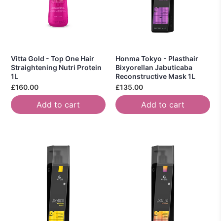
Vitta Gold - Top One Hair
Honma Tokyo - Plasthair
Straightening Nutri Protein
Bixyorellan Jabuticaba
1L
Reconstructive Mask 1L
£160.00
£135.00
Add to cart
Add to cart