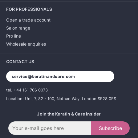
FOR PROFESSIONALS
Open a trade account
Salon range
Pro line
Wholesale enquiries
CONTACT US
service@keratinandcare.com
tel. +44 161 706 0073
Location: Unit 7, 82 - 100, Nathan Way, London SE28 0FS
Join the Keratin & Care insider
Subscribe