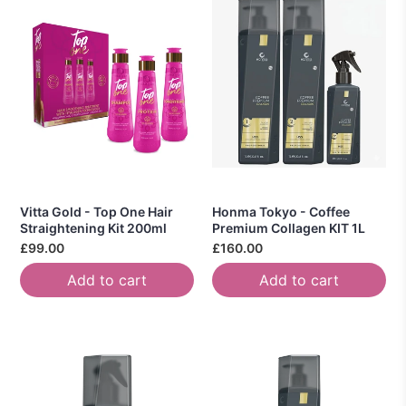
Vitta Gold - Top One Hair
Honma Tokyo - Coffee
Straightening Kit 200ml
Premium Collagen KIT 1L
£99.00
£160.00
Add to cart
Add to cart