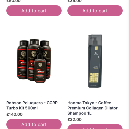
£50.00
£35.00
Add to cart
Add to cart
Robson Peluquero - CCRP
Honma Tokyo - Coffee
Turbo Kit 500ml
Premium Collagen Dilator
Shampoo 1L
£140.00
£32.00
Add to cart