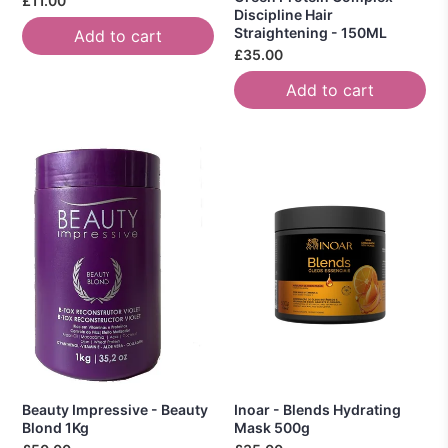
£11.00
Discipline Hair
Straightening - 150ML
Add to cart
£35.00
Add to cart
Beauty Impressive - Beauty
Inoar - Blends Hydrating
Blond 1Kg
Mask 500g