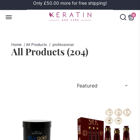
Only
£50.00
more for free shipping!
0
Home
/
All Products
/
professional
All Products (
204
)