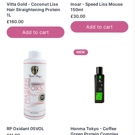
Vitta Gold - Coconut Liss
Inoar - Speed Liss Mouse
Hair Straightening Protein
150ml
1L
£30.00
£160.00
Add to cart
Add to cart
NEW
RP Oxidant 05VOL
Honma Tokyo - Coffee
Green Protein Complex