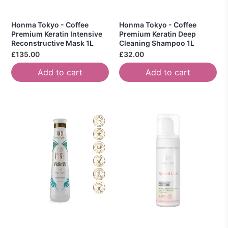
Honma Tokyo - Coffee
Honma Tokyo - Coffee
Premium Keratin Intensive
Premium Keratin Deep
Reconstructive Mask 1L
Cleaning Shampoo 1L
£135.00
£32.00
Add to cart
Add to cart