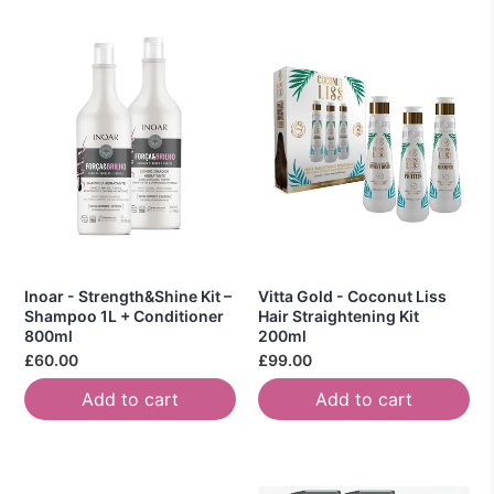
Inoar - Strength&Shine Kit –
Vitta Gold - Coconut Liss
Shampoo 1L + Conditioner
Hair Straightening Kit
800ml
200ml
£60.00
£99.00
Add to cart
Add to cart