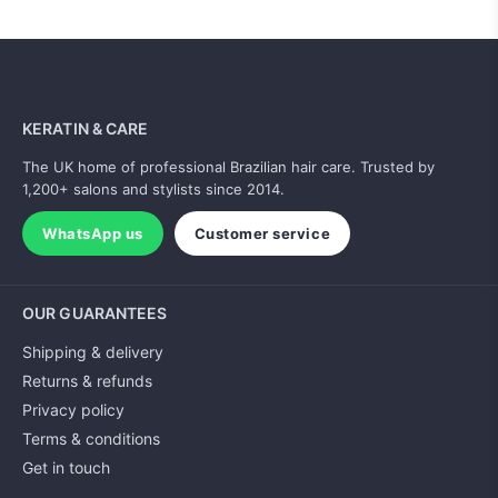
KERATIN & CARE
The UK home of professional Brazilian hair care. Trusted by
1,200+ salons and stylists since 2014.
WhatsApp us
Customer service
OUR GUARANTEES
Shipping & delivery
Returns & refunds
Privacy policy
Terms & conditions
Get in touch