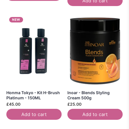
Add to cart
NEW
Honma Tokyo - Kit H-Brush
Inoar - Blends Styling
Platinum - 150ML
Cream 500g
£45.00
£25.00
Add to cart
Add to cart