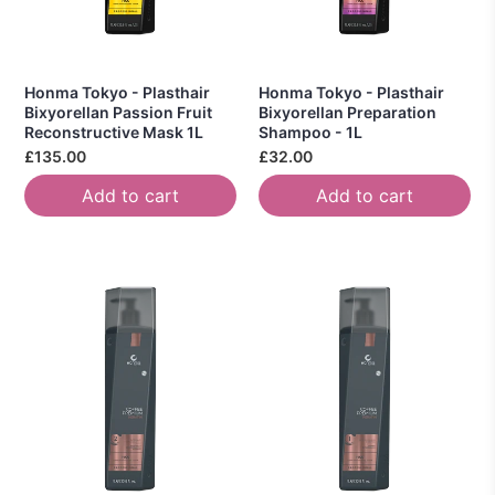
Honma Tokyo - Plasthair
Honma Tokyo - Plasthair
Bixyorellan Passion Fruit
Bixyorellan Preparation
Reconstructive Mask 1L
Shampoo - 1L
£135.00
£32.00
Add to cart
Add to cart