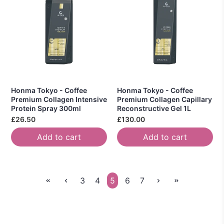
Honma Tokyo - Coffee
Honma Tokyo - Coffee
Premium Collagen Intensive
Premium Collagen Capillary
Protein Spray 300ml
Reconstructive Gel 1L
£26.50
£130.00
Add to cart
Add to cart
3
4
5
6
7