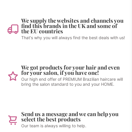
We supply the websites and channels you
find this brands in the UK and some of
the EU countries
That's why you will always find the best deals with us!
We got products for your hair and even
for your salon, if you have one!
Our high end offer of PREMIUM Brazilian haircare will
bring the salon standard to you and your HOME.
Send us a message and we can help you
select the best products
Our team is always willing to help.