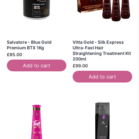
Salvatore - Blue Gold
Vitta Gold - Silk Express
Premium BTX 1Kg
Ultra-Fast Hair
Straightening Treatment Kit
£85.00
200ml
Add to cart
£99.00
Add to cart