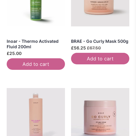
Inoar - Thermo Activated
BRAE - Go Curly Mask 500g
Fluid 200ml
£56.25
£67.50
£25.00
Add to cart
Add to cart