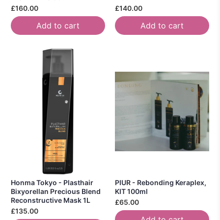
£160.00
£140.00
Add to cart
Add to cart
Honma Tokyo - Plasthair
PIUR - Rebonding Keraplex,
Bixyorellan Precious Blend
KIT 100ml
Reconstructive Mask 1L
£65.00
£135.00
Add to cart