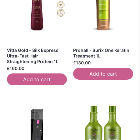
Vitta Gold - Silk Express
Prohall - Burix One Keratin
Ultra-Fast Hair
Treatment 1L
Straightening Protein 1L
£130.00
£160.00
Add to cart
Add to cart