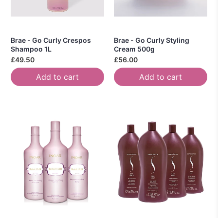
Brae - Go Curly Crespos
Brae - Go Curly Styling
Shampoo 1L
Cream 500g
£49.50
£56.00
Add to cart
Add to cart