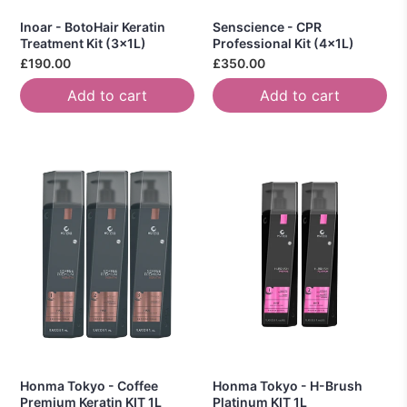
Inoar - BotoHair Keratin
Senscience - CPR
Treatment Kit (3x1L)
Professional Kit (4x1L)
£190.00
£350.00
Add to cart
Add to cart
Honma Tokyo - Coffee
Honma Tokyo - H-Brush
Premium Keratin KIT 1L
Platinum KIT 1L