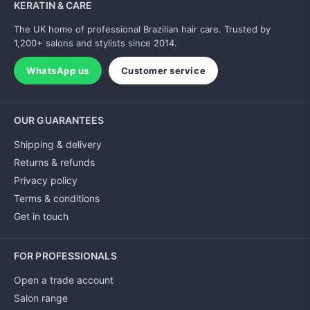
KERATIN & CARE
The UK home of professional Brazilian hair care. Trusted by
1,200+ salons and stylists since 2014.
WhatsApp us
Customer service
OUR GUARANTEES
Shipping & delivery
Returns & refunds
Privacy policy
Terms & conditions
Get in touch
FOR PROFESSIONALS
Open a trade account
Salon range