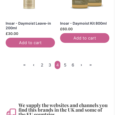
Inoar - Daymoist Leave-in
Inoar - Daymoist Kit 800ml
200ml
£60.00
£30.00
Add to cart
Add to cart
2
3
4
5
6
We supply the websites and channels you
find this brands in the UK and some of
the EU countries