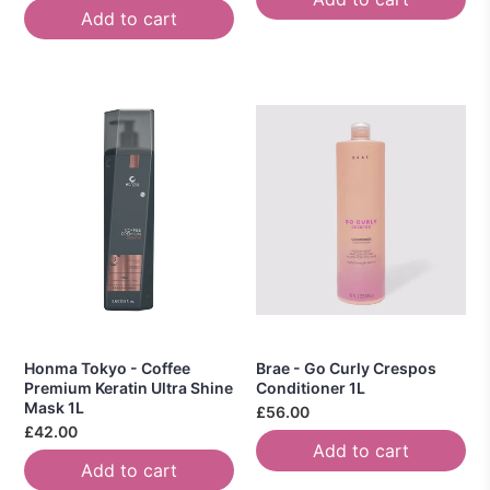
Add to cart
Honma Tokyo - Coffee
Brae - Go Curly Crespos
Premium Keratin Ultra Shine
Conditioner 1L
Mask 1L
£56.00
£42.00
Add to cart
Add to cart