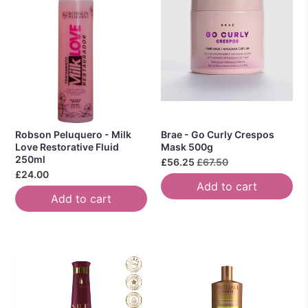
Robson Peluquero - Milk
Brae - Go Curly Crespos
Love Restorative Fluid
Mask 500g
250ml
£56.25
£67.50
£24.00
Add to cart
Add to cart