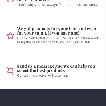
That's why you will always find the best deals with us!
We got products for your hair and even
for your salon, if you have one!
Our high end offer of PREMIUM Brazilian haircare will
bring the salon standard to you and your HOME.
Send us a message and we can help you
select the best products
Our team is always willing to help.