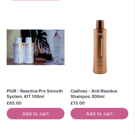
PIUR - Reactive Pro Smooth
Cadiveu - Anti Residue
System, KIT 100ml
Shampoo 300ml
£65.00
£15.00
Add to cart
Add to cart