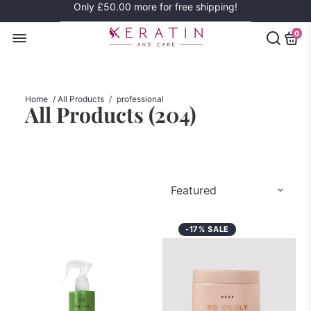
Only
£50.00
more for free shipping!
0
Home
/
All Products
/
professional
All Products (
204
)
-17% SALE