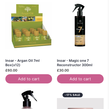
Inoar - Argan Oil 7ml
Inoar - Magic one 7
Box(x12)
Reconstructor 300ml
£60.00
£30.00
Add to cart
Add to cart
-17% SALE