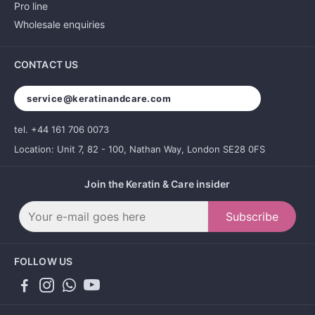
Pro line
Wholesale enquiries
CONTACT US
service@keratinandcare.com
tel. +44 161 706 0073
Location: Unit 7, 82 - 100, Nathan Way, London SE28 0FS
Join the Keratin & Care insider
Subscribe
FOLLOW US