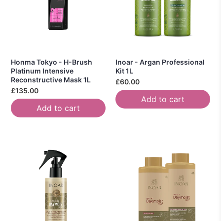
Honma Tokyo - H-Brush
Inoar - Argan Professional
Platinum Intensive
Kit 1L
Reconstructive Mask 1L
£60.00
£135.00
Add to cart
Add to cart