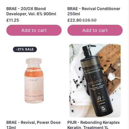
BRAE - 20/OX Blond
BRAE - Revival Conditioner
Developer, Vol. 6% 900ml
250ml
£11.25
£22.80
£28.50
Add to cart
Add to cart
-21% SALE
BRAE - Revival, Power Dose
PIUR - Rebonding Keraplex
13ml
Keratin, Treatment 1L