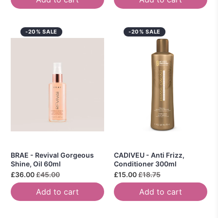
-20% SALE
-20% SALE
BRAE - Revival Gorgeous
CADIVEU - Anti Frizz,
Shine, Oil 60ml
Conditioner 300ml
£36.00
£45.00
£15.00
£18.75
Add to cart
Add to cart