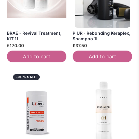
BRAE - Revival Treatment,
PIUR - Rebonding Keraplex,
KIT 1L
Shampoo 1L
£170.00
£37.50
Add to cart
Add to cart
-30% SALE