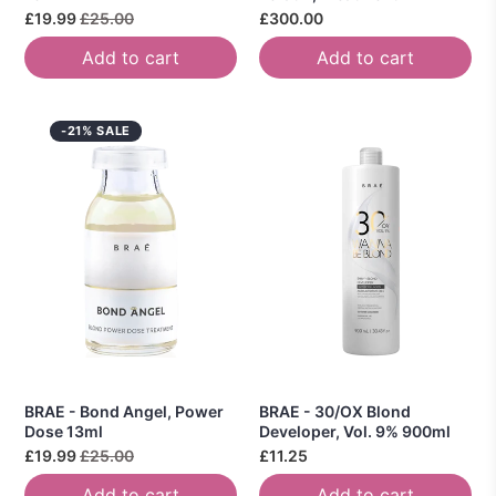
£19.99
£25.00
£300.00
Add to cart
Add to cart
-21% SALE
BRAE - Bond Angel, Power
BRAE - 30/OX Blond
Dose 13ml
Developer, Vol. 9% 900ml
£19.99
£25.00
£11.25
Add to cart
Add to cart