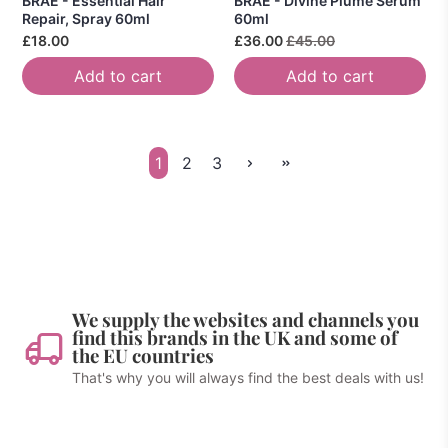
BRAE - Essential Hair
BRAE - Divine Plume Serum
Repair, Spray 60ml
60ml
£18.00
£36.00
£45.00
Add to cart
Add to cart
1
2
3
We supply the websites and channels you
find this brands in the UK and some of
the EU countries
That's why you will always find the best deals with us!