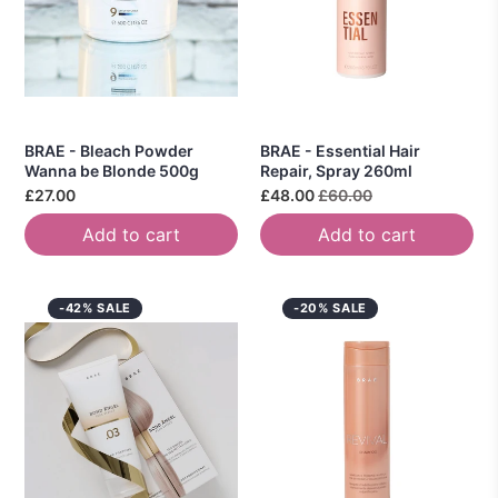
BRAE - Bleach Powder
BRAE - Essential Hair
Wanna be Blonde 500g
Repair, Spray 260ml
£27.00
£48.00
£60.00
Add to cart
Add to cart
-42% SALE
-20% SALE