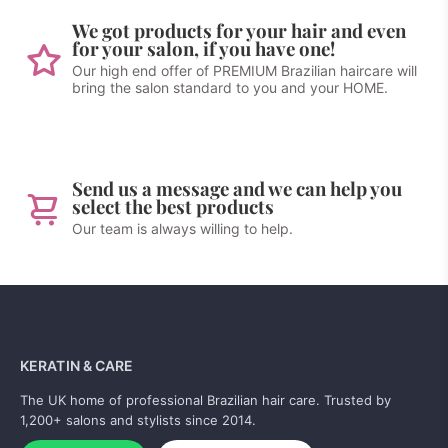
We got products for your hair and even
for your salon, if you have one!
Our high end offer of PREMIUM Brazilian haircare will
bring the salon standard to you and your HOME.
Send us a message and we can help you
select the best products
Our team is always willing to help.
KERATIN & CARE
The UK home of professional Brazilian hair care. Trusted by
1,200+ salons and stylists since 2014.