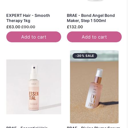
EXPERT Hair - Smooth
BRAE - Bond Angel Bond
Therapy 1kg
Maker, Step 1 500ml
£63.00
£90.00
£132.00
Add to cart
Add to cart
-20% SALE