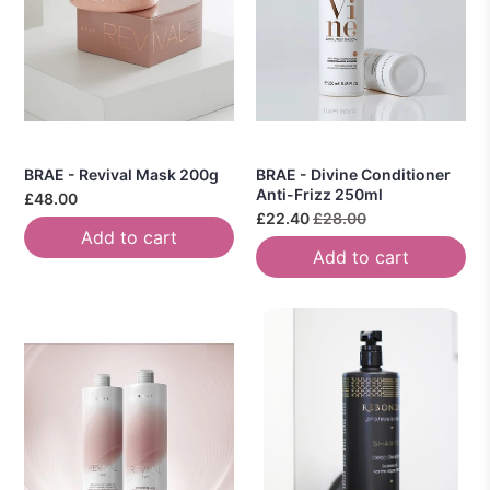
BRAE - Revival Mask 200g
BRAE - Divine Conditioner
Anti-Frizz 250ml
£48.00
£22.40
£28.00
Add to cart
Add to cart