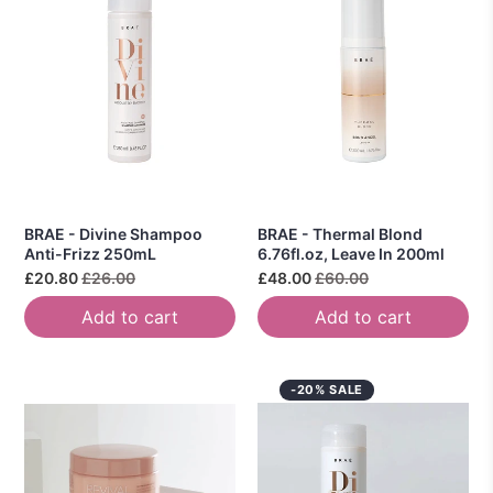
BRAE - Divine Shampoo
BRAE - Thermal Blond
Anti-Frizz 250mL
6.76fl.oz, Leave In 200ml
£20.80
£26.00
£48.00
£60.00
Add to cart
Add to cart
-20% SALE