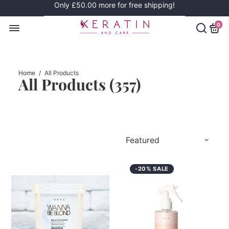
Only
£50.00
more for free shipping!
0
Home
/
All Products
All Products (
357
)
-20% SALE