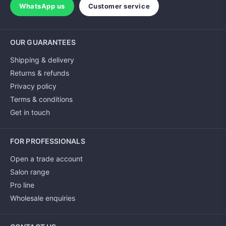
WhatsApp us
Customer service
OUR GUARANTEES
Shipping & delivery
Returns & refunds
Privacy policy
Terms & conditions
Get in touch
FOR PROFESSIONALS
Open a trade account
Salon range
Pro line
Wholesale enquiries