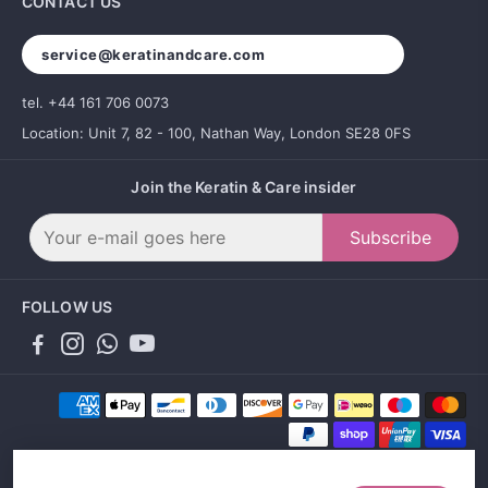
CONTACT US
service@keratinandcare.com
tel. +44 161 706 0073
Location: Unit 7, 82 - 100, Nathan Way, London SE28 0FS
Join the Keratin & Care insider
Subscribe
FOLLOW US