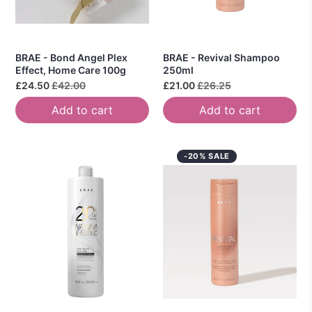
BRAE - Bond Angel Plex
BRAE - Revival Shampoo
Effect, Home Care 100g
250ml
£24.50
£42.00
£21.00
£26.25
Add to cart
Add to cart
-20% SALE