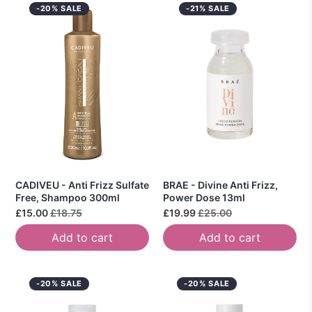
-20% SALE
-21% SALE
CADIVEU - Anti Frizz Sulfate
BRAE - Divine Anti Frizz,
Free, Shampoo 300ml
Power Dose 13ml
£15.00
£18.75
£19.99
£25.00
Add to cart
Add to cart
-20% SALE
-20% SALE