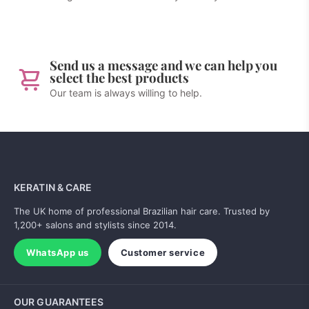
Send us a message and we can help you
select the best products
Our team is always willing to help.
KERATIN & CARE
The UK home of professional Brazilian hair care. Trusted by
1,200+ salons and stylists since 2014.
WhatsApp us
Customer service
OUR GUARANTEES