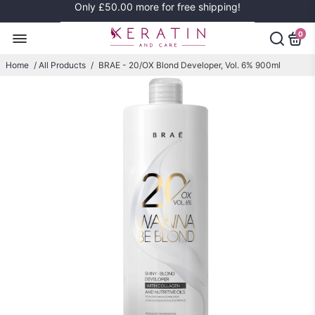
Only
£50.00
more for free shipping!
0
Home
/
All Products
/
BRAE - 20/OX Blond Developer, Vol. 6% 900ml