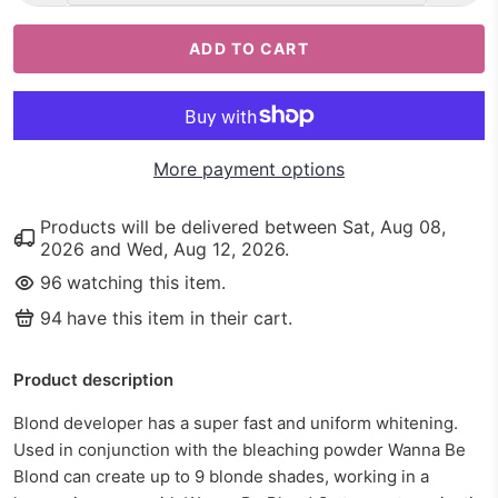
ADD TO CART
More payment options
Products will be delivered between
Sat, Aug 08,
2026
and
Wed, Aug 12, 2026
.
96
watching this item.
94
have this item in their cart.
Product description
Blond developer has a super fast and uniform whitening.
Used in conjunction with the bleaching powder Wanna Be
Blond can create up to 9 blonde shades, working in a