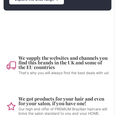
We supply the websites and channels you
find this brands in the UK and some of
the EU countries
That's why you will always find the best deals with us!
We got products for your hair and even
for your salon, if you have one!
Our high end offer of PREMIUM Brazilian haircare will
bring the salon standard to you and your HOME.