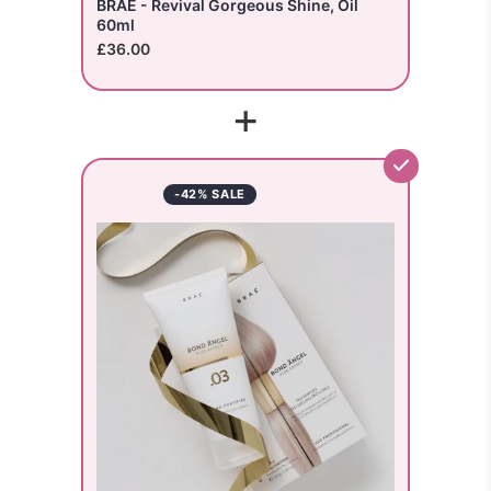
BRAE - Revival Gorgeous Shine, Oil
60ml
£36.00
+
-42% SALE