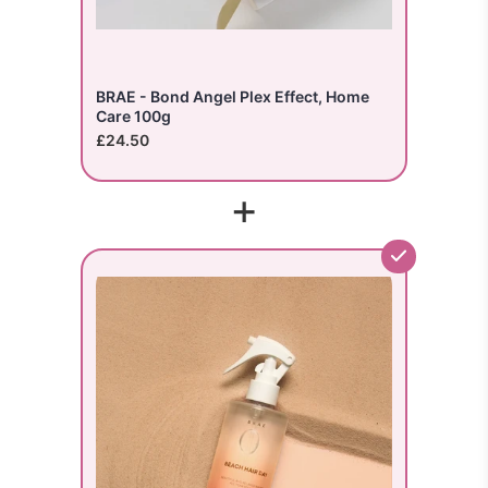
BRAE - Bond Angel Plex Effect, Home
Care 100g
£24.50
+