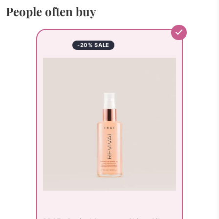
People often buy
-20% SALE