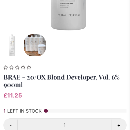
BRAE - 20/OX Blond Developer, Vol. 6%
900ml
£11.25
1
LEFT IN STOCK
-
+