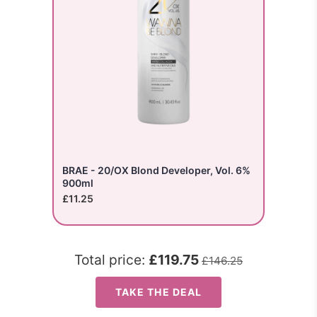
BRAE - 20/OX Blond Developer, Vol. 6%
900ml
£11.25
Total price:
£119.75
£146.25
TAKE THE DEAL