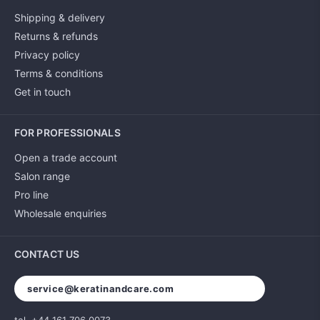
Shipping & delivery
Returns & refunds
Privacy policy
Terms & conditions
Get in touch
FOR PROFESSIONALS
Open a trade account
Salon range
Pro line
Wholesale enquiries
CONTACT US
service@keratinandcare.com