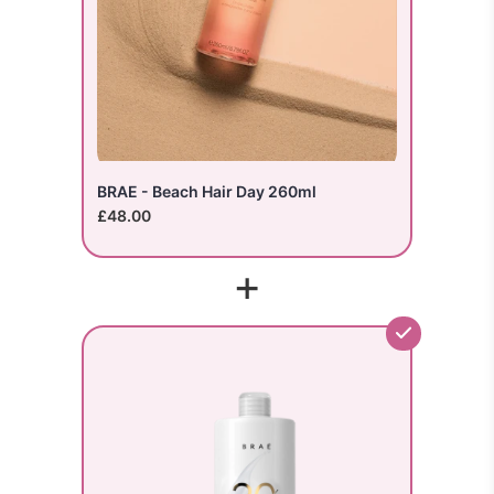
BRAE - Beach Hair Day 260ml
£48.00
+