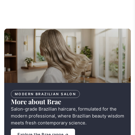
MODERN BRAZILIAN SALON
More about Brae
Salon-grade Brazilian haircare, formulated for the
modern professional, where Brazilian beauty wisdom
meets fresh contemporary science.
Explore the Brae range →