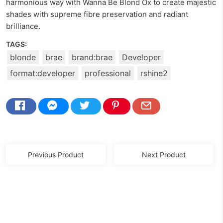
harmonious way with Wanna Be Blond Ox to create majestic
shades with supreme fibre preservation and radiant
brilliance.
TAGS:
blonde
brae
brand:brae
Developer
format:developer
professional
rshine2
Previous Product
Next Product