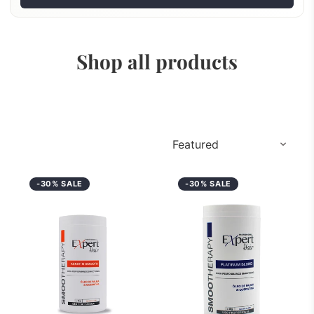
Shop all products
-30% SALE
-30% SALE