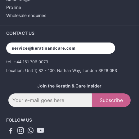
Pro line
Wholesale enquiries
CONTACT US
service@keratinandcare.com
tel. +44 161 706 0073
Location: Unit 7, 82 - 100, Nathan Way, London SE28 0FS
Join the Keratin & Care insider
Subscribe
FOLLOW US