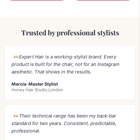
Trusted by professional stylists
Expert Hair is a working-stylist brand. Every
product is built for the chair, not for an Instagram
aesthetic. That shows in the results.
Marcia· Master Stylist
Honey Hair Studio,London
Their technical range has been my back-bar
standard for two years. Consistent, predictable,
professional.