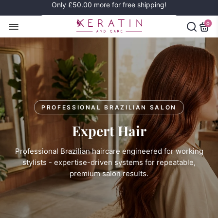
Only
£50.00
more for free shipping!
0
PROFESSIONAL BRAZILIAN SALON
Expert Hair
Professional Brazilian haircare engineered for working
stylists - expertise-driven systems for repeatable,
premium salon results.