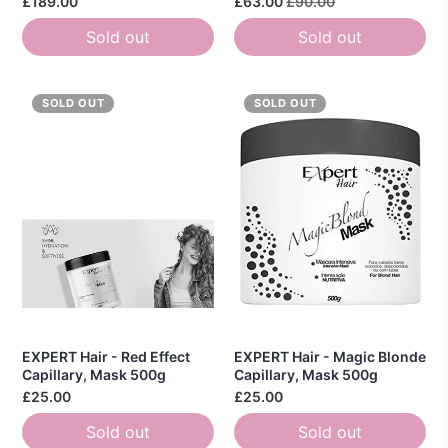
£189.00
£63.00
£90.00
Sold out
Sold out
SOLD OUT
SOLD OUT
EXPERT Hair - Red Effect
EXPERT Hair - Magic Blonde
Capillary, Mask 500g
Capillary, Mask 500g
£25.00
£25.00
Sold out
Sold out