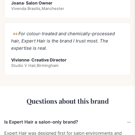
Joana· Salon Owner
Vivenda Brasilis,Manchester
For colour-treated and chemically-processed
hair, Expert Hair is the brand I trust most. The
expertise is real.
Vivienne· Creative Director
Studio V Hair,Birmingham
Questions about this brand
Is Expert Hair a salon-only brand?
Expert Hair was designed first for salon environments and