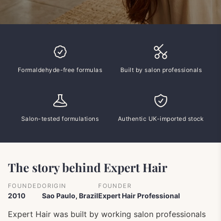
Formaldehyde-free formulas
Built by salon professionals
Salon-tested formulations
Authentic UK-imported stock
The story behind Expert Hair
FOUNDED
ORIGIN
FOUNDER
2010
Sao Paulo, Brazil
Expert Hair Professional
Expert Hair was built by working salon professionals