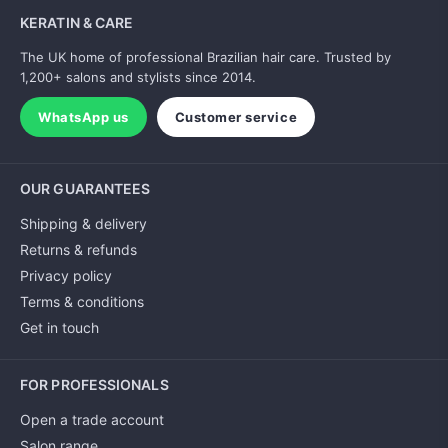
KERATIN & CARE
The UK home of professional Brazilian hair care. Trusted by
1,200+ salons and stylists since 2014.
WhatsApp us
Customer service
OUR GUARANTEES
Shipping & delivery
Returns & refunds
Privacy policy
Terms & conditions
Get in touch
FOR PROFESSIONALS
Open a trade account
Salon range