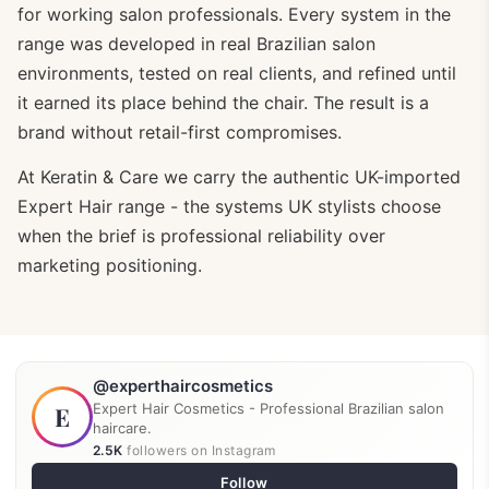
for working salon professionals. Every system in the
range was developed in real Brazilian salon
environments, tested on real clients, and refined until
it earned its place behind the chair. The result is a
brand without retail-first compromises.
At Keratin & Care we carry the authentic UK-imported
Expert Hair range - the systems UK stylists choose
when the brief is professional reliability over
marketing positioning.
@experthaircosmetics
Expert Hair Cosmetics - Professional Brazilian salon
E
haircare.
2.5K
followers on Instagram
Follow