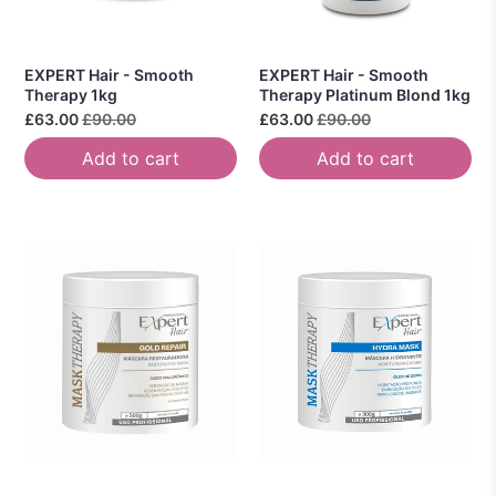
EXPERT Hair - Smooth
EXPERT Hair - Smooth
Therapy 1kg
Therapy Platinum Blond 1kg
£63.00
£90.00
£63.00
£90.00
Add to cart
Add to cart