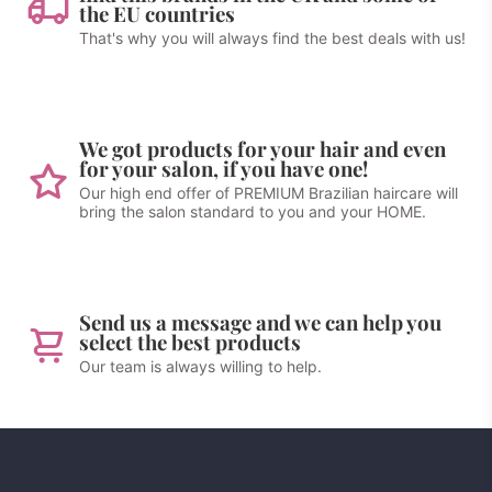
the EU countries
That's why you will always find the best deals with us!
We got products for your hair and even
for your salon, if you have one!
Our high end offer of PREMIUM Brazilian haircare will
bring the salon standard to you and your HOME.
Send us a message and we can help you
select the best products
Our team is always willing to help.