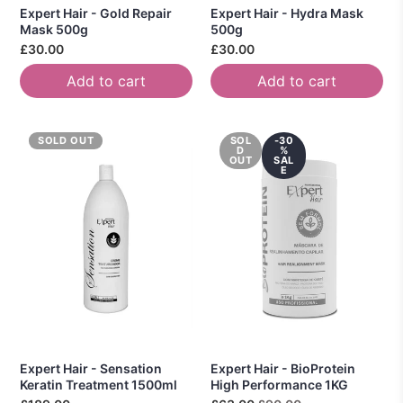
Expert Hair - Gold Repair
Expert Hair - Hydra Mask
Mask 500g
500g
£30.00
£30.00
Add to cart
Add to cart
SOLD OUT
SOL
-30
D
%
OUT
SAL
E
Expert Hair - Sensation
Expert Hair - BioProtein
Keratin Treatment 1500ml
High Performance 1KG