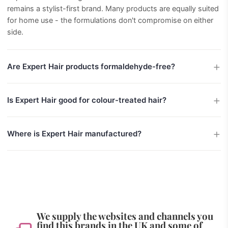
remains a stylist-first brand. Many products are equally suited
for home use - the formulations don't compromise on either
side.
Are Expert Hair products formaldehyde-free?
Is Expert Hair good for colour-treated hair?
Where is Expert Hair manufactured?
We supply the websites and channels you
find this brands in the UK and some of