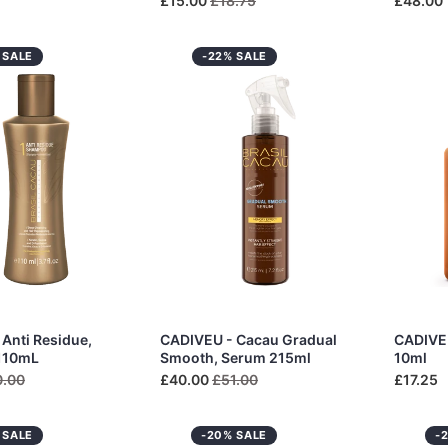
£15.00
£18.75
£48.00
 SALE
-22% SALE
Anti Residue,
CADIVEU - Cacau Gradual
CADIVEU
110mL
Smooth, Serum 215ml
10ml
0.00
£40.00
£51.00
£17.25
 SALE
-20% SALE
-