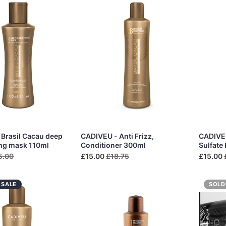
Brasil Cacau deep
CADIVEU - Anti Frizz,
CADIVEU
ing mask 110ml
Conditioner 300ml
Sulfate
5.00
£15.00
£18.75
£15.00
 SALE
SOLD