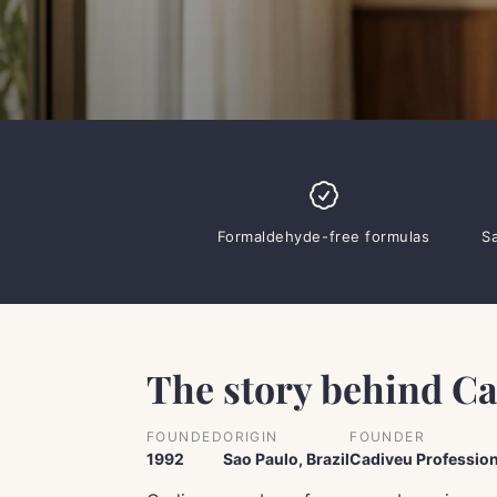
Formaldehyde-free formulas
S
The story behind C
FOUNDED
ORIGIN
FOUNDER
1992
Sao Paulo, Brazil
Cadiveu Profession