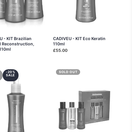
 - KIT Brazilian
CADIVEU - KIT Eco Keratin
 Reconstruction,
110ml
 110ml
£55.00
-20%
SOLD OUT
SALE