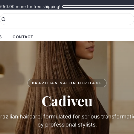
£50.00
more for free shipping!
S
CONTACT
BRAZILIAN SALON HERITAGE
Cadiveu
azilian haircare, formulated for serious transformat
by professional stylists.