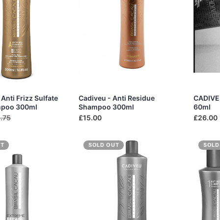
Anti Frizz Sulfate
Cadiveu - Anti Residue
CADIVEU
mpoo 300ml
Shampoo 300ml
60ml
.75
£15.00
£26.00
UT
SOLD OUT
SOLD