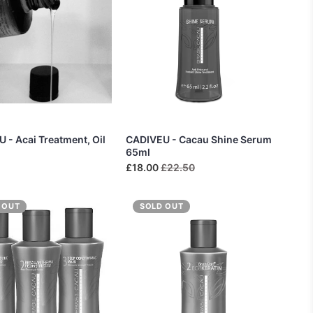
 - Acai Treatment, Oil
CADIVEU - Cacau Shine Serum
65ml
£18.00
£22.50
 OUT
SOLD OUT