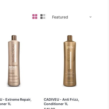
 - Extreme Repair,
CADIVEU - Anti Frizz,
oner 1L
Conditioner 1L