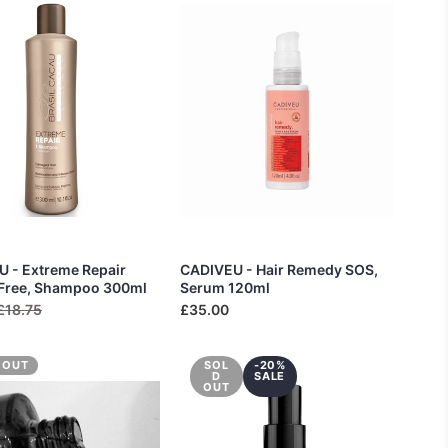
 - Extreme Repair
CADIVEU - Hair Remedy SOS,
 Free, Shampoo 300ml
Serum 120ml
£18.75
£35.00
 OUT
SOL
-20%
D
SALE
OUT