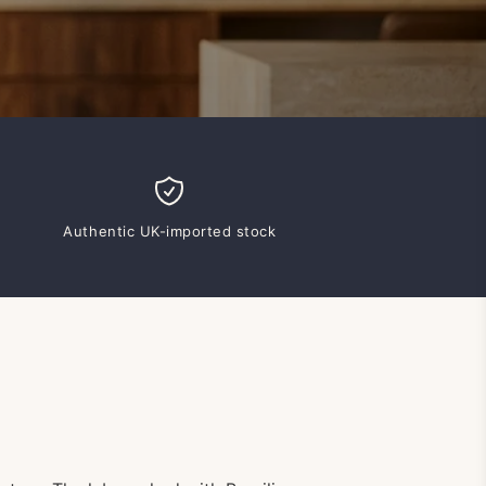
Authentic UK-imported stock