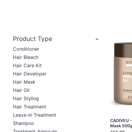
Product Type
Conditioner
Hair Bleach
Hair Care Kit
Hair Developer
Hair Mask
Hair Oil
Hair Styling
Hair Treatment
Leave-in Treatment
CADIVEU - 
Shampoo
Mask 500
Treatment Ampoule