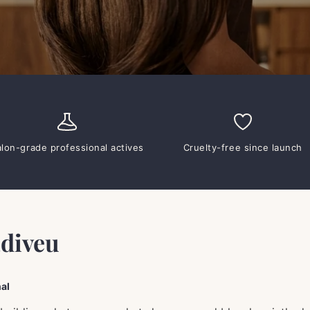
alon-grade professional actives
Cruelty-free since launch
adiveu
al