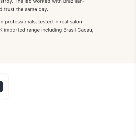
troy. The lab worked with Brazilian-
ld trust the same day.
n professionals, tested in real salon
 UK-imported range including Brasil Cacau,