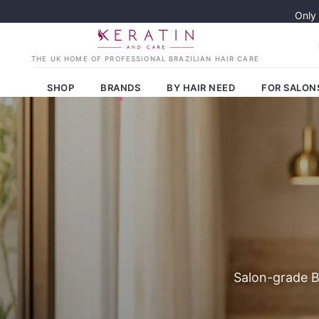
Only
SHOP
BRANDS
BY HAIR NEED
FOR SALON
Salon-grade Br