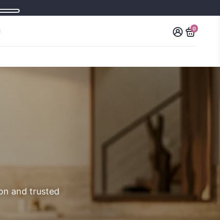
0
ion and trusted