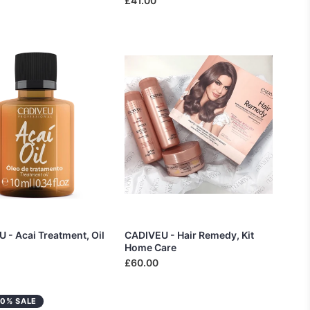
£41.00
 - Acai Treatment, Oil
CADIVEU - Hair Remedy, Kit
Home Care
£60.00
20% SALE