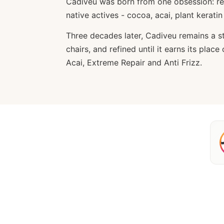
Cadiveu was born from one obsession: re
native actives - cocoa, acai, plant kerati
Three decades later, Cadiveu remains a sty
chairs, and refined until it earns its pla
Acai, Extreme Repair and Anti Frizz.