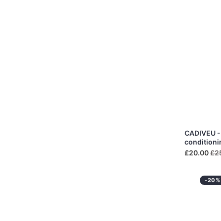
CADIVEU - 
condition
£20.00
£2
-20%