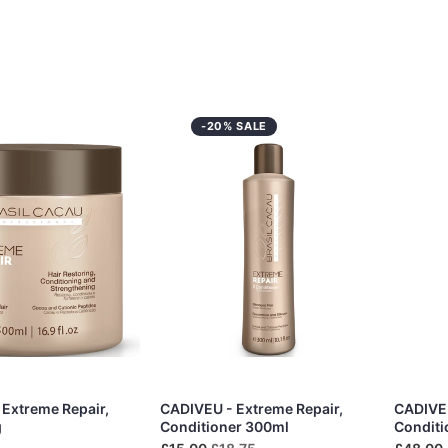
-20% SALE
Extreme Repair,
CADIVEU - Extreme Repair,
CADIVEU
g
Conditioner 300ml
Conditi