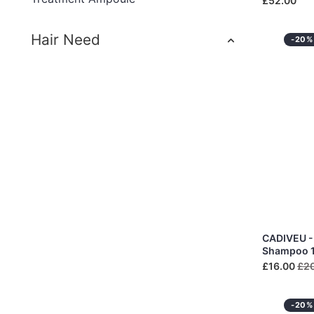
£52.00
Hair Need
-20%
CADIVEU - 
Shampoo 
£16.00
£2
-20%