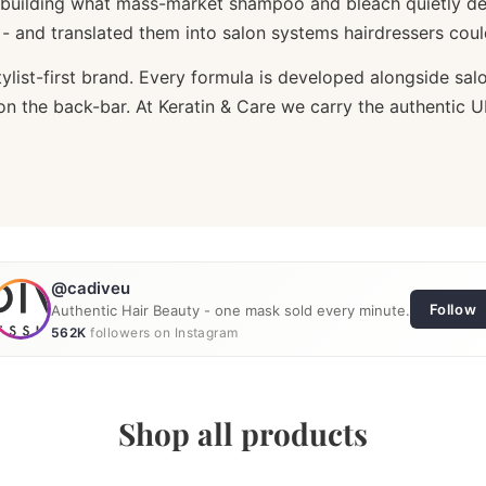
building what mass-market shampoo and bleach quietly des
n - and translated them into salon systems hairdressers cou
list-first brand. Every formula is developed alongside salo
ce on the back-bar. At Keratin & Care we carry the authentic
@cadiveu
Follow
Authentic Hair Beauty - one mask sold every minute.
562K
followers on Instagram
Reel
Post
Reel
Shop all products