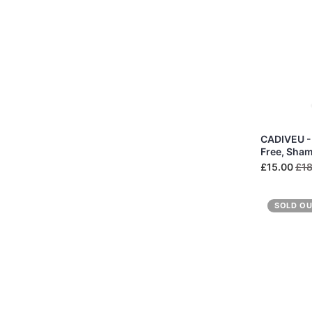
CADIVEU - 
Free, Sha
£15.00
£18
SOLD O