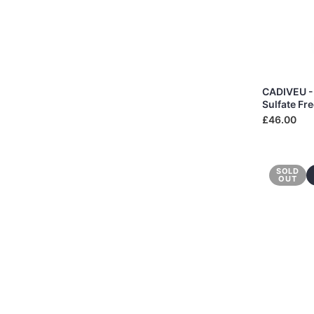
CADIVEU -
Sulfate Fr
£46.00
SOLD
OUT