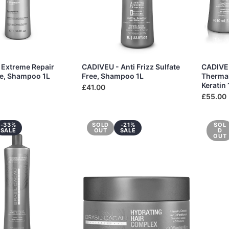
 Extreme Repair
CADIVEU - Anti Frizz Sulfate
CADIVEU
ee, Shampoo 1L
Free, Shampoo 1L
Thermal
Keratin
£41.00
£55.00
-33%
SOLD
-21%
SOL
SALE
OUT
SALE
D
OUT