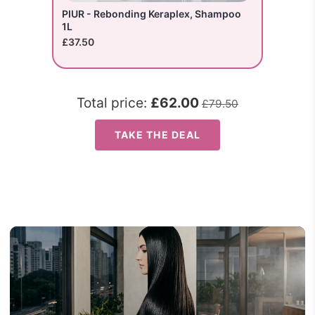
PIUR - Rebonding Keraplex, Shampoo
1L
£37.50
Total price:
£62.00
£79.50
TAKE THE DEAL