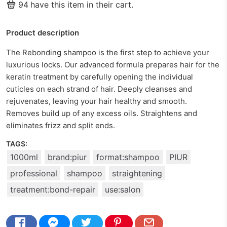
94
have this item in their cart.
Product description
The Rebonding shampoo is the first step to achieve your
luxurious locks. Our advanced formula prepares hair for the
keratin treatment by carefully opening the individual
cuticles on each strand of hair. Deeply cleanses and
rejuvenates, leaving your hair healthy and smooth.
Removes build up of any excess oils. Straightens and
eliminates frizz and split ends.
TAGS:
1000ml
brand:piur
format:shampoo
PIUR
professional
shampoo
straightening
treatment:bond-repair
use:salon