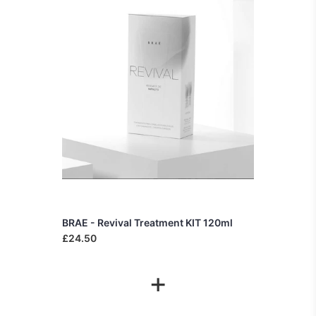
BRAE - Revival Treatment KIT 120ml
£24.50
+