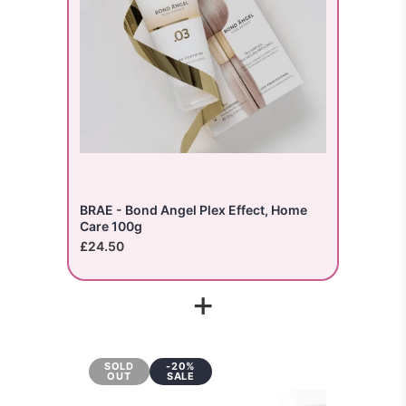
BRAE - Bond Angel Plex Effect, Home
Care 100g
£24.50
+
SOLD
-20%
OUT
SALE