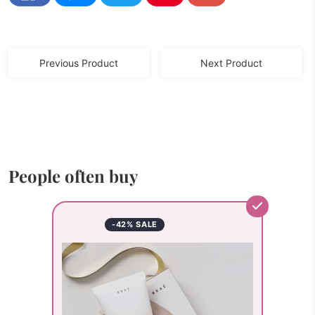
Previous Product
Next Product
People often buy
-42% SALE