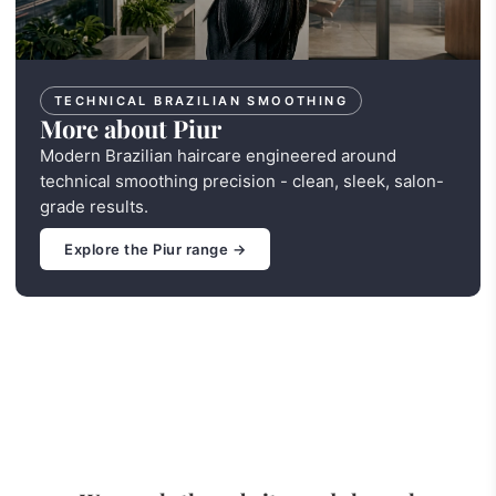
TECHNICAL BRAZILIAN SMOOTHING
More about Piur
Modern Brazilian haircare engineered around
technical smoothing precision - clean, sleek, salon-
grade results.
Explore the Piur range →