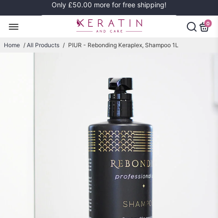
Only
£50.00
more for free shipping!
0
Home
/
All Products
/
PIUR - Rebonding Keraplex, Shampoo 1L