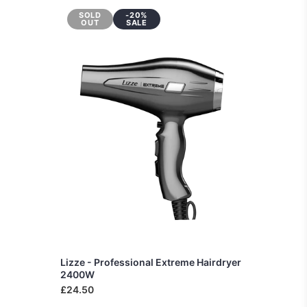
SOLD
-20%
OUT
SALE
Lizze - Professional Extreme Hairdryer
2400W
£24.50