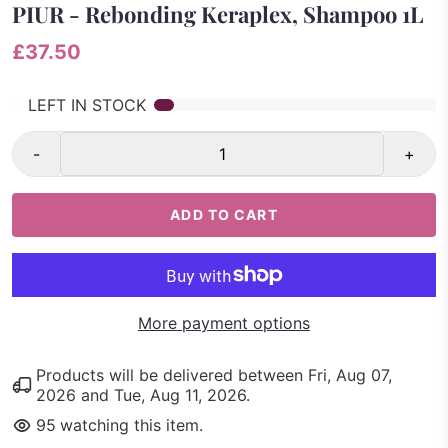
PIUR - Rebonding Keraplex, Shampoo 1L
£37.50
3
LEFT IN STOCK
-
+
ADD TO CART
More payment options
Products will be delivered between
Fri, Aug 07,
2026
and
Tue, Aug 11, 2026
.
95
watching this item.