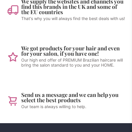
We supply the websites and channels you
find this brands in the UK and some of
the EU countries
That's why you will always find the best deals with us!
We got products for your hair and even
for your salon, if you have one!
Our high end offer of PREMIUM Brazilian haircare will
bring the salon standard to you and your HOME.
Send us a message and we can help you
select the best products
Our team is always willing to help.