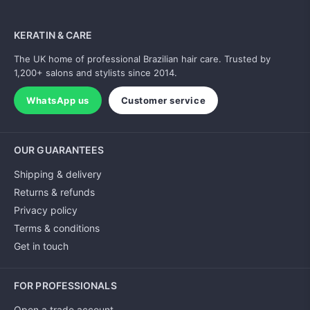
KERATIN & CARE
The UK home of professional Brazilian hair care. Trusted by
1,200+ salons and stylists since 2014.
WhatsApp us
Customer service
OUR GUARANTEES
Shipping & delivery
Returns & refunds
Privacy policy
Terms & conditions
Get in touch
FOR PROFESSIONALS
Open a trade account