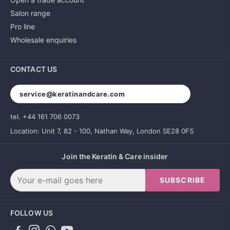
Salon range
Pro line
Wholesale enquiries
CONTACT US
service@keratinandcare.com
tel. +44 161 706 0073
Location: Unit 7, 82 - 100, Nathan Way, London SE28 0FS
Join the Keratin & Care insider
SUBSCRIBE
FOLLOW US