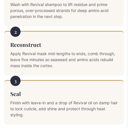
Wash with Revival shampoo to lift residue and prime
porous, over-processed strands for deep amino acid
penetration in the next step.
2
Reconstruct
Apply Revival mask mid-lengths to ends, comb through,
leave five minutes so seaweed and amino acids rebuild
mass inside the cortex.
3
Seal
Finish with leave-in and a drop of Revival oil on damp hair
to lock cuticle, add shine and protect through heat
styling.