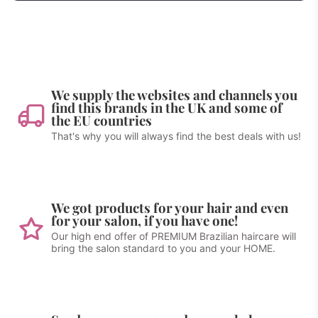
We supply the websites and channels you
find this brands in the UK and some of
the EU countries
That's why you will always find the best deals with us!
We got products for your hair and even
for your salon, if you have one!
Our high end offer of PREMIUM Brazilian haircare will
bring the salon standard to you and your HOME.