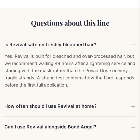
Questions about this line
Is Revival safe on freshly bleached hair?
Yes. Revival is built for bleached and over-processed hair, but
we recommend waiting 48 hours after a lightening service and
starting with the mask rather than the Power Dose on very
fragile strands. A strand test confirms how the fibre responds
before the first full application.
How often should I use Revival at home?
Can I use Revival alongside Bond Angel?