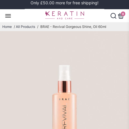
Only
£50.00
more for free shipping!
0
Home
/
All Products
/
BRAE - Revival Gorgeous Shine, Oil 60ml