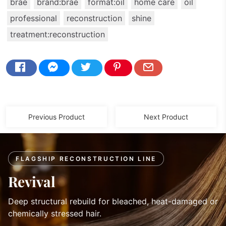
brae
brand:brae
format:oil
home care
oil
professional
reconstruction
shine
treatment:reconstruction
Previous Product
Next Product
FLAGSHIP RECONSTRUCTION LINE
Revival
Deep structural rebuild for bleached, heat-damaged or
chemically stressed hair.