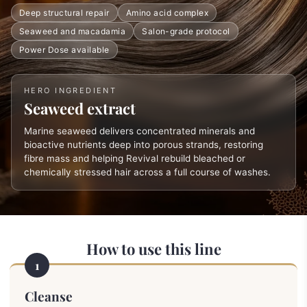
Deep structural repair
Amino acid complex
Seaweed and macadamia
Salon-grade protocol
Power Dose available
HERO INGREDIENT
Seaweed extract
Marine seaweed delivers concentrated minerals and
bioactive nutrients deep into porous strands, restoring
fibre mass and helping Revival rebuild bleached or
chemically stressed hair across a full course of washes.
How to use this line
1
Cleanse