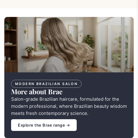
MODERN BRAZILIAN SALON
More about Brae
Salon-grade Brazilian haircare, formulated for the
modern professional, where Brazilian beauty wisdom
meets fresh contemporary science.
Explore the Brae range →