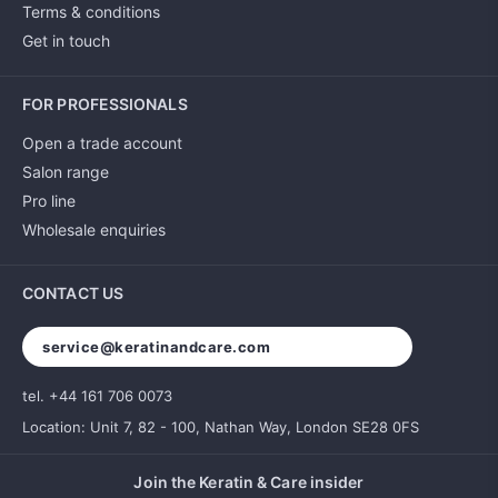
Terms & conditions
Get in touch
FOR PROFESSIONALS
Open a trade account
Salon range
Pro line
Wholesale enquiries
CONTACT US
service@keratinandcare.com
tel. +44 161 706 0073
Location: Unit 7, 82 - 100, Nathan Way, London SE28 0FS
Join the Keratin & Care insider