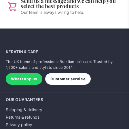
Send us a message and we can help you
select the best products
Our team is always willing to help.
KERATIN & CARE
The UK home of professional Brazilian hair care. Trusted by
1,200+ salons and stylists since 2014.
WhatsApp us
Customer service
OUR GUARANTEES
Shipping & delivery
Returns & refunds
Privacy policy