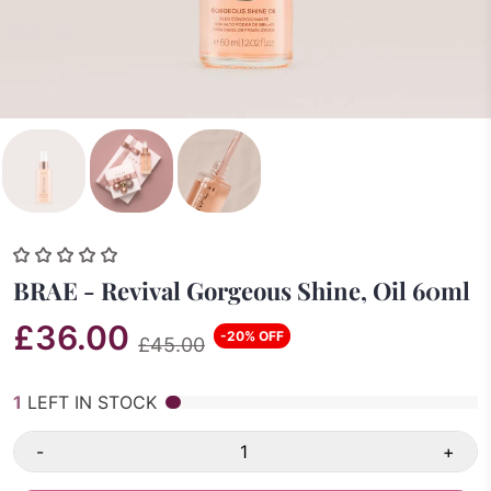
BRAE - Revival Gorgeous Shine, Oil 60ml
£36.00
-20% OFF
£45.00
1
LEFT IN STOCK
-
+