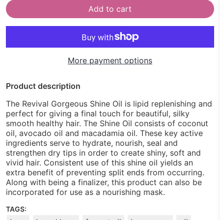
Add to cart
More payment options
Product description
The Revival Gorgeous Shine Oil is lipid replenishing and
perfect for giving a final touch for beautiful, silky
smooth healthy hair. The Shine Oil consists of coconut
oil, avocado oil and macadamia oil. These key active
ingredients serve to hydrate, nourish, seal and
strengthen dry tips in order to create shiny, soft and
vivid hair. Consistent use of this shine oil yields an
extra benefit of preventing split ends from occurring.
Along with being a finalizer, this product can also be
incorporated for use as a nourishing mask.
TAGS: