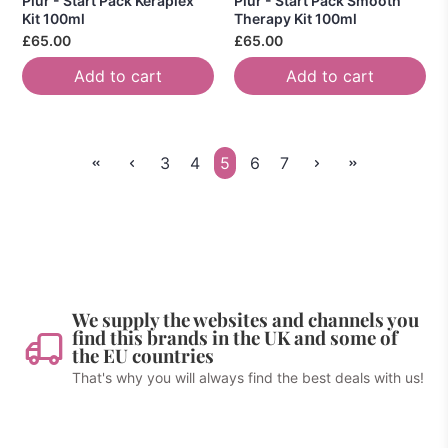
Piur - Start Pack Keraplex
Piur - Start Pack Smooth
Kit 100ml
Therapy Kit 100ml
£65.00
£65.00
Add to cart
Add to cart
3
4
5
6
7
We supply the websites and channels you
find this brands in the UK and some of
the EU countries
That's why you will always find the best deals with us!