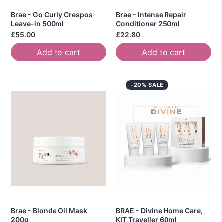
Brae - Go Curly Crespos
Brae - Intense Repair
Leave-in 500ml
Conditioner 250ml
£55.00
£22.80
Add to cart
Add to cart
-20% SALE
Brae - Blonde Oil Mask
BRAE - Divine Home Care,
200g
KIT Traveller 60ml