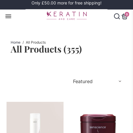
Only
£50.00
more for free shipping!
0
Home
/
All Products
All Products (
355
)