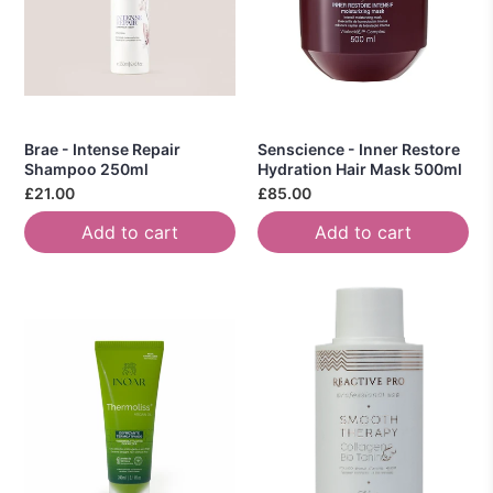
Brae - Intense Repair
Senscience - Inner Restore
Shampoo 250ml
Hydration Hair Mask 500ml
£21.00
£85.00
Add to cart
Add to cart