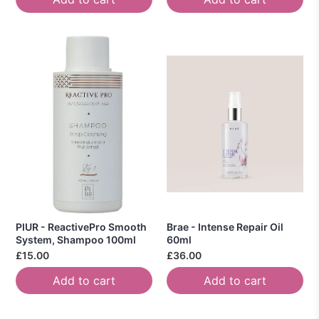
PIUR - ReactivePro Smooth
Brae - Intense Repair Oil
System, Shampoo 100ml
60ml
£15.00
£36.00
Add to cart
Add to cart