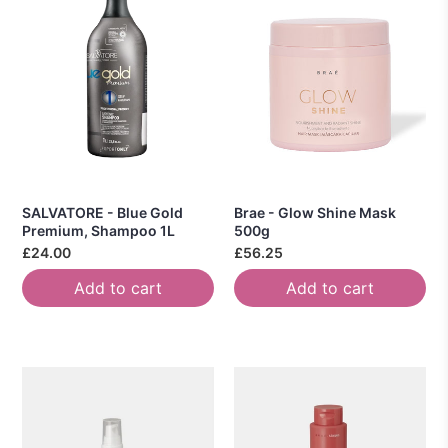
SALVATORE - Blue Gold
Brae - Glow Shine Mask
Premium, Shampoo 1L
500g
£24.00
£56.25
Add to cart
Add to cart