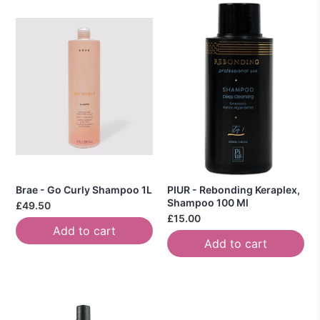
Brae - Go Curly Shampoo 1L
PIUR - Rebonding Keraplex,
Shampoo 100 Ml
£49.50
£15.00
Add to cart
Add to cart