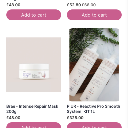
£48.00
£52.80
£66.00
Add to cart
Add to cart
Brae - Intense Repair Mask
PIUR - Reactive Pro Smooth
200g
System, KIT 1L
£48.00
£325.00
Add to cart
Add to cart