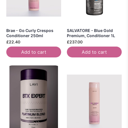
Brae - Go Curly Crespos
SALVATORE - Blue Gold
Conditioner 250ml
Premium, Conditioner 1L
£22.40
£237.00
Add to cart
Add to cart