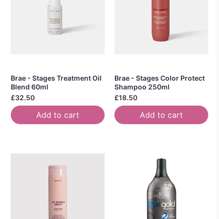
Brae - Stages Treatment Oil
Brae - Stages Color Protect
Blend 60ml
Shampoo 250ml
£32.50
£18.50
Add to cart
Add to cart