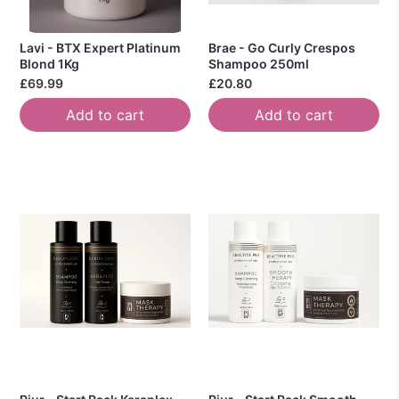
Lavi - BTX Expert Platinum
Brae - Go Curly Crespos
Blond 1Kg
Shampoo 250ml
£69.99
£20.80
Add to cart
Add to cart