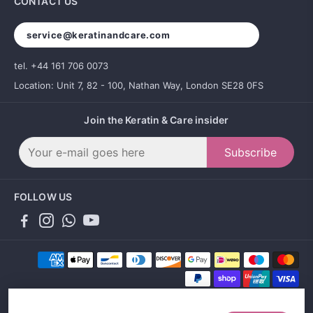
CONTACT US
service@keratinandcare.com
tel. +44 161 706 0073
Location: Unit 7, 82 - 100, Nathan Way, London SE28 0FS
Join the Keratin & Care insider
Subscribe
FOLLOW US