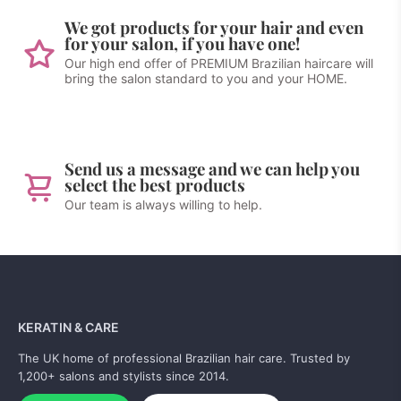
We got products for your hair and even
for your salon, if you have one!
Our high end offer of PREMIUM Brazilian haircare will
bring the salon standard to you and your HOME.
Send us a message and we can help you
select the best products
Our team is always willing to help.
KERATIN & CARE
The UK home of professional Brazilian hair care. Trusted by
1,200+ salons and stylists since 2014.