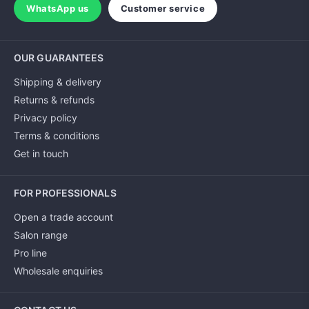
WhatsApp us
Customer service
OUR GUARANTEES
Shipping & delivery
Returns & refunds
Privacy policy
Terms & conditions
Get in touch
FOR PROFESSIONALS
Open a trade account
Salon range
Pro line
Wholesale enquiries