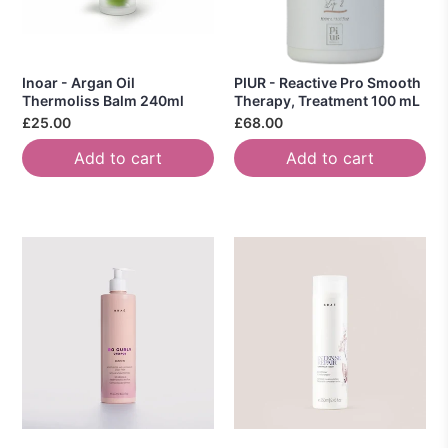
Inoar - Argan Oil
PIUR - Reactive Pro Smooth
Thermoliss Balm 240ml
Therapy, Treatment 100 mL
£25.00
£68.00
Add to cart
Add to cart