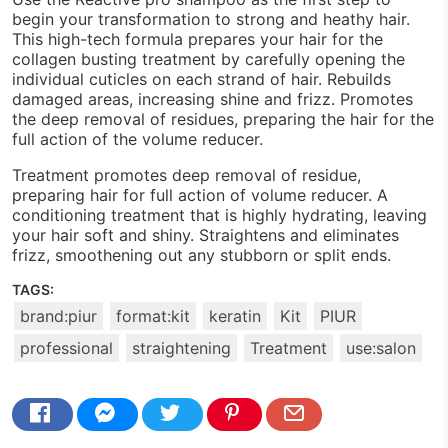
begin your transformation to strong and heathy hair.
This high-tech formula prepares your hair for the
collagen busting treatment by carefully opening the
individual cuticles on each strand of hair. Rebuilds
damaged areas, increasing shine and frizz. Promotes
the deep removal of residues, preparing the hair for the
full action of the volume reducer.
Treatment promotes deep removal of residue,
preparing hair for full action of volume reducer. A
conditioning treatment that is highly hydrating, leaving
your hair soft and shiny. Straightens and eliminates
frizz, smoothening out any stubborn or split ends.
TAGS:
brand:piur
format:kit
keratin
Kit
PIUR
professional
straightening
Treatment
use:salon