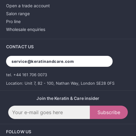
Open a trade account
Salon range
Pro line
Wholesale enquiries
CONTACT US
service@keratinandcare.com
tel. +44 161 706 0073
Location: Unit 7, 82 - 100, Nathan Way, London SE28 0FS
Join the Keratin & Care insider
Subscribe
FOLLOW US