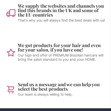
We supply the websites and channels you
find this brands in the UK and some of
the EU countries
That's why you will always find the best deals with us!
We got products for your hair and even
for your salon, if you have one!
Our high end offer of PREMIUM Brazilian haircare will
bring the salon standard to you and your HOME.
Send us a message and we can help you
select the best products
Our team is always willing to help.