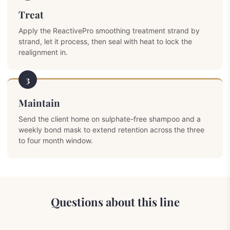
Treat
Apply the ReactivePro smoothing treatment strand by
strand, let it process, then seal with heat to lock the
realignment in.
3
Maintain
Send the client home on sulphate-free shampoo and a
weekly bond mask to extend retention across the three
to four month window.
Questions about this line