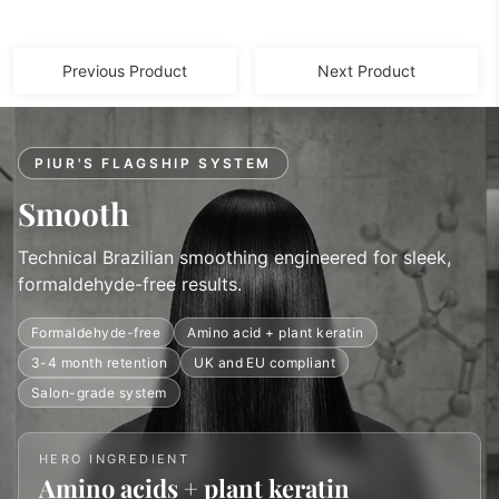
Previous Product
Next Product
PIUR'S FLAGSHIP SYSTEM
Smooth
Technical Brazilian smoothing engineered for sleek,
formaldehyde-free results.
Formaldehyde-free
Amino acid + plant keratin
3-4 month retention
UK and EU compliant
Salon-grade system
HERO INGREDIENT
Amino acids + plant keratin