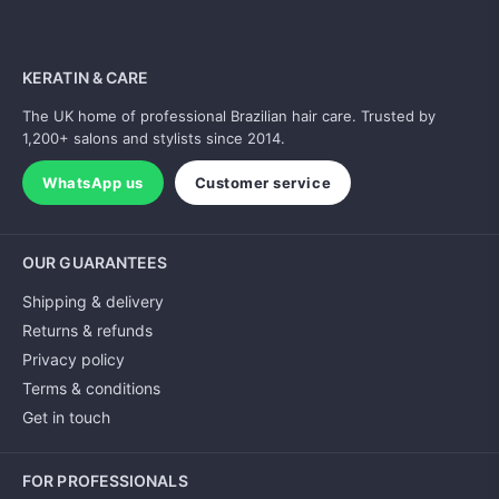
KERATIN & CARE
The UK home of professional Brazilian hair care. Trusted by
1,200+ salons and stylists since 2014.
WhatsApp us
Customer service
OUR GUARANTEES
Shipping & delivery
Returns & refunds
Privacy policy
Terms & conditions
Get in touch
FOR PROFESSIONALS