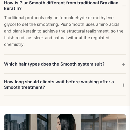
How is Piur Smooth different from traditional Brazilian
keratin?
Traditional protocols rely on formaldehyde or methylene
glycol to set the smoothing. Piur Smooth uses amino acids
and plant keratin to achieve the structural realignment, so the
finish reads as sleek and natural without the regulated
chemistry.
Which hair types does the Smooth system suit?
How long should clients wait before washing after a
Smooth treatment?