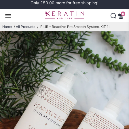
Only
£50.00
more for free shipping!
0
Home
/
All Products
/
PIUR - Reactive Pro Smooth System, KIT 1L