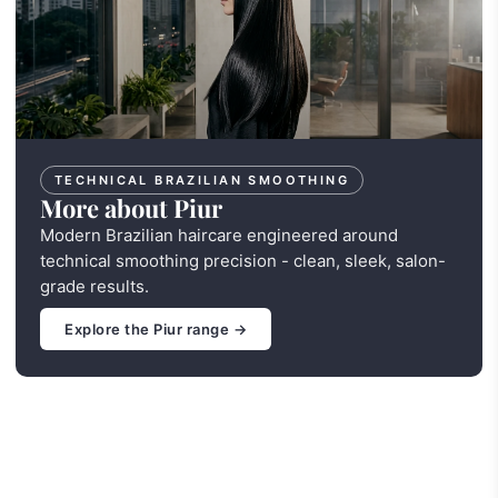
TECHNICAL BRAZILIAN SMOOTHING
More about Piur
Modern Brazilian haircare engineered around
technical smoothing precision - clean, sleek, salon-
grade results.
Explore the Piur range →