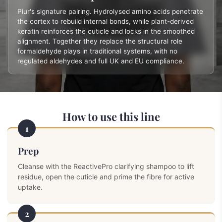
Piur's signature pairing. Hydrolysed amino acids penetrate
the cortex to rebuild internal bonds, while plant-derived
keratin reinforces the cuticle and locks in the smoothed
alignment. Together they replace the structural role
formaldehyde plays in traditional systems, with no
regulated aldehydes and full UK and EU compliance.
How to use this line
1
Prep
Cleanse with the ReactivePro clarifying shampoo to lift
residue, open the cuticle and prime the fibre for active
uptake.
2