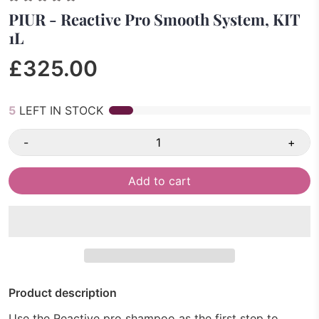
PIUR - Reactive Pro Smooth System, KIT
1L
£325.00
5
LEFT IN STOCK
-
+
Add to cart
Product description
Use the Reactive pro shampoo as the first step to