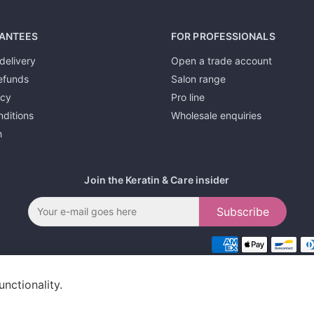
ANTEES
FOR PROFESSIONALS
delivery
Open a trade account
efunds
Salon range
icy
Pro line
ditions
Wholesale enquiries
h
Join the Keratin & Care insider
Subscribe
unctionality.