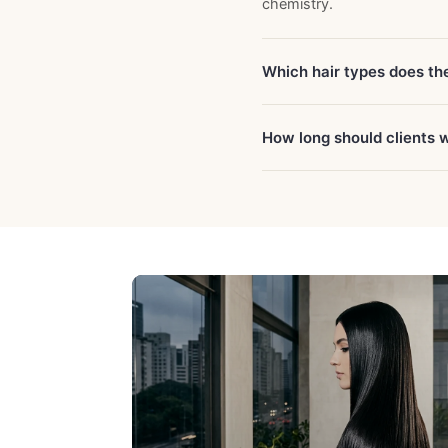
chemistry.
Which hair types does th
How long should clients 