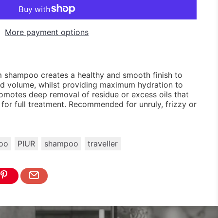
More payment options
shampoo creates a healthy and smooth finish to
 and volume, whilst providing maximum hydration to
omotes deep removal of residue or excess oils that
it for full treatment. Recommended for unruly, frizzy or
oo
PIUR
shampoo
traveller