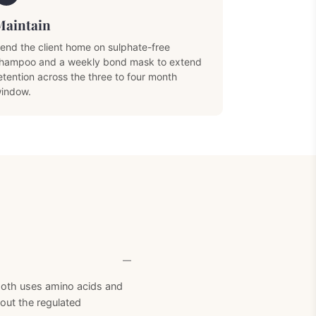
Maintain
end the client home on sulphate-free
hampoo and a weekly bond mask to extend
etention across the three to four month
indow.
Next Product
mooth uses amino acids and
hout the regulated