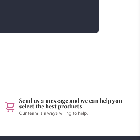
Send us a message and we can help you
select the best products
Our team is always willing to help.