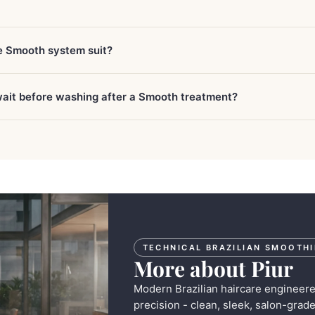
e Smooth system suit?
wait before washing after a Smooth treatment?
TECHNICAL BRAZILIAN SMOOTH
More about Piur
Modern Brazilian haircare engineer
precision - clean, sleek, salon-grade