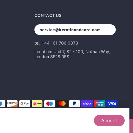
CONTACT US
service@keratinandcare.com
tel. +44 161 706 0073
Location: Unit 7, 82 - 100, Nathan Way,
London SE28 0FS
Accept