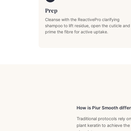
Prep
Cleanse with the ReactivePro clarifying
shampoo to lift residue, open the cuticle and
prime the fibre for active uptake.
Previous Product
How is Piur Smooth differ
Traditional protocols rely
plant keratin to achieve the