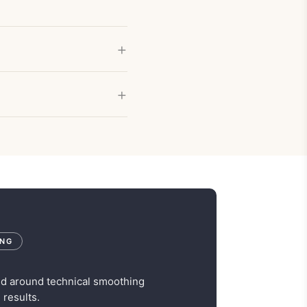
ING
ed around technical smoothing
 results.