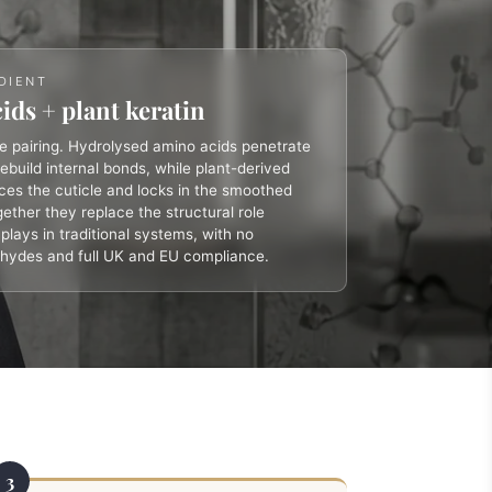
DIENT
ids + plant keratin
re pairing. Hydrolysed amino acids penetrate
rebuild internal bonds, while plant-derived
rces the cuticle and locks in the smoothed
ether they replace the structural role
lays in traditional systems, with no
ehydes and full UK and EU compliance.
3