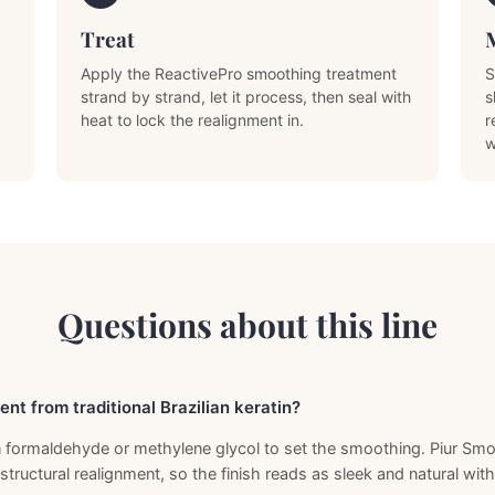
Treat
Apply the ReactivePro smoothing treatment
S
strand by strand, let it process, then seal with
s
heat to lock the realignment in.
r
w
Questions about this line
ent from traditional Brazilian keratin?
 on formaldehyde or methylene glycol to set the smoothing. Piur S
 structural realignment, so the finish reads as sleek and natural wit