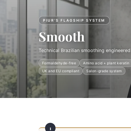
PIUR'S FLAGSHIP SYSTEM
Smooth
Technical Brazilian smoothing engineered 
Formaldehyde-free
Amino acid + plant keratin
UK and EU compliant
Salon-grade system
1