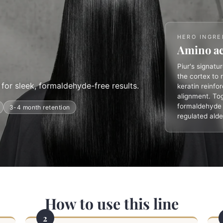
HERO INGRE
Amino ac
Piur's signatu
the cortex to 
for sleek, formaldehyde-free results.
keratin reinfo
alignment. Tog
formaldehyde p
3-4 month retention
regulated ald
How to use this line
2