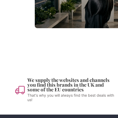
We supply the websites and channels
you find this brands in the UK and
some of the EU countries
That's why you will always find the best deals with
us!