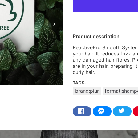
Product description
ReactivePro Smooth System 
your hair. It reduces frizz
any damaged hair fibres. Pr
are in your hair, preparing 
curly hair.
TAGS:
brand:piur
format:shamp