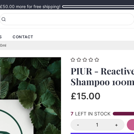
£50.00
more for free shipping!
S
CONTACT
00ml
PIUR - Reactiv
Shampoo 100m
£15.00
6
LEFT IN STOCK
-
+