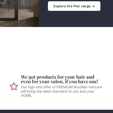
Explore the Piur range →
We got products for your hair and
even for your salon, if you have one!
Our high end offer of PREMIUM Brazilian haircare
will bring the salon standard to you and your
HOME.