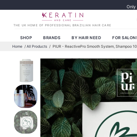
Only
SHOP
BRANDS
BY HAIR NEED
FOR SALON
Home
/
All Products
/
PIUR - ReactivePro Smooth System, Shampoo 1