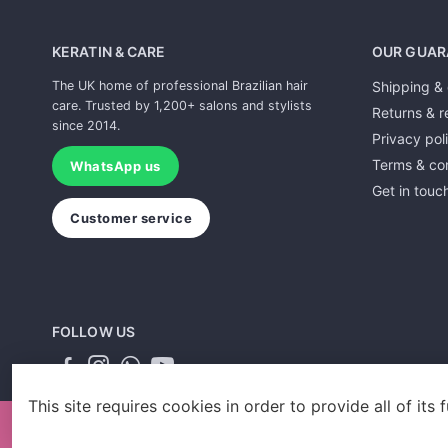
KERATIN & CARE
OUR GUAR
The UK home of professional Brazilian hair
Shipping & 
care. Trusted by 1,200+ salons and stylists
Returns & r
since 2014.
Privacy pol
Terms & con
WhatsApp us
Get in touc
Customer service
FOLLOW US
This site requires cookies in order to provide all of its f
Designed by Gallant Agency and powered by Sales Evo LTD.