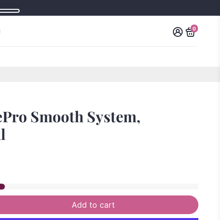
0
ePro Smooth System,
l
Add to cart