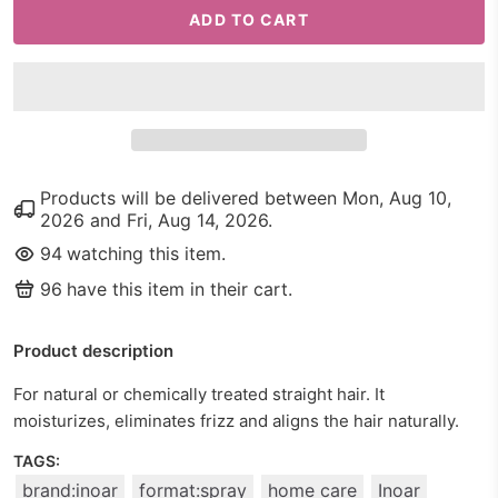
ADD TO CART
Products will be delivered between
Mon, Aug 10,
2026
and
Fri, Aug 14, 2026
.
94
watching this item.
96
have this item in their cart.
Product description
For natural or chemically treated straight hair. It
moisturizes, eliminates frizz and aligns the hair naturally.
TAGS:
brand:inoar
format:spray
home care
Inoar