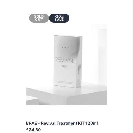
SOLD
-20%
OUT
SALE
BRAE - Revival Treatment KIT 120ml
£24.50