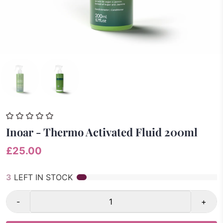
Inoar - Thermo Activated Fluid 200ml
£25.00
3
LEFT IN STOCK
-
+