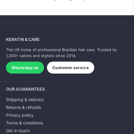
KERATIN & CARE
The UK home of professional Brazilian hair care. Trusted by
1,200+ salons and stylists since 2014.
WhatsApp us
Customer service
OUR GUARANTEES
Shipping & delivery
Returns & refunds
Privacy policy
Terms & conditions
Get in touch