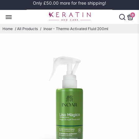
Only
£50.00
more for free shipping!
0
Home
/
All Products
/
Inoar - Thermo Activated Fluid 200ml