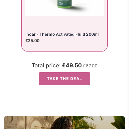
Inoar - Thermo Activated Fluid 200ml
£25.00
Total price:
£49.50
£67.00
TAKE THE DEAL