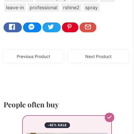
leave-in
professional
rshine2
spray
Previous Product
Next Product
People often buy
-42% SALE