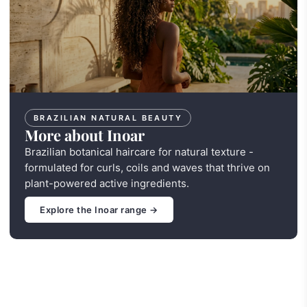
BRAZILIAN NATURAL BEAUTY
More about Inoar
Brazilian botanical haircare for natural texture -
formulated for curls, coils and waves that thrive on
plant-powered active ingredients.
Explore the Inoar range →