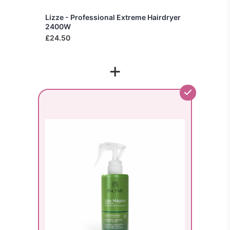
Lizze - Professional Extreme Hairdryer
2400W
£24.50
+