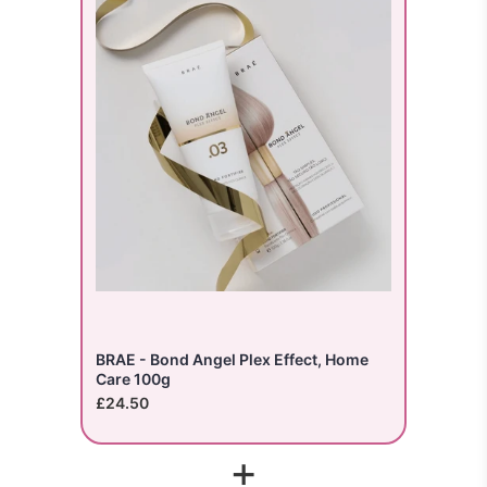
BRAE - Bond Angel Plex Effect, Home
Care 100g
£24.50
+