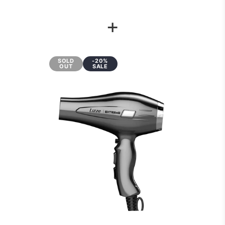
+
SOLD
-20%
OUT
SALE