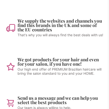
We supply the websites and channels you
find this brands in the UK and some of
the EU countries
That's why you will always find the best deals with us!
We got products for your hair and even
for your salon, if you have one!
Our high end offer of PREMIUM Brazilian haircare will
bring the salon standard to you and your HOME.
Send us a message and we can help you
select the best products
Our team is always willing to help.