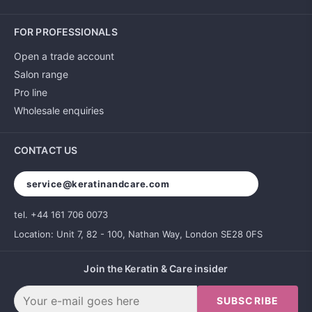
FOR PROFESSIONALS
Open a trade account
Salon range
Pro line
Wholesale enquiries
CONTACT US
service@keratinandcare.com
tel. +44 161 706 0073
Location: Unit 7, 82 - 100, Nathan Way, London SE28 0FS
Join the Keratin & Care insider
SUBSCRIBE