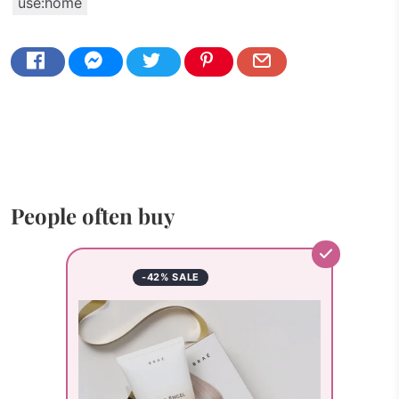
use:home
People often buy
-42% SALE