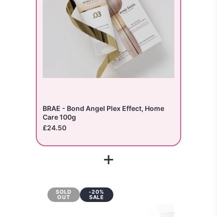
BRAE - Bond Angel Plex Effect, Home
Care 100g
£24.50
+
SOLD
-20%
OUT
SALE