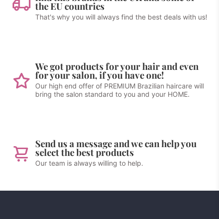
the EU countries
That's why you will always find the best deals with us!
We got products for your hair and even
for your salon, if you have one!
Our high end offer of PREMIUM Brazilian haircare will
bring the salon standard to you and your HOME.
Send us a message and we can help you
select the best products
Our team is always willing to help.