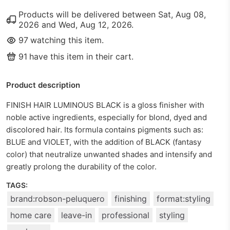
Products will be delivered between
Sat, Aug 08,
2026
and
Wed, Aug 12, 2026
.
97
watching this item.
91
have this item in their cart.
Product description
FINISH HAIR LUMINOUS BLACK is a gloss finisher with
noble active ingredients, especially for blond, dyed and
discolored hair. Its formula contains pigments such as:
BLUE and VIOLET, with the addition of BLACK (fantasy
color) that neutralize unwanted shades and intensify and
greatly prolong the durability of the color.
TAGS:
brand:robson-peluquero
finishing
format:styling
home care
leave-in
professional
styling