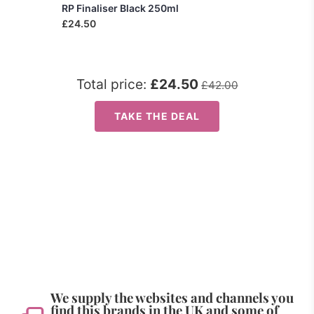
RP Finaliser Black 250ml
£24.50
Total price:
£24.50
£42.00
TAKE THE DEAL
We supply the websites and channels you
find this brands in the UK and some of