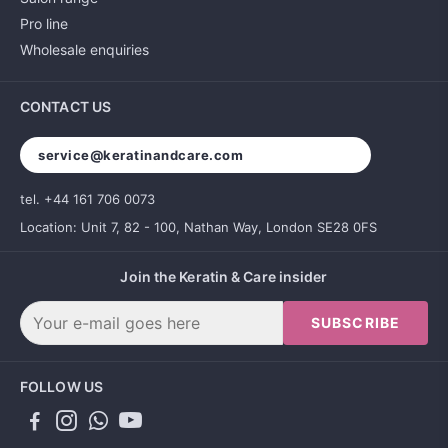
Pro line
Wholesale enquiries
CONTACT US
service@keratinandcare.com
tel. +44 161 706 0073
Location: Unit 7, 82 - 100, Nathan Way, London SE28 0FS
Join the Keratin & Care insider
SUBSCRIBE
FOLLOW US