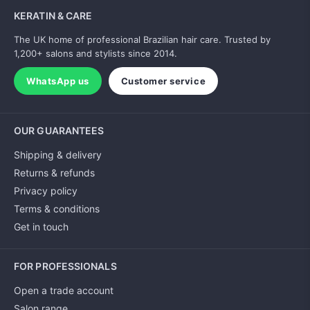
KERATIN & CARE
The UK home of professional Brazilian hair care. Trusted by
1,200+ salons and stylists since 2014.
WhatsApp us
Customer service
OUR GUARANTEES
Shipping & delivery
Returns & refunds
Privacy policy
Terms & conditions
Get in touch
FOR PROFESSIONALS
Open a trade account
Salon range