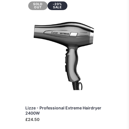
SOLD
-20%
OUT
SALE
Lizze - Professional Extreme Hairdryer
2400W
£24.50