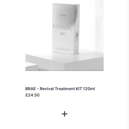
BRAE - Revival Treatment KIT 120ml
£24.50
+