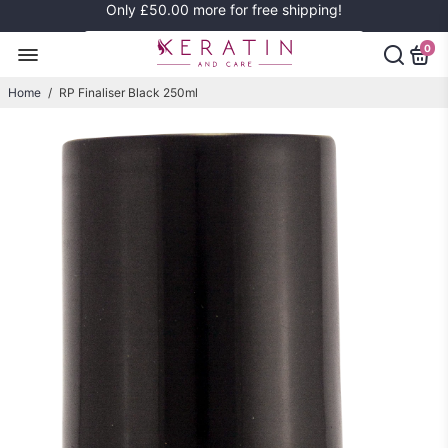
Only
£50.00
more for free shipping!
0
Home
/
RP Finaliser Black 250ml