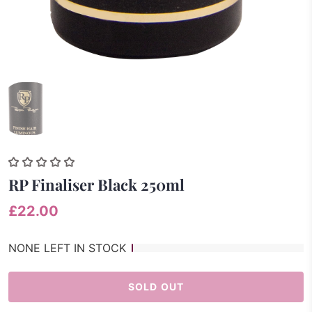
RP Finaliser Black 250ml
£22.00
NONE LEFT IN STOCK
SOLD OUT