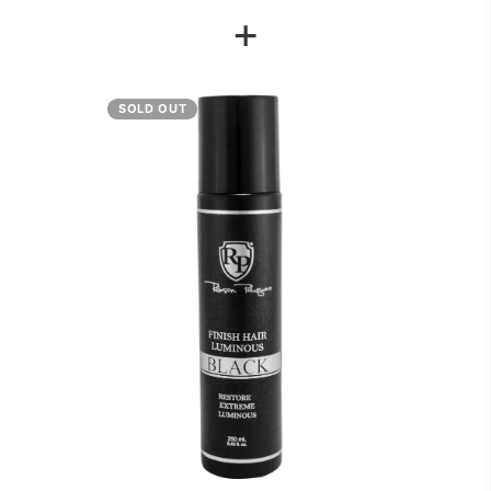
+
SOLD OUT