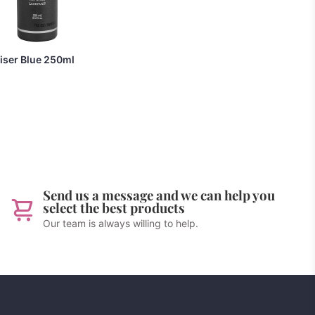
liser Blue 250ml
Send us a message and we can help you
select the best products
Our team is always willing to help.