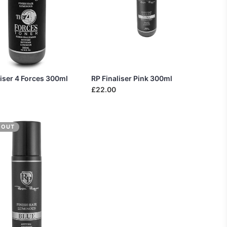
liser 4 Forces 300ml
RP Finaliser Pink 300ml
£22.00
 OUT