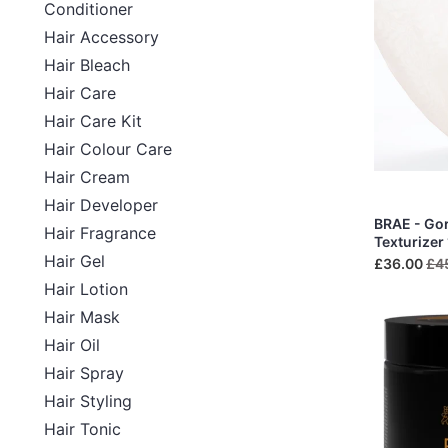
Conditioner
Hair Accessory
Hair Bleach
Hair Care
Hair Care Kit
Hair Colour Care
Hair Cream
Hair Developer
BRAE - Go
Hair Fragrance
Texturizer
Hair Gel
£36.00
£4
Hair Lotion
Hair Mask
Hair Oil
Hair Spray
Hair Styling
Hair Tonic