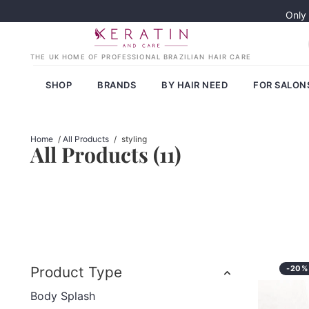
Only
SHOP
BRANDS
BY HAIR NEED
FOR SALON
Home
/
All Products
/
styling
All Products (
11
)
Product Type
-20%
Body Splash