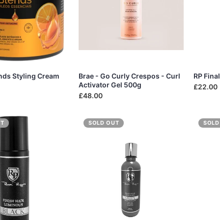
ends Styling Cream
Brae - Go Curly Crespos - Curl
RP Fina
Activator Gel 500g
£22.00
£48.00
UT
SOLD OUT
SOLD