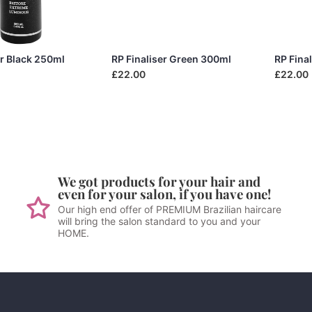
er Black 250ml
RP Finaliser Green 300ml
RP Fina
£22.00
£22.00
We got products for your hair and
even for your salon, if you have one!
Our high end offer of PREMIUM Brazilian haircare
will bring the salon standard to you and your
HOME.