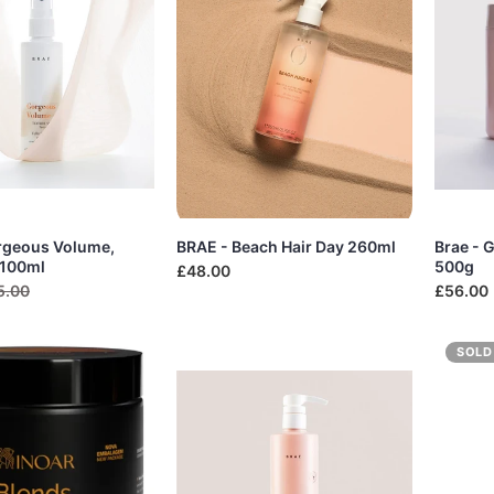
rgeous Volume,
BRAE - Beach Hair Day 260ml
Brae - 
 100ml
500g
£48.00
5.00
£56.00
SOLD