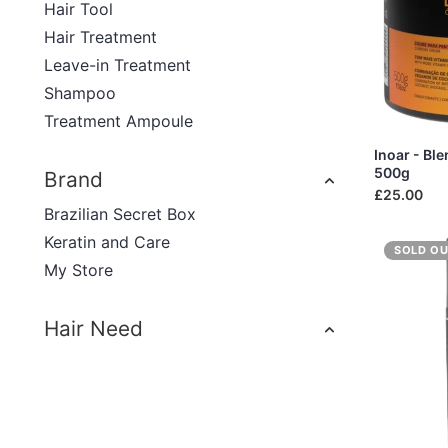
Hair Tool
Hair Treatment
Leave-in Treatment
Shampoo
Treatment Ampoule
Inoar - Bl
500g
Brand
£25.00
Brazilian Secret Box
Keratin and Care
SOLD O
My Store
Hair Need