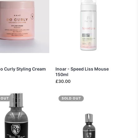
Go Curly Styling Cream
Inoar - Speed Liss Mouse
150ml
£30.00
 OUT
SOLD OUT