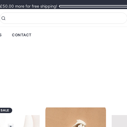
£50.00
more for free shipping!
S
CONTACT
 SALE