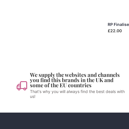
RP Finalis
£22.00
We supply the websites and channels
you find this brands in the UK and
some of the EU countries
That's why you will always find the best deals with
us!