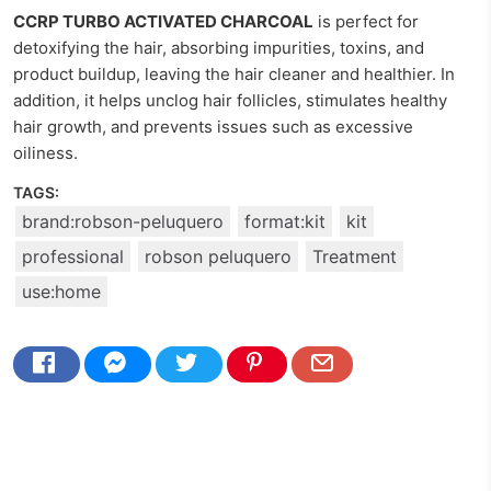
CCRP TURBO ACTIVATED CHARCOAL
is perfect for
detoxifying the hair, absorbing impurities, toxins, and
product buildup, leaving the hair cleaner and healthier. In
addition, it helps unclog hair follicles, stimulates healthy
hair growth, and prevents issues such as excessive
oiliness.
TAGS:
brand:robson-peluquero
format:kit
kit
professional
robson peluquero
Treatment
use:home