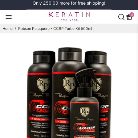
Only
£50.00
more for free shipping!
0
Home
/
Robson Peluquero - CCRP Turbo Kit 500ml