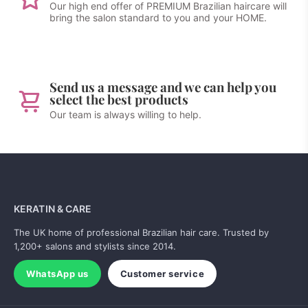
Our high end offer of PREMIUM Brazilian haircare will
bring the salon standard to you and your HOME.
Send us a message and we can help you
select the best products
Our team is always willing to help.
KERATIN & CARE
The UK home of professional Brazilian hair care. Trusted by
1,200+ salons and stylists since 2014.
WhatsApp us
Customer service