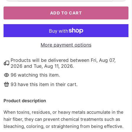
ADD TO CART
More payment options
Products will be delivered between
Fri, Aug 07,
2026
and
Tue, Aug 11, 2026
.
96
watching this item.
93
have this item in their cart.
Product description
When toxins, residues, or heavy metals accumulate in the
hair fiber, they can prevent chemical treatments such as
bleaching, coloring, or straightening from being effective.