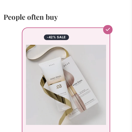
People often buy
-42% SALE