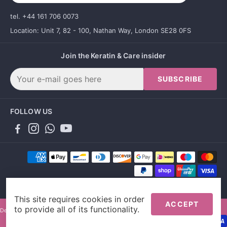
tel. +44 161 706 0073
Location: Unit 7, 82 - 100, Nathan Way, London SE28 0FS
Join the Keratin & Care insider
SUBSCRIBE
FOLLOW US
This site requires cookies in order
ACCEPT
to provide all of its functionality.
Designed by Gallant Agency and powered by Sales Evo LTD.