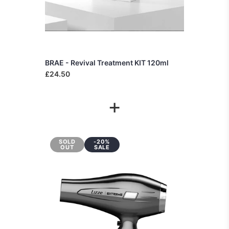
BRAE - Revival Treatment KIT 120ml
£24.50
+
SOLD
-20%
OUT
SALE