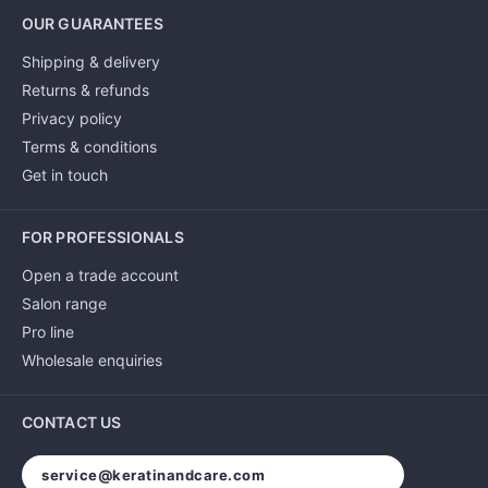
OUR GUARANTEES
Shipping & delivery
Returns & refunds
Privacy policy
Terms & conditions
Get in touch
FOR PROFESSIONALS
Open a trade account
Salon range
Pro line
Wholesale enquiries
CONTACT US
service@keratinandcare.com