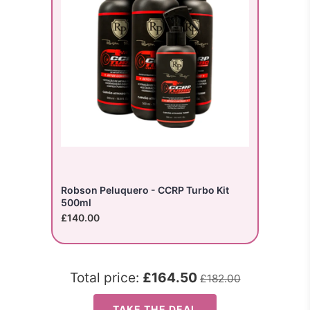
Robson Peluquero - CCRP Turbo Kit
500ml
£140.00
Total price:
£164.50
£182.00
TAKE THE DEAL