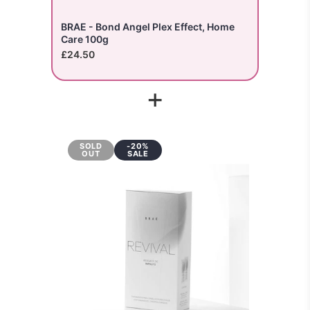
BRAE - Bond Angel Plex Effect, Home
Care 100g
£24.50
+
SOLD
-20%
OUT
SALE