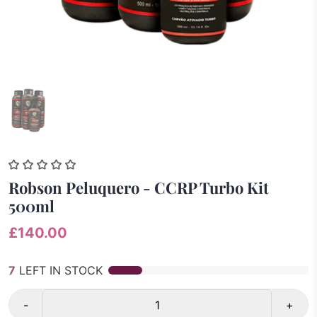
Robson Peluquero - CCRP Turbo Kit
500ml
£140.00
7
LEFT IN STOCK
-
+