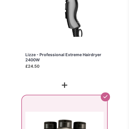
Lizze - Professional Extreme Hairdryer
2400W
£24.50
+