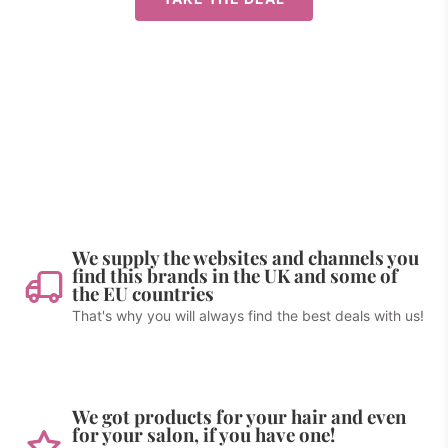
We supply the websites and channels you
find this brands in the UK and some of
the EU countries
That's why you will always find the best deals with us!
We got products for your hair and even
for your salon, if you have one!