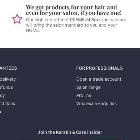
We got products for your hair and
even for your salon, if you have one!
Our high end offer of PREMIUM Brazilian haircare
will bring the salon standard to you and your
HOME.
ANTEES
FOR PROFESSIONALS
delivery
Open a trade account
efunds
Salon range
icy
Pro line
ditions
Wholesale enquiries
h
Join the Keratin & Care insider