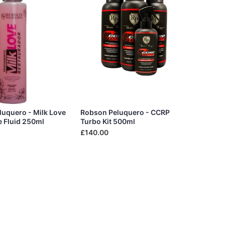
uquero - Milk Love
Robson Peluquero - CCRP
e Fluid 250ml
Turbo Kit 500ml
£140.00