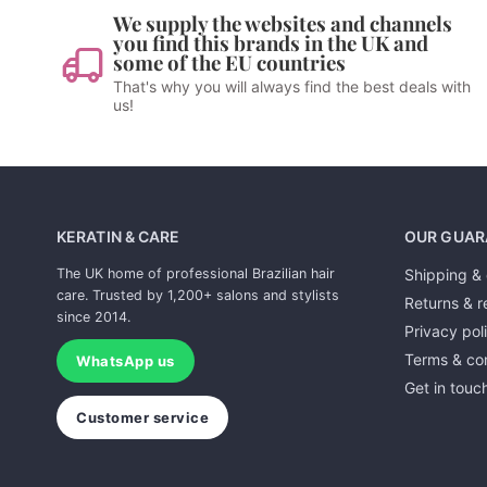
We supply the websites and channels
you find this brands in the UK and
some of the EU countries
That's why you will always find the best deals with
us!
KERATIN & CARE
OUR GUAR
The UK home of professional Brazilian hair
Shipping & 
care. Trusted by 1,200+ salons and stylists
Returns & r
since 2014.
Privacy pol
Terms & con
WhatsApp us
Get in touc
Customer service