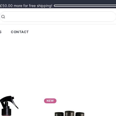
£50.00
more for free shipping!
S
CONTACT
NEW