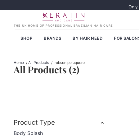
Only
SHOP
BRANDS
BY HAIR NEED
FOR SALON
Home
/
All Products
/
robson peluquero
All Products (
2
)
Product Type
Body Splash