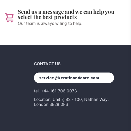
Send us a message and we can help you
select the best products
Our team is always willing to help.
CONTACT US
service@keratinandcare.com
tel. +44 161 706 0073
Location: Unit 7, 82 - 100, Nathan Way,
London SE28 0FS