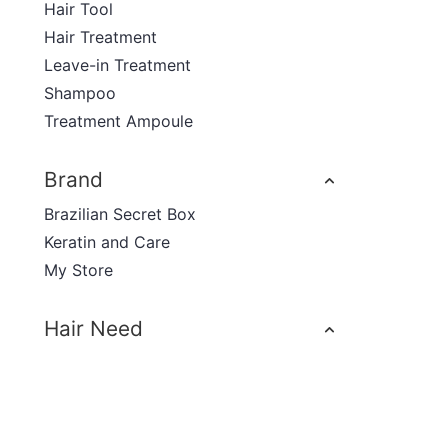
Hair Tool
Hair Treatment
Leave-in Treatment
Shampoo
Treatment Ampoule
Brand
Brazilian Secret Box
Keratin and Care
My Store
Hair Need