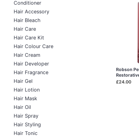
Conditioner
Hair Accessory
Hair Bleach
Hair Care
Hair Care Kit
Hair Colour Care
Hair Cream
Hair Developer
Robson Pel
Hair Fragrance
Restorativ
Hair Gel
£24.00
Hair Lotion
Hair Mask
Hair Oil
Hair Spray
Hair Styling
Hair Tonic