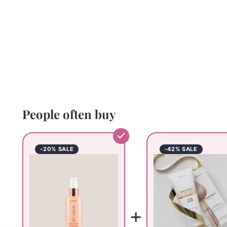
People often buy
-20% SALE
-42% SALE
+