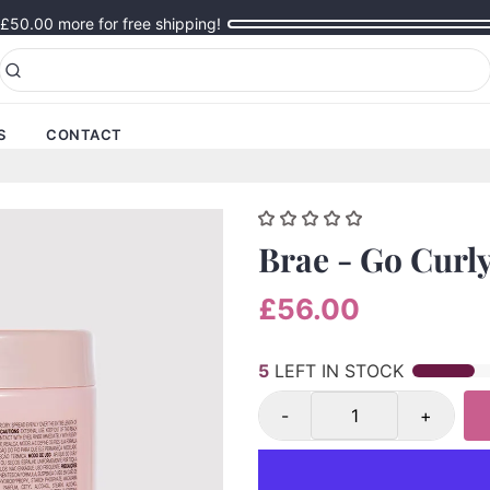
£50.00
more for free shipping!
S
CONTACT
Brae - Go Curl
£56.00
5
LEFT IN STOCK
-
+