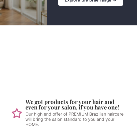
We got products for your hair and
even for your salon, if you have one!
Our high end offer of PREMIUM Brazilian haircare
will bring the salon standard to you and your
HOME.