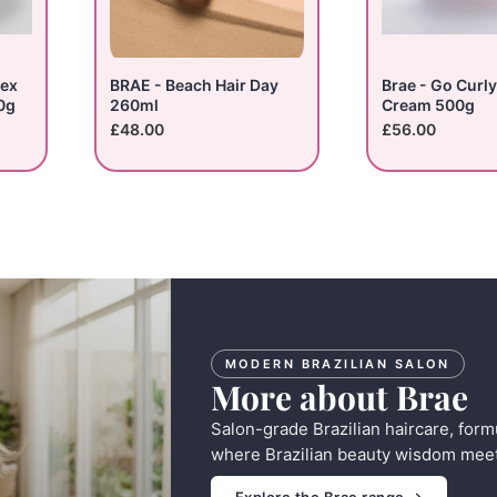
lex
BRAE - Beach Hair Day
Brae - Go Curly
0g
260ml
Cream 500g
£48.00
£56.00
MODERN BRAZILIAN SALON
More about Brae
Salon-grade Brazilian haircare, form
where Brazilian beauty wisdom meet
Explore the Brae range →