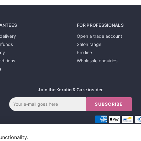
ANTEES
FOR PROFESSIONALS
delivery
Open a trade account
efunds
Salon range
icy
Pro line
ditions
Wholesale enquiries
h
Join the Keratin & Care insider
SUBSCRIBE
unctionality.