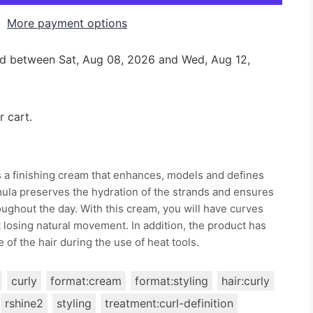
More payment options
red between
Sat, Aug 08, 2026
and
Wed, Aug 12,
r cart.
 a finishing cream that enhances, models and defines
rmula preserves the hydration of the strands and ensures
ughout the day. With this cream, you will have curves
ut losing natural movement. In addition, the product has
 of the hair during the use of heat tools.
curly
format:cream
format:styling
hair:curly
rshine2
styling
treatment:curl-definition