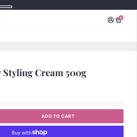
0
y Styling Cream 500g
ADD TO CART