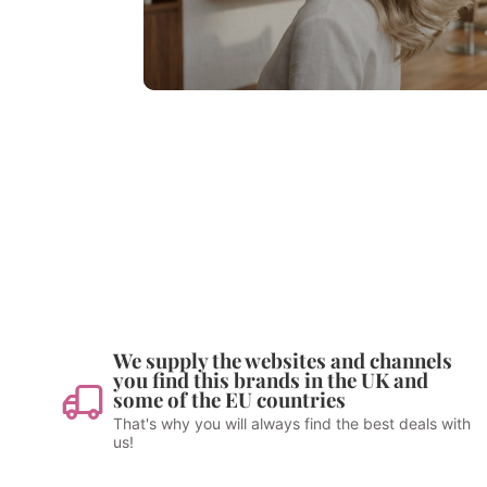
We supply the websites and channels
you find this brands in the UK and
some of the EU countries
That's why you will always find the best deals with
us!