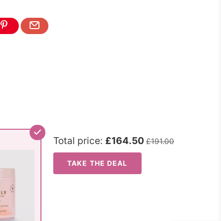
Total price:
£164.50
£191.00
TAKE THE DEAL