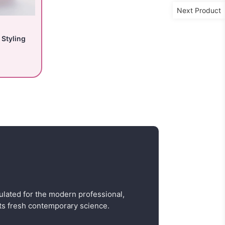
Next Product
 Styling
ulated for the modern professional,
s fresh contemporary science.