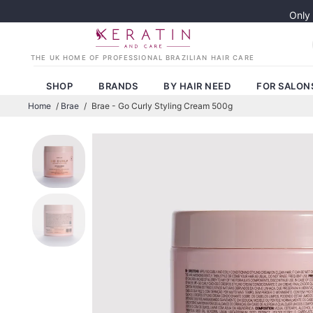
Only
SHOP
BRANDS
BY HAIR NEED
FOR SALON
Home
/
Brae
/
Brae - Go Curly Styling Cream 500g