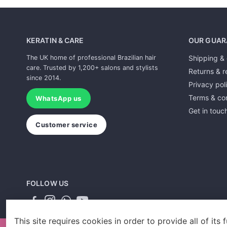
KERATIN & CARE
OUR GUAR
The UK home of professional Brazilian hair
Shipping & 
care. Trusted by 1,200+ salons and stylists
Returns & r
since 2014.
Privacy pol
Terms & con
WhatsApp us
Get in touc
Customer service
FOLLOW US
This site requires cookies in order to provide all of its f