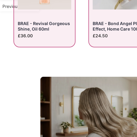
Previous Product
BRAE - Revival Gorgeous
BRAE - Bond Angel P
Shine, Oil 60ml
Effect, Home Care 10
£36.00
£24.50