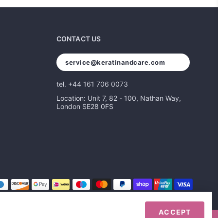
CONTACT US
service@keratinandcare.com
tel. +44 161 706 0073
Location: Unit 7, 82 - 100, Nathan Way,
London SE28 0FS
ACCEPT