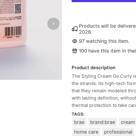
Products will be delive
2026
.
97
watching this item.
100
have this item in thei
Product description
The Styling Cream Go Curly is
the strands. Its high-tech fo
that they remain modeled thro
with lasting definition, witho
thermal protection to take care
TAGS:
brae
brand:brae
cream
home care
professional