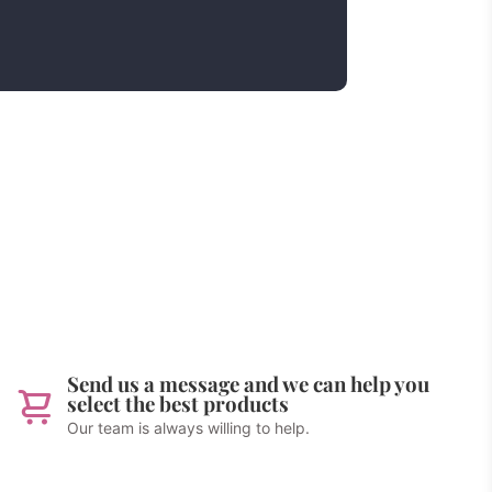
Send us a message and we can help you
select the best products
Our team is always willing to help.