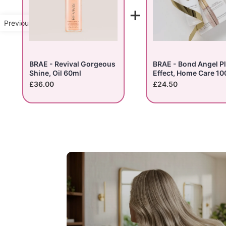
+
Previous Product
BRAE - Revival Gorgeous
BRAE - Bond Angel P
Shine, Oil 60ml
Effect, Home Care 10
£36.00
£24.50