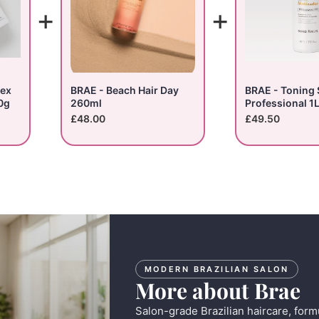
+
+
lex
BRAE - Beach Hair Day
BRAE - Toning
0g
260ml
Professional 1
£48.00
£49.50
MODERN BRAZILIAN SALON
More about Brae
Salon-grade Brazilian haircare, form