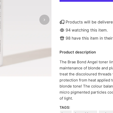
Products will be delive
94
watching this item.
98
have this item in their
Product description
The Brae Bond Angel toner lin
maintenance of blonde and pl
treat the discoloured threads 
protection from heat applied to
blonde tone! The colour balan
micro pigmented particles cool
of light.
TAGS: