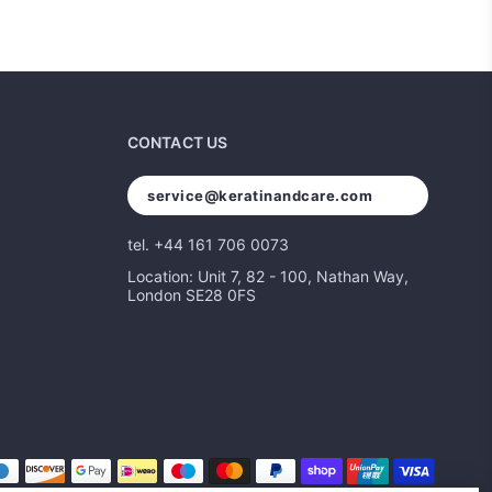
CONTACT US
service@keratinandcare.com
tel. +44 161 706 0073
Location: Unit 7, 82 - 100, Nathan Way,
London SE28 0FS