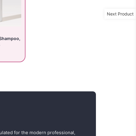
Next Product
 Shampoo,
L
ulated for the modern professional,