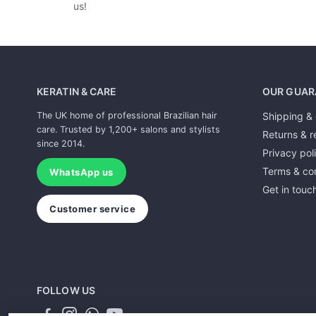
us!
KERATIN & CARE
OUR GUAR
The UK home of professional Brazilian hair
Shipping & 
care. Trusted by 1,200+ salons and stylists
Returns & r
since 2014.
Privacy pol
Terms & con
WhatsApp us
Get in touc
Customer service
FOLLOW US