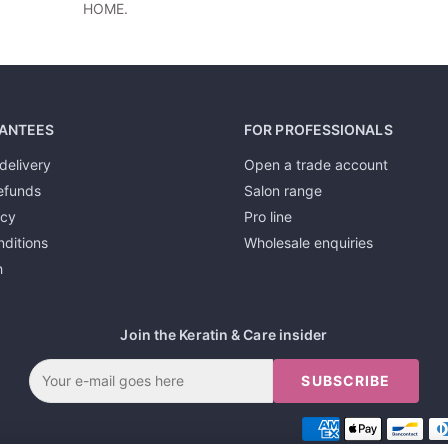
HOME.
ANTEES
FOR PROFESSIONALS
delivery
Open a trade account
efunds
Salon range
icy
Pro line
ditions
Wholesale enquiries
h
Join the Keratin & Care insider
SUBSCRIBE