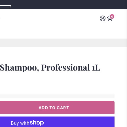
0
Shampoo, Professional 1L
ADD TO CART