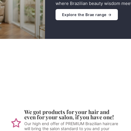
where Brazilian beauty wisdom meet
Explore the Brae range →
We got products for your hair and
even for your salon, if you have one!
Our high end offer of PREMIUM Brazilian haircare
will bring the salon standard to you and your