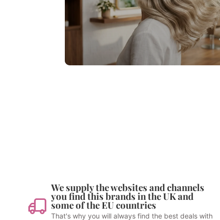
We supply the websites and channels
you find this brands in the UK and
some of the EU countries
That's why you will always find the best deals with