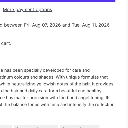
More payment options
red between
Fri, Aug 07, 2026
and
Tue, Aug 11, 2026
.
 cart.
e has been specially developed for care and
atinum colours and shades. With unique formulas that
while neutralizing yellowish notes of the hair. It provides
 the hair and daily care for a beautiful and healthy
ce has master precision with the bond angel toning. Its
 the balance tones with time and intensify the reflection