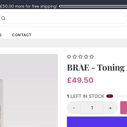
£50.00
more for free shipping!
S
CONTACT
BRAE - Toning 
£49.50
1
LEFT IN STOCK
-
+