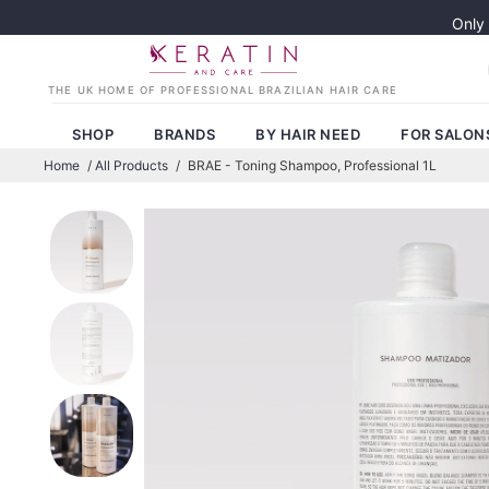
Only
SHOP
BRANDS
BY HAIR NEED
FOR SALON
Home
/
All Products
/
BRAE - Toning Shampoo, Professional 1L