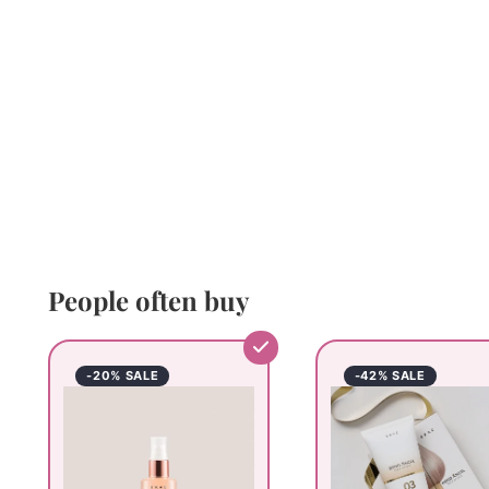
People often buy
-20% SALE
-42% SALE