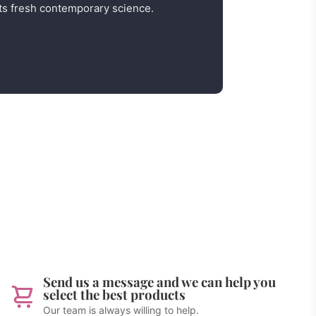
s fresh contemporary science.
Send us a message and we can help you
select the best products
Our team is always willing to help.