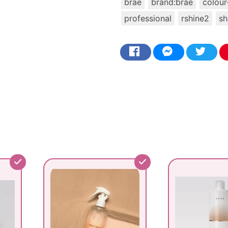
brae
brand:brae
colour
professional
rshine2
s