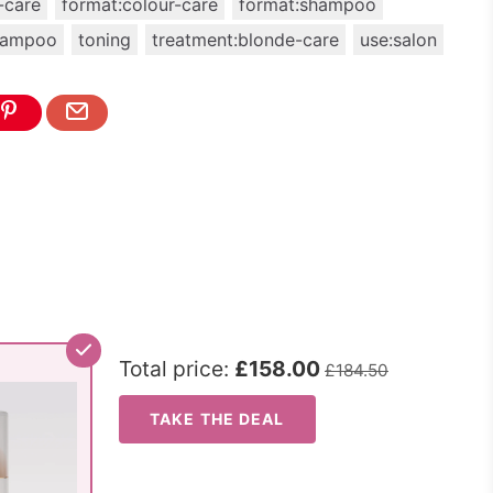
-care
format:colour-care
format:shampoo
hampoo
toning
treatment:blonde-care
use:salon
Total price:
£158.00
£184.50
TAKE THE DEAL