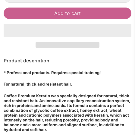
Add to cart
Product description
* Professional products. Requires special training!
For natural, thick and resistant hair.
Coffee Premium Keratin was specially designed for natural, thick
and resistant hair. An innovative capillary reconstruction system,
rich in proteins and amino acids. Its formula contains a perfect
combination of glycolic coffee extract, honey extract, wheat
protein and cationic polymers associated with keratin, which act
intensely on the hair, reducing porosity, providing body and
balance and a more uniform and aligned surface, in addition to
hydrated and soft hair.