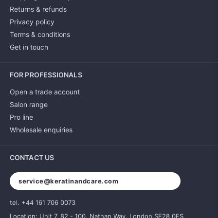
Returns & refunds
Privacy policy
Terms & conditions
Get in touch
FOR PROFESSIONALS
Open a trade account
Salon range
Pro line
Wholesale enquiries
CONTACT US
service@keratinandcare.com
tel. +44 161 706 0073
Location: Unit 7, 82 - 100, Nathan Way, London SE28 0FS