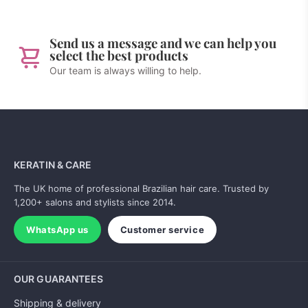
Send us a message and we can help you
select the best products
Our team is always willing to help.
KERATIN & CARE
The UK home of professional Brazilian hair care. Trusted by
1,200+ salons and stylists since 2014.
WhatsApp us
Customer service
OUR GUARANTEES
Shipping & delivery