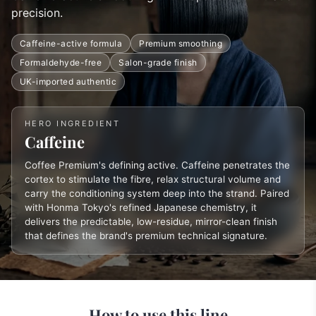
precision.
Caffeine-active formula
Premium smoothing
Formaldehyde-free
Salon-grade finish
UK-imported authentic
HERO INGREDIENT
Caffeine
Coffee Premium's defining active. Caffeine penetrates the
cortex to stimulate the fibre, relax structural volume and
carry the conditioning system deep into the strand. Paired
with Honma Tokyo's refined Japanese chemistry, it
delivers the predictable, low-residue, mirror-clean finish
that defines the brand's premium technical signature.
How to use this line