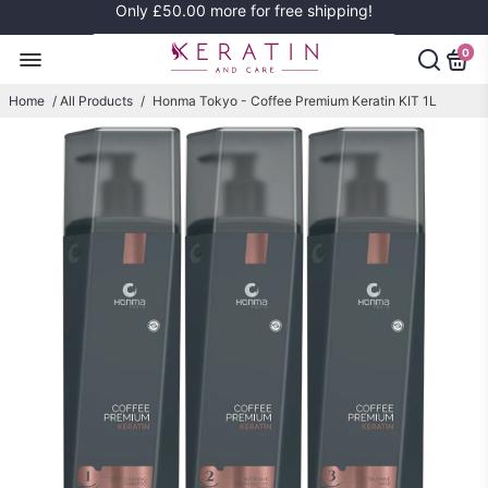
Only
£50.00
more for free shipping!
0
Home
/
All Products
/
Honma Tokyo - Coffee Premium Keratin KIT 1L