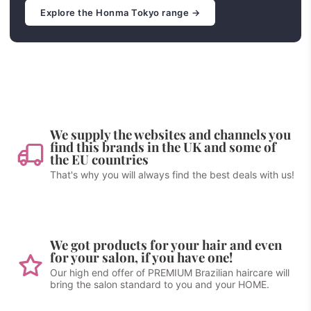
Explore the Honma Tokyo range →
We supply the websites and channels you
find this brands in the UK and some of
the EU countries
That's why you will always find the best deals with us!
We got products for your hair and even
for your salon, if you have one!
Our high end offer of PREMIUM Brazilian haircare will
bring the salon standard to you and your HOME.