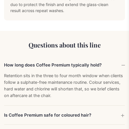
duo to protect the finish and extend the glass-clean
result across repeat washes.
Questions about this line
How long does Coffee Premium typically hold?
Retention sits in the three to four month window when clients
follow a sulphate-free maintenance routine. Colour services,
hard water and chlorine will shorten that, so we brief clients
on aftercare at the chair.
Is Coffee Premium safe for coloured hair?