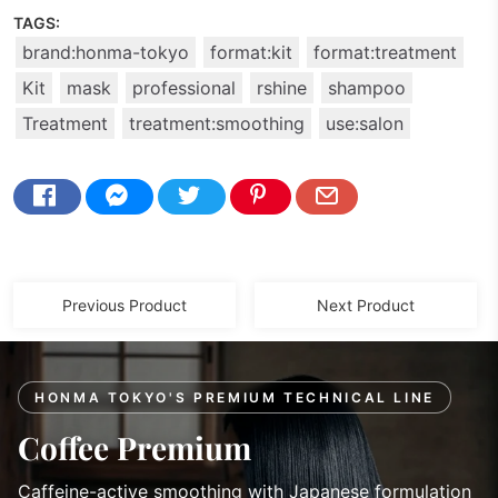
TAGS:
brand:honma-tokyo
format:kit
format:treatment
Kit
mask
professional
rshine
shampoo
Treatment
treatment:smoothing
use:salon
Previous Product
Next Product
HONMA TOKYO'S PREMIUM TECHNICAL LINE
Coffee Premium
Caffeine-active smoothing with Japanese formulation