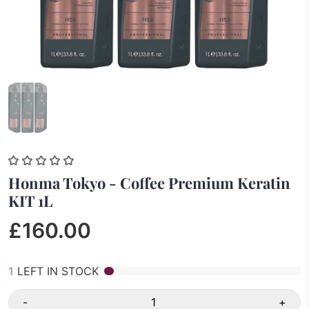
Honma Tokyo - Coffee Premium Keratin
KIT 1L
£160.00
1
LEFT IN STOCK
-
+