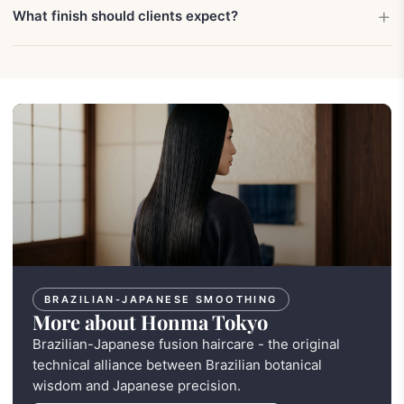
What finish should clients expect?
BRAZILIAN-JAPANESE SMOOTHING
More about Honma Tokyo
Brazilian-Japanese fusion haircare - the original
technical alliance between Brazilian botanical
wisdom and Japanese precision.