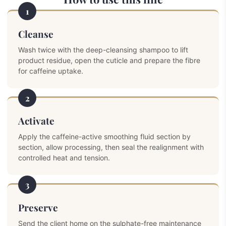
1
Cleanse
Wash twice with the deep-cleansing shampoo to lift
product residue, open the cuticle and prepare the fibre
for caffeine uptake.
2
Activate
Apply the caffeine-active smoothing fluid section by
section, allow processing, then seal the realignment with
controlled heat and tension.
3
Preserve
Send the client home on the sulphate-free maintenance