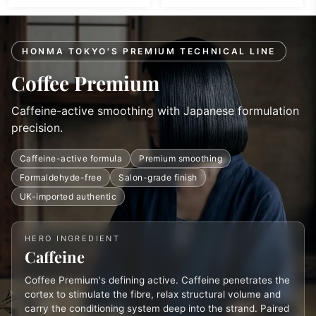
HONMA TOKYO'S PREMIUM TECHNICAL LINE
Coffee Premium
Caffeine-active smoothing with Japanese formulation
precision.
Caffeine-active formula
Premium smoothing
Formaldehyde-free
Salon-grade finish
UK-imported authentic
HERO INGREDIENT
Caffeine
Coffee Premium's defining active. Caffeine penetrates the
cortex to stimulate the fibre, relax structural volume and
carry the conditioning system deep into the strand. Paired