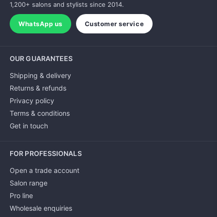
1,200+ salons and stylists since 2014.
WhatsApp us
Customer service
OUR GUARANTEES
Shipping & delivery
Returns & refunds
Privacy policy
Terms & conditions
Get in touch
FOR PROFESSIONALS
Open a trade account
Salon range
Pro line
Wholesale enquiries