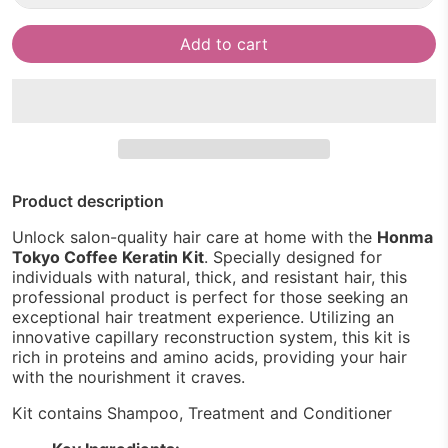
Add to cart
Product description
Unlock salon-quality hair care at home with the
Honma
Tokyo Coffee Keratin Kit
. Specially designed for
individuals with natural, thick, and resistant hair, this
professional product is perfect for those seeking an
exceptional hair treatment experience. Utilizing an
innovative capillary reconstruction system, this kit is
rich in proteins and amino acids, providing your hair
with the nourishment it craves.
Kit contains Shampoo, Treatment and Conditioner