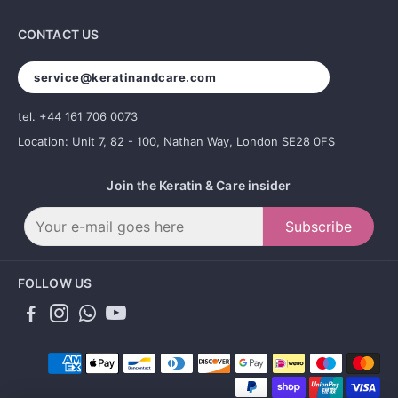
CONTACT US
service@keratinandcare.com
tel. +44 161 706 0073
Location: Unit 7, 82 - 100, Nathan Way, London SE28 0FS
Join the Keratin & Care insider
Subscribe
FOLLOW US