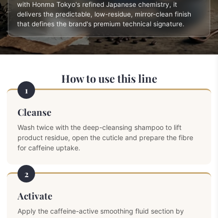
with Honma Tokyo's refined Japanese chemistry, it
delivers the predictable, low-residue, mirror-clean finish
that defines the brand's premium technical signature.
How to use this line
1
Cleanse
Wash twice with the deep-cleansing shampoo to lift
product residue, open the cuticle and prepare the fibre
for caffeine uptake.
2
Activate
Apply the caffeine-active smoothing fluid section by