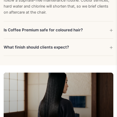
follow a sulphate-free maintenance routine. Colour services,
hard water and chlorine will shorten that, so we brief clients
on aftercare at the chair.
Is Coffee Premium safe for coloured hair?
What finish should clients expect?