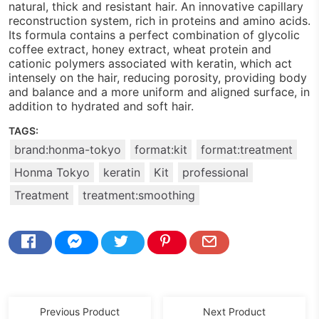
natural, thick and resistant hair. An innovative capillary
reconstruction system, rich in proteins and amino acids.
Its formula contains a perfect combination of glycolic
coffee extract, honey extract, wheat protein and
cationic polymers associated with keratin, which act
intensely on the hair, reducing porosity, providing body
and balance and a more uniform and aligned surface, in
addition to hydrated and soft hair.
TAGS:
brand:honma-tokyo
format:kit
format:treatment
Honma Tokyo
keratin
Kit
professional
Treatment
treatment:smoothing
Previous Product
Next Product