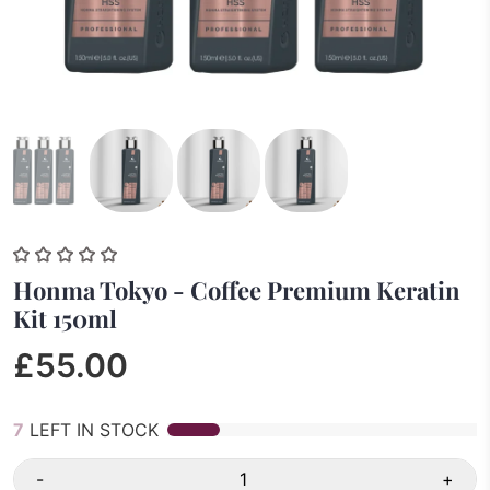
Honma Tokyo - Coffee Premium Keratin
Kit 150ml
£55.00
7
LEFT IN STOCK
-
+