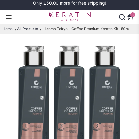
Only
£50.00
more for free shipping!
0
Home
/
All Products
/
Honma Tokyo - Coffee Premium Keratin Kit 150ml