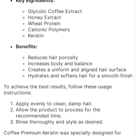
Key Ingredients:
Glycolic Coffee Extract
Honey Extract
Wheat Protein
Cationic Polymers
Keratin
Benefits:
Reduces hair porosity
Increases body and balance
Creates a uniform and aligned hair surface
Hydrates and softens hair for a smooth finish
To achieve the best results, follow these usage
instructions:
Apply evenly to clean, damp hair.
Allow the product to process for the
recommended time.
Rinse thoroughly and style as desired.
Coffee Premium Keratin was specially designed for