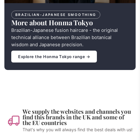
BRAZILIAN-JAPANESE SMOOTHING
More about Honma Tokyo
Brazilian-Japanese fusion haircare - the original
technical alliance between Brazilian botanical
wisdom and Japanese precision.
Explore the Honma Tokyo range →
We supply the websites and channels you
find this brands in the UK and some of
the EU countries
That's why you will always find the best deals with us!