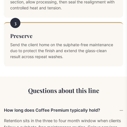
section, allow processing, then seal the realignment with
controlled heat and tension.
3
Preserve
Send the client home on the sulphate-free maintenance
duo to protect the finish and extend the glass-clean
result across repeat washes.
Questions about this line
How long does Coffee Premium typically hold?
Retention sits in the three to four month window when clients