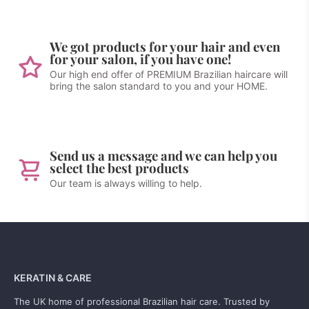
We got products for your hair and even
for your salon, if you have one!
Our high end offer of PREMIUM Brazilian haircare will
bring the salon standard to you and your HOME.
Send us a message and we can help you
select the best products
Our team is always willing to help.
KERATIN & CARE
The UK home of professional Brazilian hair care. Trusted by