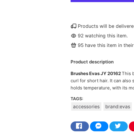
Products will be delive
92
watching this item.
95
have this item in their
Product description
Brushes Evas JY 20162
This 
curl for short hair. It can also
holds temperature, with its m
TAGS:
accessories
brand:evas