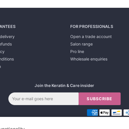
ANTEES
FOR PROFESSIONALS
delivery
Open a trade account
efunds
Salon range
icy
Pro line
ditions
Wholesale enquiries
h
Join the Keratin & Care insider
SUBSCRIBE