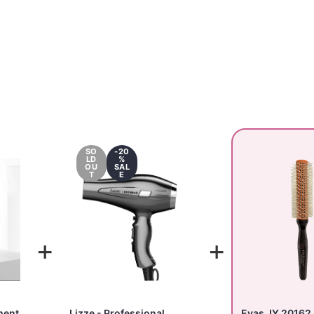
SO
-20
LD
%
OU
SAL
T
E
+
+
ment
Lizze - Professional
Evas JY 20162