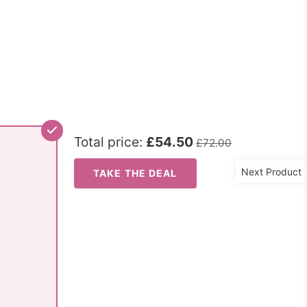
Total price:
£54.50
£72.00
Next Product
TAKE THE DEAL