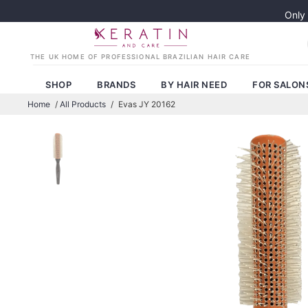
Only
SHOP
BRANDS
BY HAIR NEED
FOR SALON
Home
/
All Products
/
Evas JY 20162