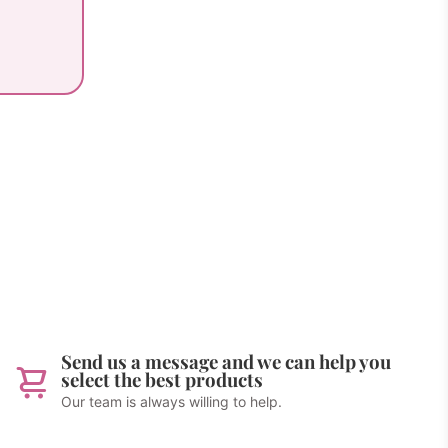
Send us a message and we can help you
select the best products
Our team is always willing to help.