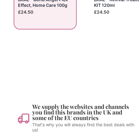
Effect, Home Care 100g
KIT 120ml
£24.50
£24.50
We supply the websites and channels
you find this brands in the UK and
some of the EU countries
That's why you will always find the best deals with
us!