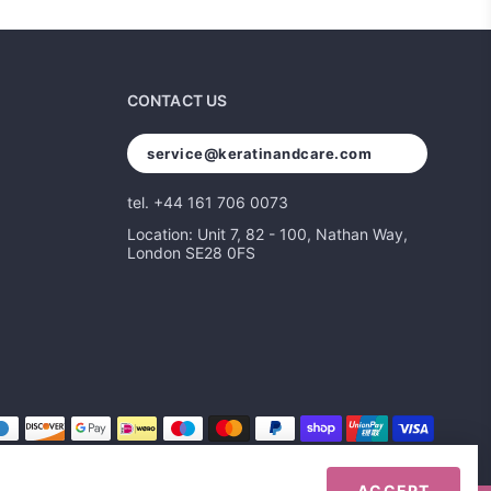
CONTACT US
service@keratinandcare.com
tel. +44 161 706 0073
Location: Unit 7, 82 - 100, Nathan Way,
London SE28 0FS
ACCEPT