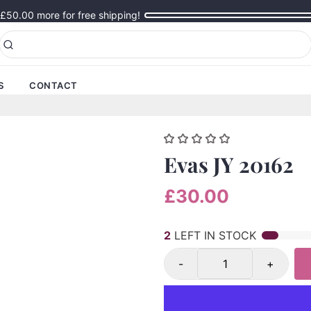
£50.00
more for free shipping!
S
CONTACT
Evas JY 20162
£30.00
2
LEFT IN STOCK
-
+