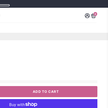
0
ADD TO CART