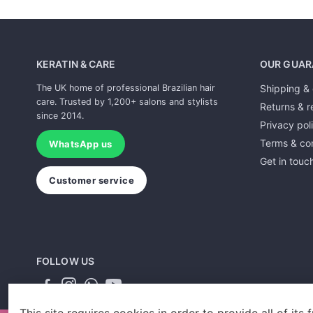
KERATIN & CARE
OUR GUAR
The UK home of professional Brazilian hair
Shipping & 
care. Trusted by 1,200+ salons and stylists
Returns & r
since 2014.
Privacy pol
Terms & con
WhatsApp us
Get in touc
Customer service
FOLLOW US