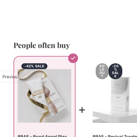
People often buy
-42% SALE
SO
-20
LD
%
OU
SAL
Previous Product
T
E
+
BRAE - Bond Angel Plex
BRAE - Revival Treat