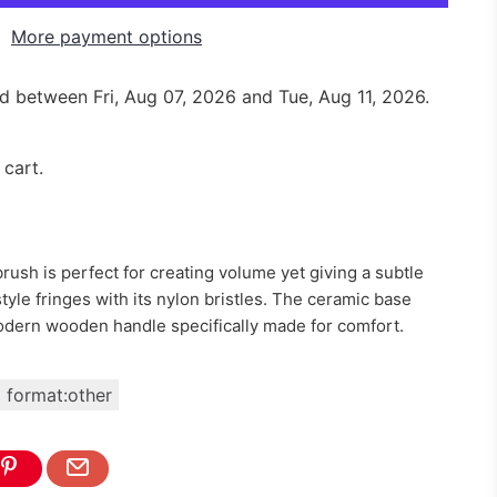
More payment options
red between
Fri, Aug 07, 2026
and
Tue, Aug 11, 2026
.
 cart.
brush is perfect for creating volume yet giving a subtle
 style fringes with its nylon bristles. The ceramic base
odern wooden handle specifically made for comfort.
format:other