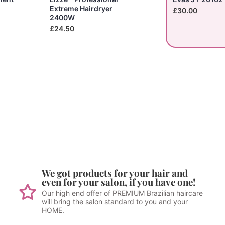
Extreme Hairdryer
£30.00
2400W
£24.50
We got products for your hair and
even for your salon, if you have one!
Our high end offer of PREMIUM Brazilian haircare
will bring the salon standard to you and your
HOME.