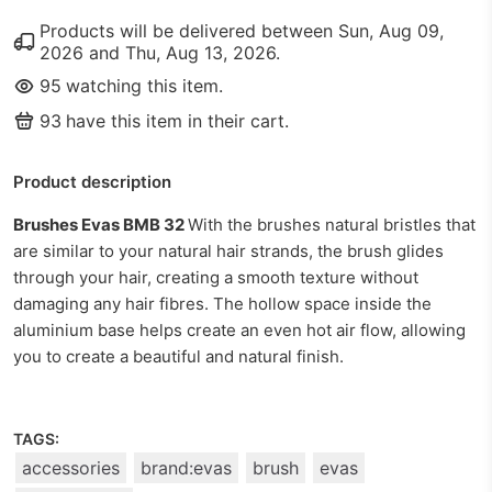
Products will be delivered between
Sun, Aug 09,
2026
and
Thu, Aug 13, 2026
.
95
watching this item.
93
have this item in their cart.
Product description
Brushes Evas BMB 32
With the brushes natural bristles that
are similar to your natural hair strands, the brush glides
through your hair, creating a smooth texture without
damaging any hair fibres. The hollow space inside the
aluminium base helps create an even hot air flow, allowing
you to create a beautiful and natural finish.
TAGS:
accessories
brand:evas
brush
evas