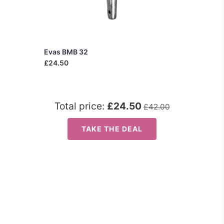
Evas BMB 32
£24.50
Total price:
£24.50
£42.00
TAKE THE DEAL