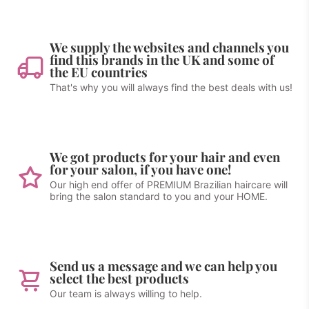
We supply the websites and channels you
find this brands in the UK and some of
the EU countries
That's why you will always find the best deals with us!
We got products for your hair and even
for your salon, if you have one!
Our high end offer of PREMIUM Brazilian haircare will
bring the salon standard to you and your HOME.
Send us a message and we can help you
select the best products
Our team is always willing to help.