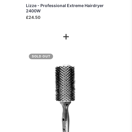
Lizze - Professional Extreme Hairdryer
2400W
£24.50
+
SOLD OUT