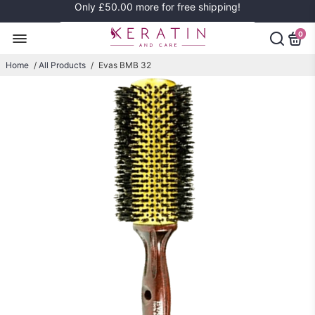
Only
£50.00
more for free shipping!
0
Home
/
All Products
/
Evas BMB 32