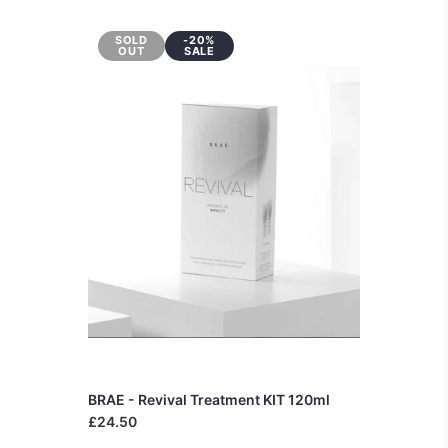
SOLD
-20%
OUT
SALE
BRAE - Revival Treatment KIT 120ml
£24.50