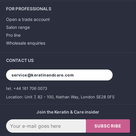
FOR PROFESSIONALS
Open a trade account
Salon range
Pro line
Wholesale enquiries
CONTACT US
service@keratinandcare.com
tel. +44 161 706 0073
Location: Unit 7, 82 - 100, Nathan Way, London SE28 0FS
Join the Keratin & Care insider
SUBSCRIBE