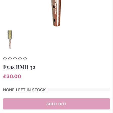
Evas BMB 32
£30.00
NONE LEFT IN STOCK
SOLD OUT