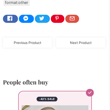
format:other
Previous Product
Next Product
People often buy
-42% SALE