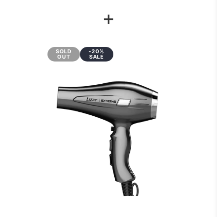
+
SOLD
-20%
OUT
SALE