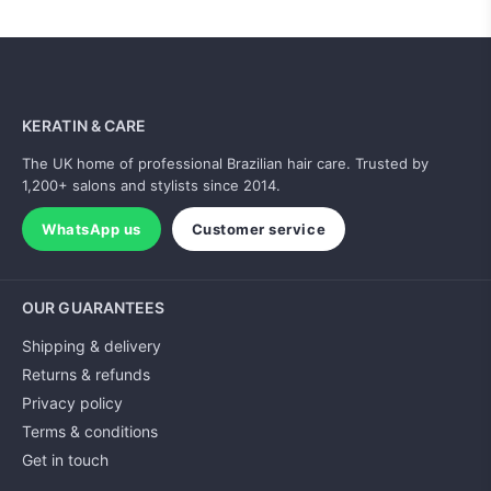
KERATIN & CARE
The UK home of professional Brazilian hair care. Trusted by
1,200+ salons and stylists since 2014.
WhatsApp us
Customer service
OUR GUARANTEES
Shipping & delivery
Returns & refunds
Privacy policy
Terms & conditions
Get in touch