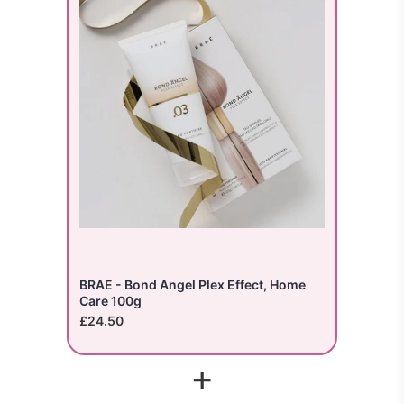
BRAE - Bond Angel Plex Effect, Home
Care 100g
£24.50
+