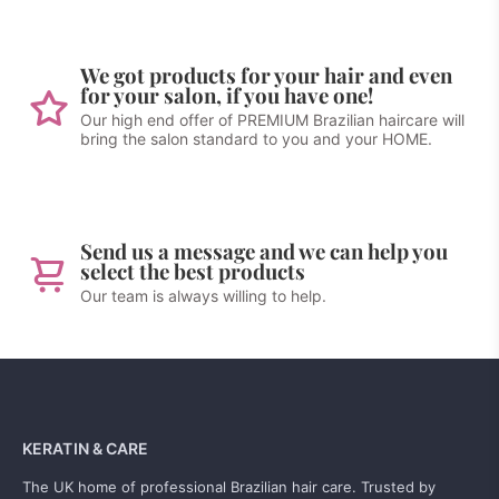
We got products for your hair and even
for your salon, if you have one!
Our high end offer of PREMIUM Brazilian haircare will
bring the salon standard to you and your HOME.
Send us a message and we can help you
select the best products
Our team is always willing to help.
KERATIN & CARE
The UK home of professional Brazilian hair care. Trusted by