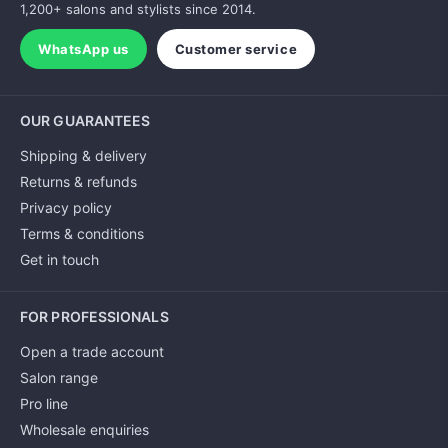
1,200+ salons and stylists since 2014.
WhatsApp us
Customer service
OUR GUARANTEES
Shipping & delivery
Returns & refunds
Privacy policy
Terms & conditions
Get in touch
FOR PROFESSIONALS
Open a trade account
Salon range
Pro line
Wholesale enquiries