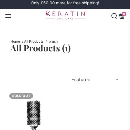
Only
£50.00
more for free shipping!
0
Home
/
All Products
/
brush
All Products (
1
)
SOLD OUT