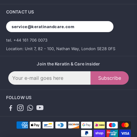
CONTACT US
service@keratinandcare.com
tel. +44 161 706 0073
Location: Unit 7, 82 - 100, Nathan Way, London SE28 0FS
Join the Keratin & Care insider
Subscribe
FOLLOW US