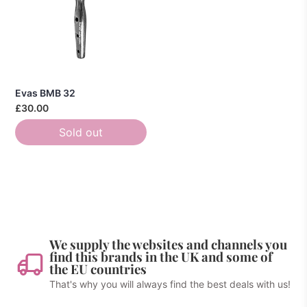
Evas BMB 32
£30.00
Sold out
We supply the websites and channels you
find this brands in the UK and some of
the EU countries
That's why you will always find the best deals with us!