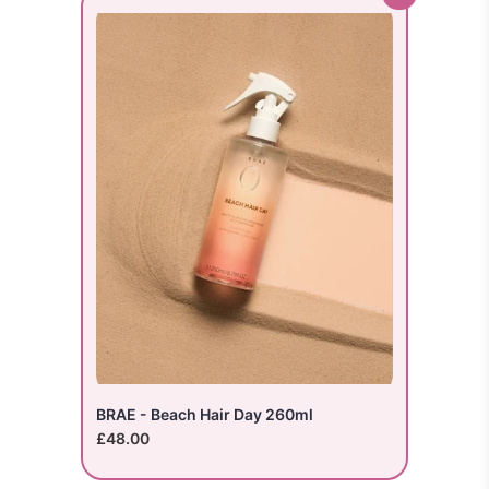
BRAE - Beach Hair Day 260ml
£48.00