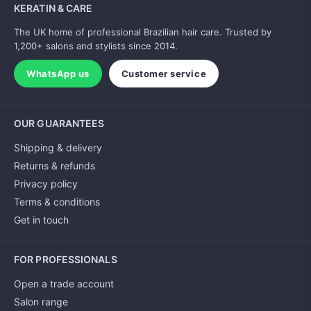
KERATIN & CARE
The UK home of professional Brazilian hair care. Trusted by
1,200+ salons and stylists since 2014.
WhatsApp us
Customer service
OUR GUARANTEES
Shipping & delivery
Returns & refunds
Privacy policy
Terms & conditions
Get in touch
FOR PROFESSIONALS
Open a trade account
Salon range