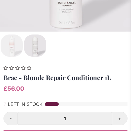
Brae - Blonde Repair Conditioner 1L
£56.00
7
LEFT IN STOCK
-
+