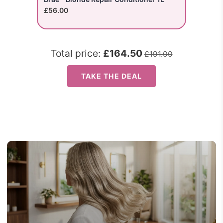
£56.00
Total price:
£164.50
£191.00
TAKE THE DEAL