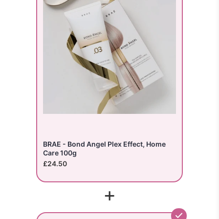
BRAE - Bond Angel Plex Effect, Home
Care 100g
£24.50
+