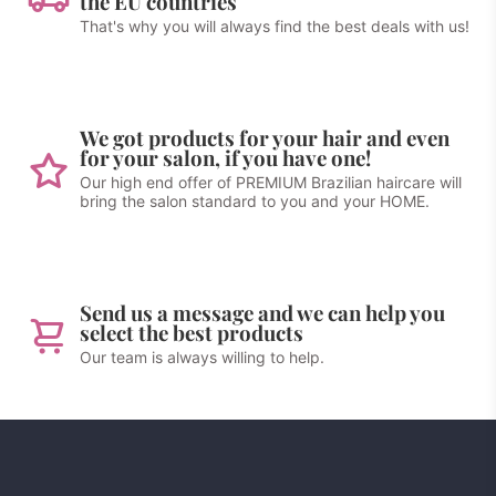
the EU countries
That's why you will always find the best deals with us!
We got products for your hair and even
for your salon, if you have one!
Our high end offer of PREMIUM Brazilian haircare will
bring the salon standard to you and your HOME.
Send us a message and we can help you
select the best products
Our team is always willing to help.