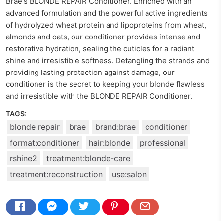
Braé's BLONDE REPAIR Conditioner. Enriched with an
advanced formulation and the powerful active ingredients
of hydrolyzed wheat protein and lipoproteins from wheat,
almonds and oats, our conditioner provides intense and
restorative hydration, sealing the cuticles for a radiant
shine and irresistible softness. Detangling the strands and
providing lasting protection against damage, our
conditioner is the secret to keeping your blonde flawless
and irresistible with the BLONDE REPAIR Conditioner.
TAGS:
blonde repair
brae
brand:brae
conditioner
format:conditioner
hair:blonde
professional
rshine2
treatment:blonde-care
treatment:reconstruction
use:salon