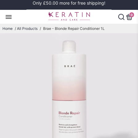
Only
£50.00
more for free shipping!
0
Home
/
All Products
/
Brae - Blonde Repair Conditioner 1L