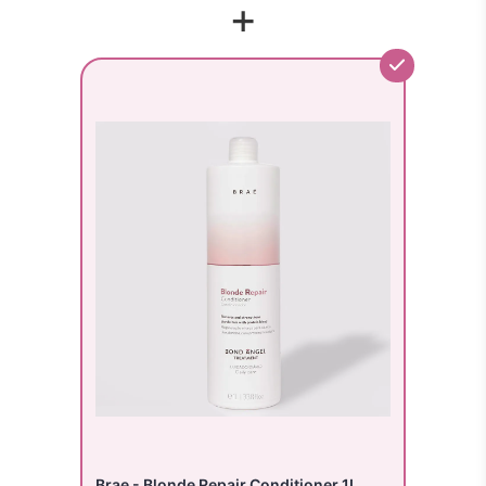
+
Brae - Blonde Repair Conditioner 1L