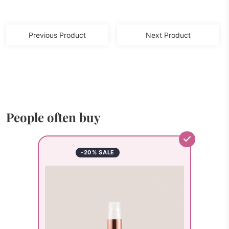
Previous Product
Next Product
People often buy
-20% SALE