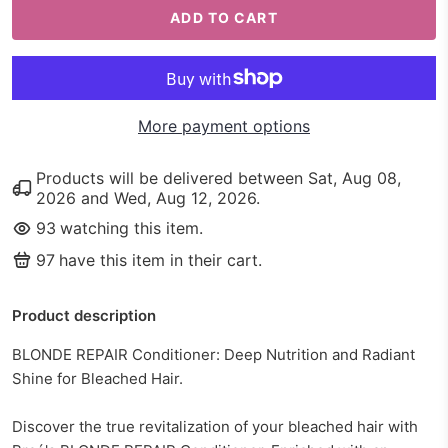
ADD TO CART
More payment options
Products will be delivered between
Sat, Aug 08,
2026
and
Wed, Aug 12, 2026
.
93
watching this item.
97
have this item in their cart.
Product description
BLONDE REPAIR Conditioner: Deep Nutrition and Radiant
Shine for Bleached Hair.
Discover the true revitalization of your bleached hair with