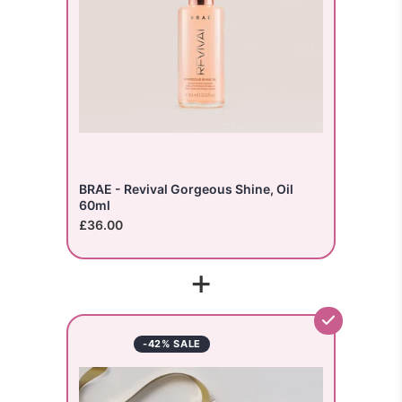
BRAE - Revival Gorgeous Shine, Oil
60ml
£36.00
+
-42% SALE