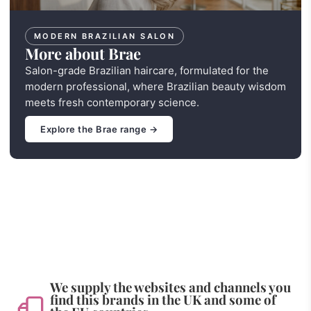
MODERN BRAZILIAN SALON
More about Brae
Salon-grade Brazilian haircare, formulated for the
modern professional, where Brazilian beauty wisdom
meets fresh contemporary science.
Explore the Brae range →
We supply the websites and channels you
find this brands in the UK and some of