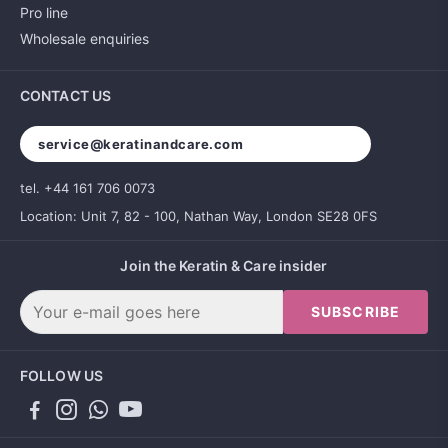
Pro line
Wholesale enquiries
CONTACT US
service@keratinandcare.com
tel. +44 161 706 0073
Location: Unit 7, 82 - 100, Nathan Way, London SE28 0FS
Join the Keratin & Care insider
SUBSCRIBE
FOLLOW US