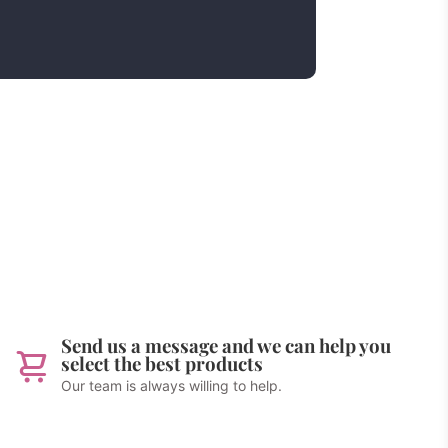
Send us a message and we can help you
select the best products
Our team is always willing to help.