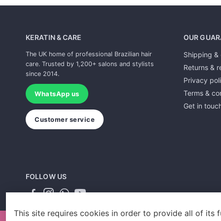
KERATIN & CARE
OUR GUAR
The UK home of professional Brazilian hair
Shipping & 
care. Trusted by 1,200+ salons and stylists
Returns & r
since 2014.
Privacy pol
Terms & con
WhatsApp us
Get in touc
Customer service
FOLLOW US
This site requires cookies in order to provide all of its f