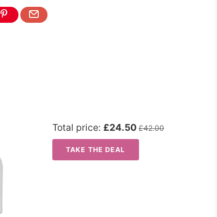
Total price:
£24.50
£42.00
TAKE THE DEAL