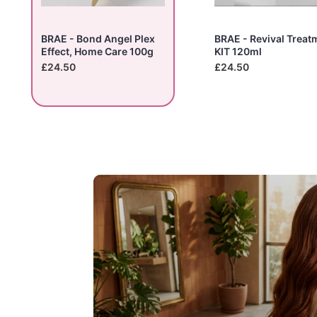
BRAE - Bond Angel Plex
BRAE - Revival Treat
Effect, Home Care 100g
KIT 120ml
£24.50
£24.50