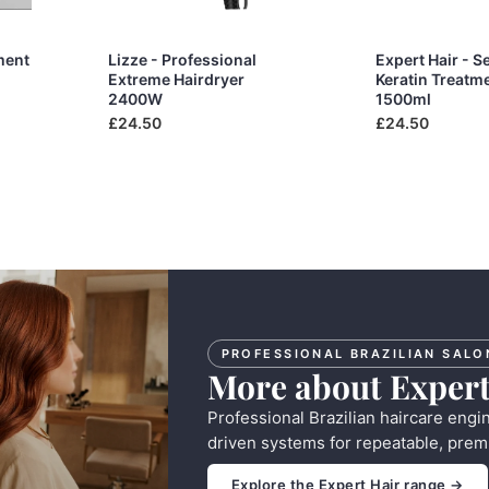
ment
Lizze - Professional
Expert Hair - S
Extreme Hairdryer
Keratin Treatm
2400W
1500ml
£24.50
£24.50
PROFESSIONAL BRAZILIAN SALO
More about Expert
Professional Brazilian haircare engi
driven systems for repeatable, prem
Explore the Expert Hair range →