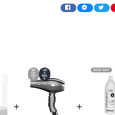
SO
-20
SOLD OUT
LD
%
OU
SAL
T
E
+
+