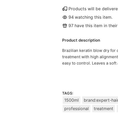
Products will be delive
94
watching this item.
97
have this item in their
Product description
Brazilian keratin blow dry for 
treatment with high alignment
easy to control. Leaves a soft 
TAGS:
1500ml
brand:expert-hai
professional
treatment