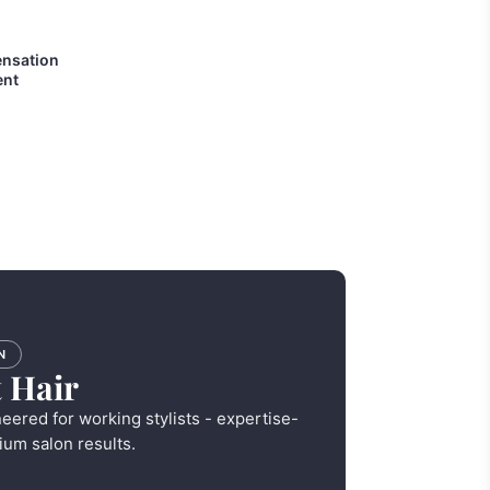
ensation
ent
N
 Hair
neered for working stylists - expertise-
ium salon results.