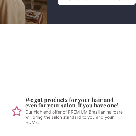
We got products for your hair and
even for your salon, if you have one!
Our high end offer of PREMIUM Brazilian haircare
will bring the salon standard to you and your
HOME.