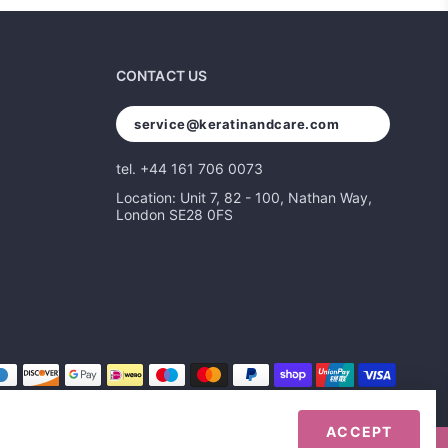
CONTACT US
service@keratinandcare.com
tel. +44 161 706 0073
Location: Unit 7, 82 - 100, Nathan Way,
London SE28 0FS
ACCEPT