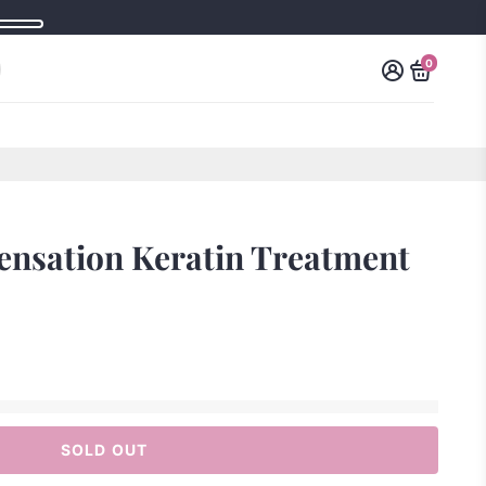
0
Sensation Keratin Treatment
SOLD OUT