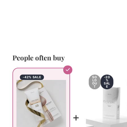
People often buy
-42% SALE
SO
-20
LD
%
OU
SAL
T
E
+