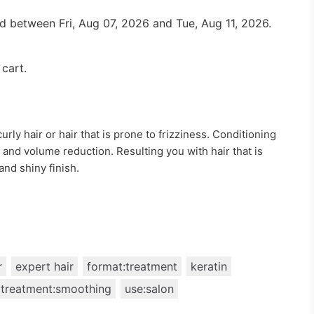
red between
Fri, Aug 07, 2026
and
Tue, Aug 11, 2026
.
 cart.
curly hair or hair that is prone to frizziness. Conditioning
 and volume reduction. Resulting you with hair that is
and shiny finish.
r
expert hair
format:treatment
keratin
treatment:smoothing
use:salon