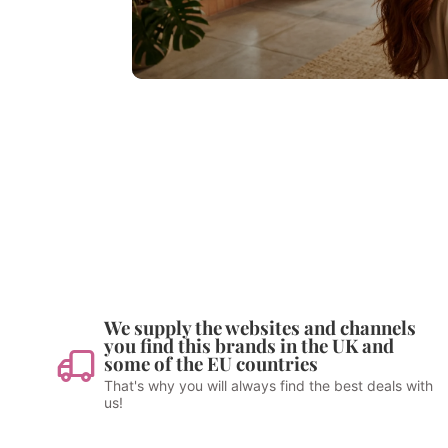
We supply the websites and channels
you find this brands in the UK and
some of the EU countries
That's why you will always find the best deals with
us!