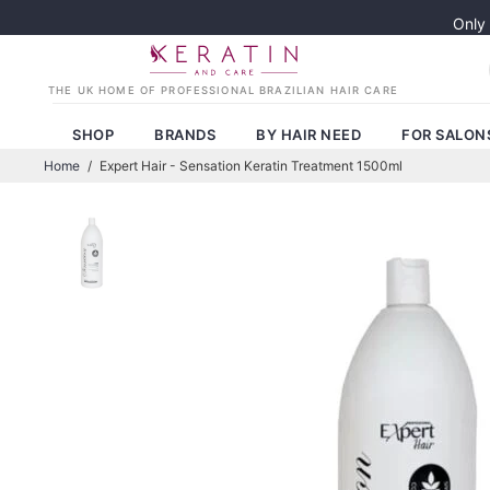
Only
SHOP
BRANDS
BY HAIR NEED
FOR SALON
Home
/
Expert Hair - Sensation Keratin Treatment 1500ml