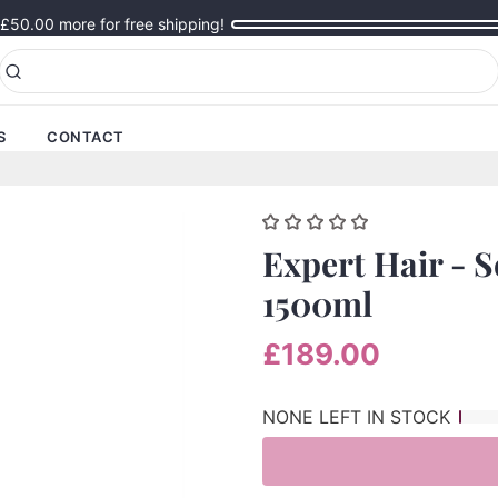
£50.00
more for free shipping!
S
CONTACT
Expert Hair - 
1500ml
£189.00
NONE LEFT IN STOCK