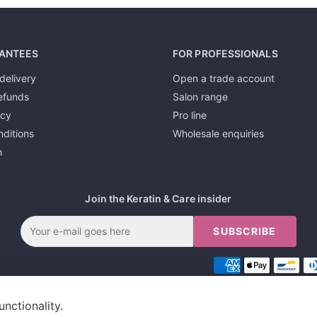
ANTEES
FOR PROFESSIONALS
delivery
Open a trade account
efunds
Salon range
icy
Pro line
ditions
Wholesale enquiries
h
Join the Keratin & Care insider
SUBSCRIBE
unctionality.