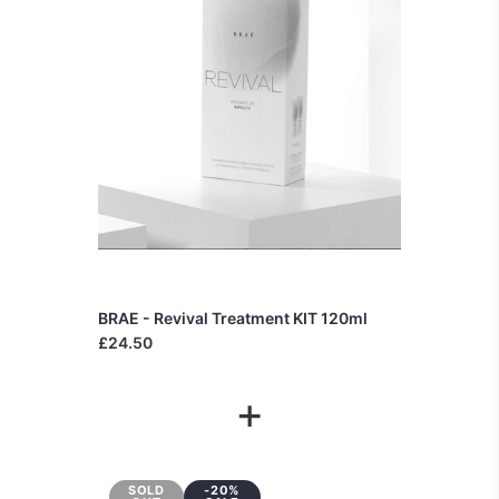
BRAE - Revival Treatment KIT 120ml
£24.50
+
SOLD
-20%