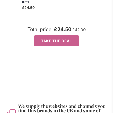
Kit 1L
£24.50
Total price:
£24.50
£42.00
TAKE THE DEAL
We supply the websites and channels you
find this brands in the UK and some of