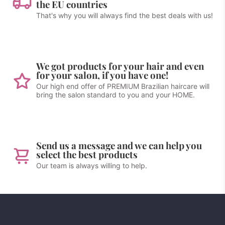
the EU countries
That's why you will always find the best deals with us!
We got products for your hair and even
for your salon, if you have one!
Our high end offer of PREMIUM Brazilian haircare will
bring the salon standard to you and your HOME.
Send us a message and we can help you
select the best products
Our team is always willing to help.