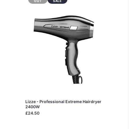
OUT
SALE
Lizze - Professional Extreme Hairdryer
2400W
£24.50