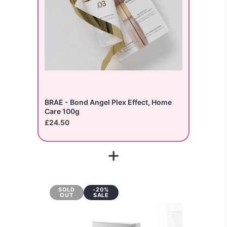
BRAE - Bond Angel Plex Effect, Home
Care 100g
£24.50
+
SOLD
-20%
OUT
SALE