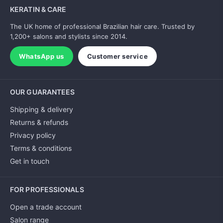
KERATIN & CARE
The UK home of professional Brazilian hair care. Trusted by
1,200+ salons and stylists since 2014.
WhatsApp us
Customer service
OUR GUARANTEES
Shipping & delivery
Returns & refunds
Privacy policy
Terms & conditions
Get in touch
FOR PROFESSIONALS
Open a trade account
Salon range