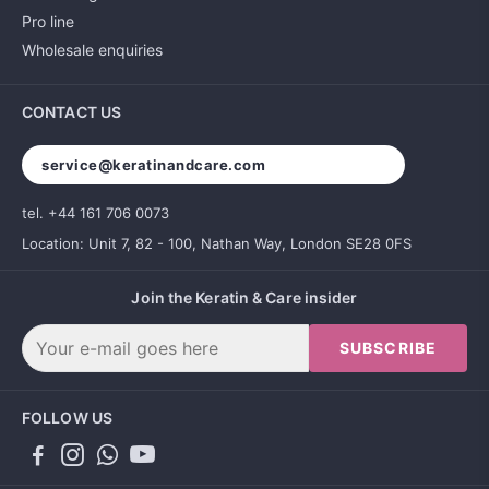
Pro line
Wholesale enquiries
CONTACT US
service@keratinandcare.com
tel. +44 161 706 0073
Location: Unit 7, 82 - 100, Nathan Way, London SE28 0FS
Join the Keratin & Care insider
SUBSCRIBE
FOLLOW US