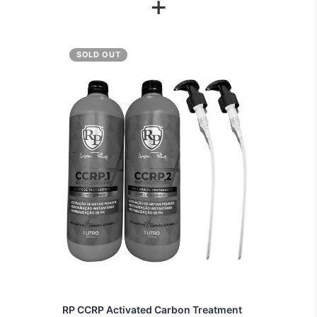
+
SOLD OUT
RP CCRP Activated Carbon Treatment