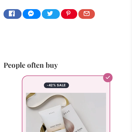
People often buy
-42% SALE