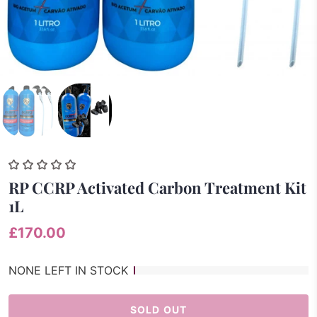
RP CCRP Activated Carbon Treatment Kit
1L
£170.00
NONE LEFT IN STOCK
SOLD OUT