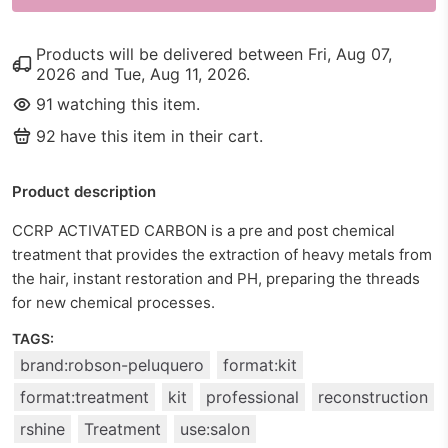
Products will be delivered between
Fri, Aug 07,
2026
and
Tue, Aug 11, 2026
.
91
watching this item.
92
have this item in their cart.
Product description
CCRP ACTIVATED CARBON is a pre and post chemical
treatment that provides the extraction of heavy metals from
the hair, instant restoration and PH, preparing the threads
for new chemical processes.
TAGS:
brand:robson-peluquero
format:kit
format:treatment
kit
professional
reconstruction
rshine
Treatment
use:salon