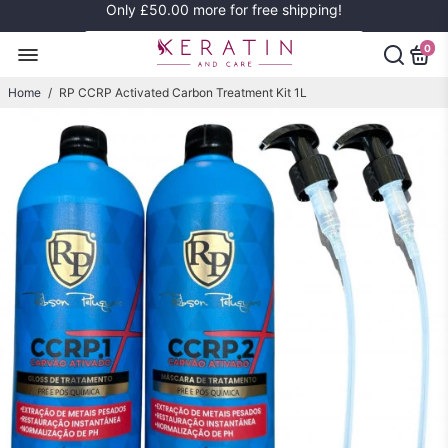
Only
£50.00
more for free shipping!
0
Home
/
RP CCRP Activated Carbon Treatment Kit 1L