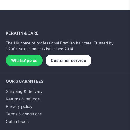
KERATIN & CARE
The UK home of professional Brazilian hair care. Trusted by
1,200+ salons and stylists since 2014.
WhatsApp us
Customer service
OUR GUARANTEES
Shipping & delivery
Returns & refunds
Privacy policy
Terms & conditions
Get in touch