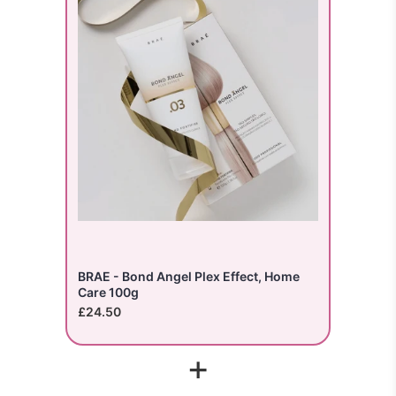
BRAE - Bond Angel Plex Effect, Home
Care 100g
£24.50
+