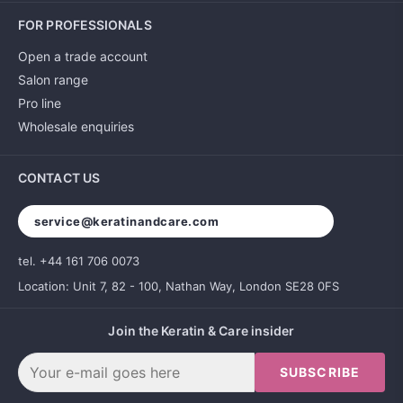
FOR PROFESSIONALS
Open a trade account
Salon range
Pro line
Wholesale enquiries
CONTACT US
service@keratinandcare.com
tel. +44 161 706 0073
Location: Unit 7, 82 - 100, Nathan Way, London SE28 0FS
Join the Keratin & Care insider
SUBSCRIBE