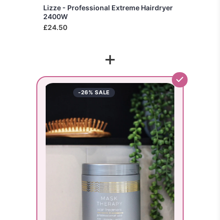
Lizze - Professional Extreme Hairdryer
2400W
£24.50
+
-26% SALE