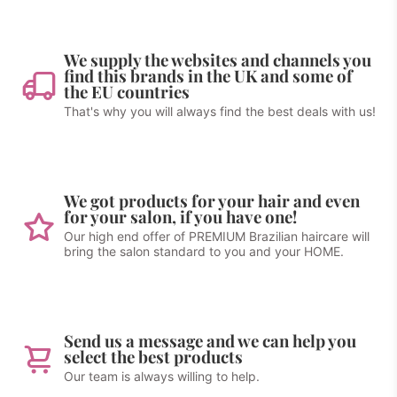
We supply the websites and channels you
find this brands in the UK and some of
the EU countries
That's why you will always find the best deals with us!
We got products for your hair and even
for your salon, if you have one!
Our high end offer of PREMIUM Brazilian haircare will
bring the salon standard to you and your HOME.
Send us a message and we can help you
select the best products
Our team is always willing to help.