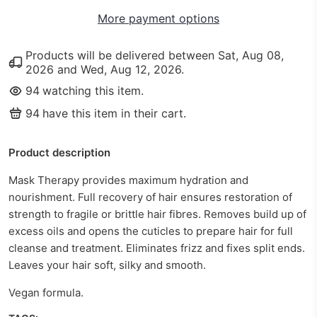
More payment options
Products will be delivered between
Sat, Aug 08,
2026
and
Wed, Aug 12, 2026
.
94
watching this item.
94
have this item in their cart.
Product description
Mask Therapy provides maximum hydration and
nourishment. Full recovery of hair ensures restoration of
strength to fragile or brittle hair fibres. Removes build up of
excess oils and opens the cuticles to prepare hair for full
cleanse and treatment. Eliminates frizz and fixes split ends.
Leaves your hair soft, silky and smooth.
Vegan formula.