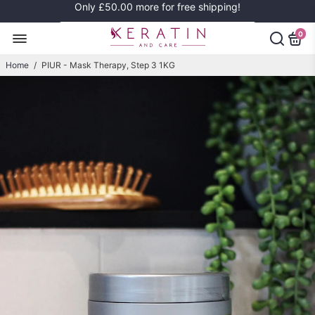
Only
£50.00
more for free shipping!
0
Home
/
PIUR - Mask Therapy, Step 3 1KG