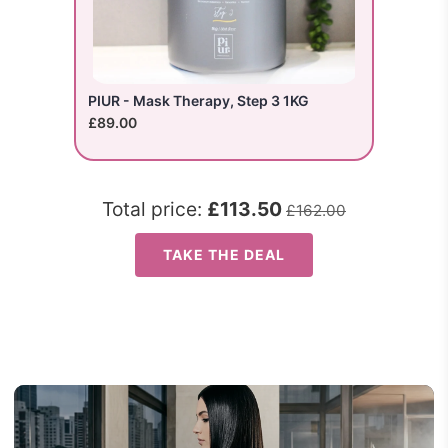
PIUR - Mask Therapy, Step 3 1KG
£89.00
Total price:
£113.50
£162.00
TAKE THE DEAL