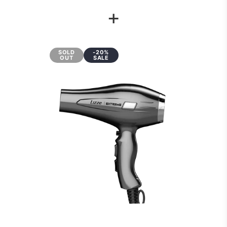
+
SOLD
-20%
OUT
SALE