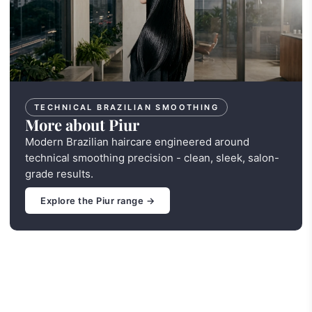
TECHNICAL BRAZILIAN SMOOTHING
More about Piur
Modern Brazilian haircare engineered around
technical smoothing precision - clean, sleek, salon-
grade results.
Explore the Piur range →