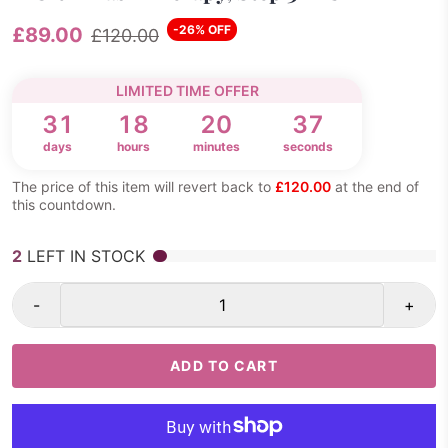
-26% OFF
£89.00
£120.00
LIMITED TIME OFFER
31
18
20
36
days
hours
minutes
seconds
The price of this item will revert back to
£120.00
at the end of
this countdown.
2
LEFT IN STOCK
-
+
ADD TO CART