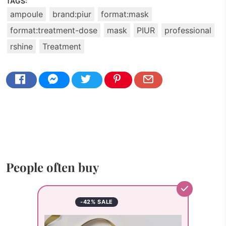
TAGS:
ampoule
brand:piur
format:mask
format:treatment-dose
mask
PIUR
professional
rshine
Treatment
People often buy
-42% SALE