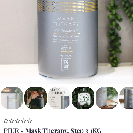
PIUR - Mask Therapy, Step 3 1KG