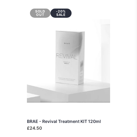
SOLD
-20%
OUT
SALE
BRAE - Revival Treatment KIT 120ml
£24.50