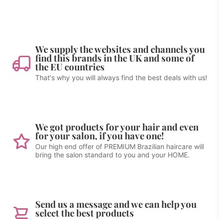
We supply the websites and channels you
find this brands in the UK and some of
the EU countries
That's why you will always find the best deals with us!
We got products for your hair and even
for your salon, if you have one!
Our high end offer of PREMIUM Brazilian haircare will
bring the salon standard to you and your HOME.
Send us a message and we can help you
select the best products