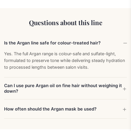
Questions about this line
Is the Argan line safe for colour-treated hair?
Yes. The full Argan range is colour-safe and sulfate-light,
formulated to preserve tone while delivering steady hydration
to processed lengths between salon visits.
Can I use pure Argan oil on fine hair without weighing it
down?
How often should the Argan mask be used?