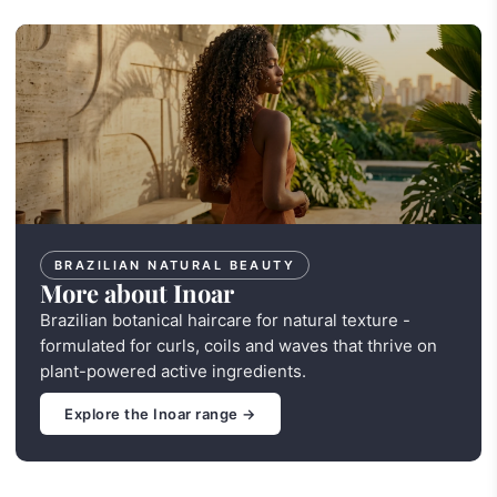
BRAZILIAN NATURAL BEAUTY
More about Inoar
Brazilian botanical haircare for natural texture -
formulated for curls, coils and waves that thrive on
plant-powered active ingredients.
Explore the Inoar range →