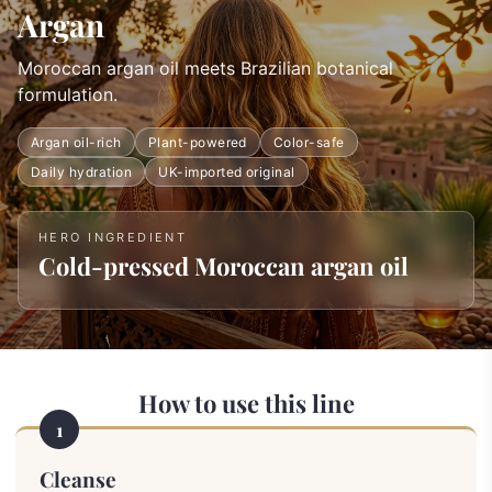
Argan
Moroccan argan oil meets Brazilian botanical
formulation.
Argan oil-rich
Plant-powered
Color-safe
Daily hydration
UK-imported original
HERO INGREDIENT
Cold-pressed Moroccan argan oil
How to use this line
1
Cleanse