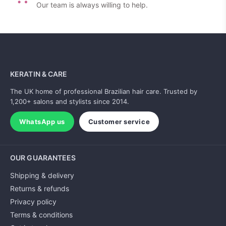
Our team is always willing to help.
KERATIN & CARE
The UK home of professional Brazilian hair care. Trusted by
1,200+ salons and stylists since 2014.
WhatsApp us
Customer service
OUR GUARANTEES
Shipping & delivery
Returns & refunds
Privacy policy
Terms & conditions