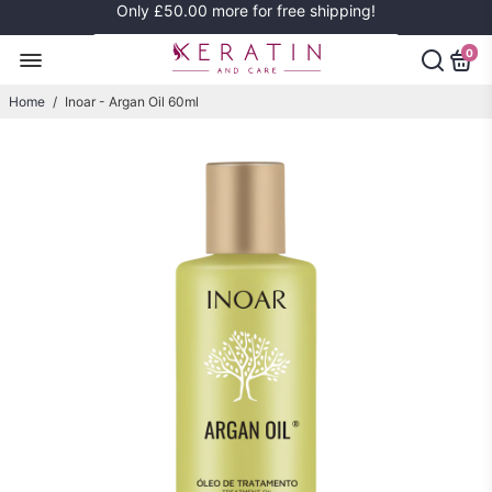
Only
£50.00
more for free shipping!
0
Home
/
Inoar - Argan Oil 60ml