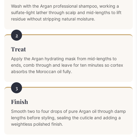
Wash with the Argan professional shampoo, working a
sulfate-light lather through scalp and mid-lengths to lift
residue without stripping natural moisture.
2
Treat
Apply the Argan hydrating mask from mid-lengths to
ends, comb through and leave for ten minutes so cortex
absorbs the Moroccan oil fully.
3
Finish
Smooth two to four drops of pure Argan oil through damp
lengths before styling, sealing the cuticle and adding a
weightless polished finish.