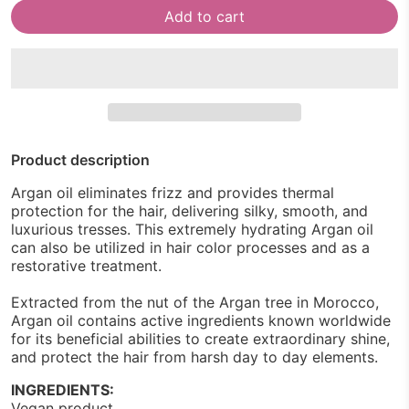
Add to cart
Product description
Argan oil eliminates frizz and provides thermal
protection for the hair, delivering silky, smooth, and
luxurious tresses. This extremely hydrating Argan oil
can also be utilized in hair color processes and as a
restorative treatment.
Extracted from the nut of the Argan tree in Morocco,
Argan oil contains active ingredients known worldwide
for its beneficial abilities to create extraordinary shine,
and protect the hair from harsh day to day elements.
INGREDIENTS:
Vegan product.