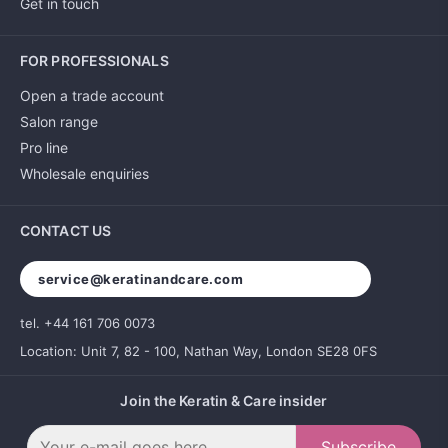
Get in touch
FOR PROFESSIONALS
Open a trade account
Salon range
Pro line
Wholesale enquiries
CONTACT US
service@keratinandcare.com
tel. +44 161 706 0073
Location: Unit 7, 82 - 100, Nathan Way, London SE28 0FS
Join the Keratin & Care insider
Subscribe