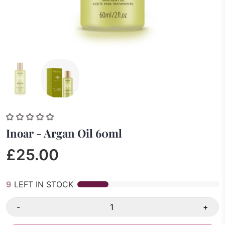
Inoar - Argan Oil 60ml
£25.00
9
LEFT IN STOCK
-
+