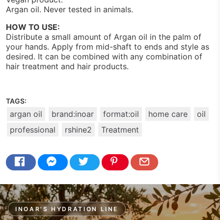
Argan oil. Never tested in animals.
HOW TO USE:
Distribute a small amount of Argan oil in the palm of
your hands. Apply from mid-shaft to ends and style as
desired. It can be combined with any combination of
hair treatment and hair products.
TAGS:
argan oil
brand:inoar
format:oil
home care
oil
professional
rshine2
Treatment
INOAR'S HYDRATION LINE