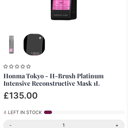
Honma Tokyo - H-Brush Platinum
Intensive Reconstructive Mask 1L
£135.00
4
LEFT IN STOCK
-
+