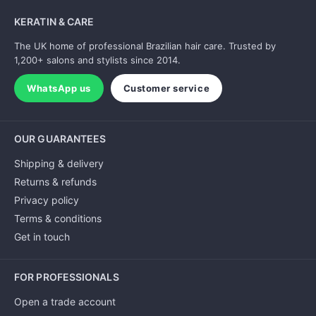
KERATIN & CARE
The UK home of professional Brazilian hair care. Trusted by
1,200+ salons and stylists since 2014.
WhatsApp us
Customer service
OUR GUARANTEES
Shipping & delivery
Returns & refunds
Privacy policy
Terms & conditions
Get in touch
FOR PROFESSIONALS
Open a trade account