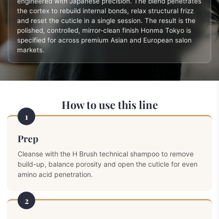
engineered with Japanese precision. The blend penetrates
the cortex to rebuild internal bonds, relax structural frizz
and reset the cuticle in a single session. The result is the
polished, controlled, mirror-clean finish Honma Tokyo is
specified for across premium Asian and European salon
markets.
How to use this line
1
Prep
Cleanse with the H Brush technical shampoo to remove
build-up, balance porosity and open the cuticle for even
amino acid penetration.
2