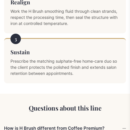
Realign
Work the H Brush smoothing fluid through clean strands,
respect the processing time, then seal the structure with
iron at controlled temperature.
3
Sustain
Prescribe the matching sulphate-free home-care duo so
the client protects the polished finish and extends salon
retention between appointments.
Questions about this line
How is H Brush different from Coffee Premium?