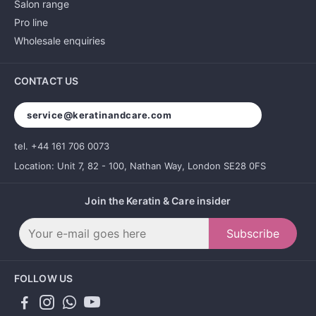
Salon range
Pro line
Wholesale enquiries
CONTACT US
service@keratinandcare.com
tel. +44 161 706 0073
Location: Unit 7, 82 - 100, Nathan Way, London SE28 0FS
Join the Keratin & Care insider
Subscribe
FOLLOW US