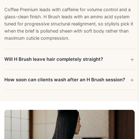
Coffee Premium leads with caffeine for volume control and a
glass-clean finish. H Brush leads with an amino acid system
tuned for progressive structural realignment, so stylists pick it
when the brief is polished sheen with soft body rather than
maximum cuticle compression.
Will H Brush leave hair completely straight?
How soon can clients wash after an H Brush session?