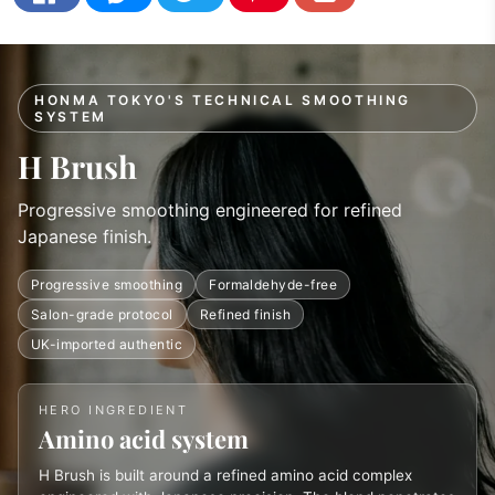
HONMA TOKYO'S TECHNICAL SMOOTHING
SYSTEM
H Brush
Progressive smoothing engineered for refined
Japanese finish.
Progressive smoothing
Formaldehyde-free
Salon-grade protocol
Refined finish
UK-imported authentic
HERO INGREDIENT
Amino acid system
H Brush is built around a refined amino acid complex