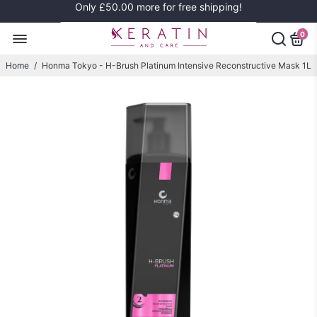
Only
£50.00
more for free shipping!
0
Home
/
Honma Tokyo - H-Brush Platinum Intensive Reconstructive Mask 1L