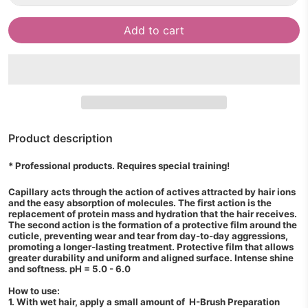
Add to cart
Product description
* Professional products. Requires special training!
Capillary acts through the action of actives attracted by hair ions
and the easy absorption of molecules. The first action is the
replacement of protein mass and hydration that the hair receives.
The second action is the formation of a protective film around the
cuticle, preventing wear and tear from day-to-day aggressions,
promoting a longer-lasting treatment. Protective film that allows
greater durability and uniform and aligned surface. Intense shine
and softness. pH = 5.0 - 6.0
How to use:
1. With wet hair, apply a small amount of H-Brush Preparation