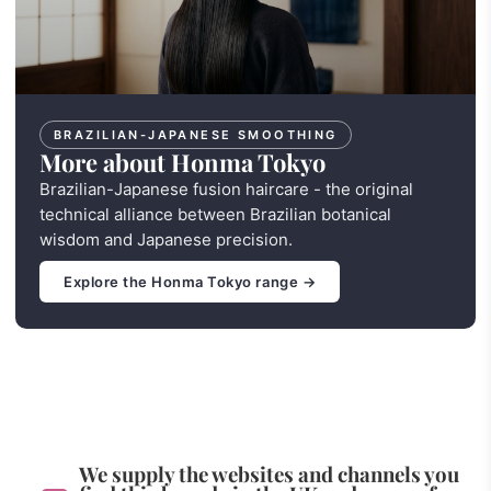
BRAZILIAN-JAPANESE SMOOTHING
More about Honma Tokyo
Brazilian-Japanese fusion haircare - the original
technical alliance between Brazilian botanical
wisdom and Japanese precision.
Explore the Honma Tokyo range →
We supply the websites and channels you