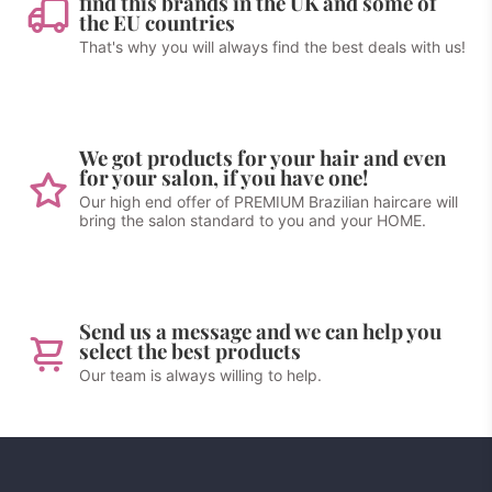
find this brands in the UK and some of
the EU countries
That's why you will always find the best deals with us!
We got products for your hair and even
for your salon, if you have one!
Our high end offer of PREMIUM Brazilian haircare will
bring the salon standard to you and your HOME.
Send us a message and we can help you
select the best products
Our team is always willing to help.