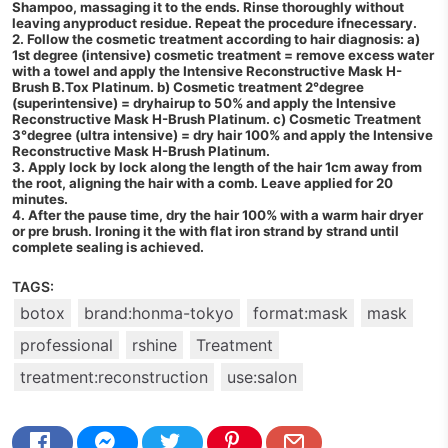
Shampoo, massaging it to the ends. Rinse thoroughly without
leaving anyproduct residue. Repeat the procedure ifnecessary.
2. Follow the cosmetic treatment according to hair diagnosis: a)
1st degree (intensive) cosmetic treatment = remove excess water
with a towel and apply the Intensive Reconstructive Mask H-
Brush B.Tox Platinum. b) Cosmetic treatment 2°degree
(superintensive) = dryhairup to 50% and apply the Intensive
Reconstructive Mask H-Brush Platinum. c) Cosmetic Treatment
3°degree (ultra intensive) = dry hair 100% and apply the Intensive
Reconstructive Mask H-Brush Platinum.
3. Apply lock by lock along the length of the hair 1cm away from
the root, aligning the hair with a comb. Leave applied for 20
minutes.
4. After the pause time, dry the hair 100% with a warm hair dryer
or pre brush. Ironing it the with flat iron strand by strand until
complete sealing is achieved.
TAGS:
botox
brand:honma-tokyo
format:mask
mask
professional
rshine
Treatment
treatment:reconstruction
use:salon