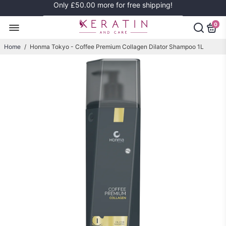
Only
£50.00
more for free shipping!
0
Home
/
Honma Tokyo - Coffee Premium Collagen Dilator Shampoo 1L