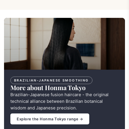
BRAZILIAN-JAPANESE SMOOTHING
More about Honma Tokyo
Brazilian-Japanese fusion haircare - the original
technical alliance between Brazilian botanical
wisdom and Japanese precision.
Explore the Honma Tokyo range →