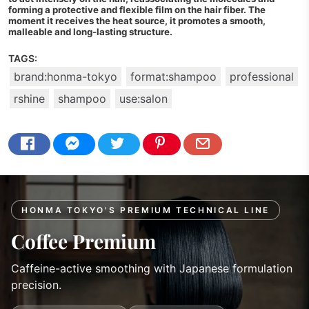
forming a protective and flexible film on the hair fiber. The
moment it receives the heat source, it promotes a smooth,
malleable and long-lasting structure.
TAGS:
brand:honma-tokyo
format:shampoo
professional
rshine
shampoo
use:salon
HONMA TOKYO'S PREMIUM TECHNICAL LINE
Coffee Premium
Caffeine-active smoothing with Japanese formulation
precision.