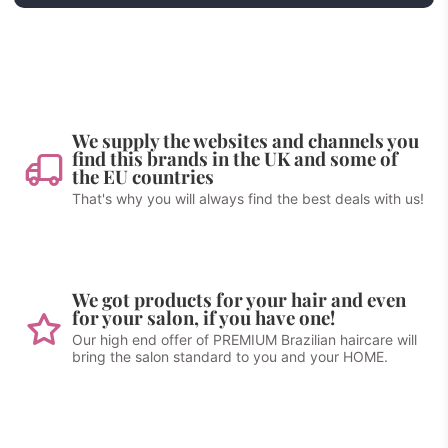
We supply the websites and channels you
find this brands in the UK and some of
the EU countries
That's why you will always find the best deals with us!
We got products for your hair and even
for your salon, if you have one!
Our high end offer of PREMIUM Brazilian haircare will
bring the salon standard to you and your HOME.