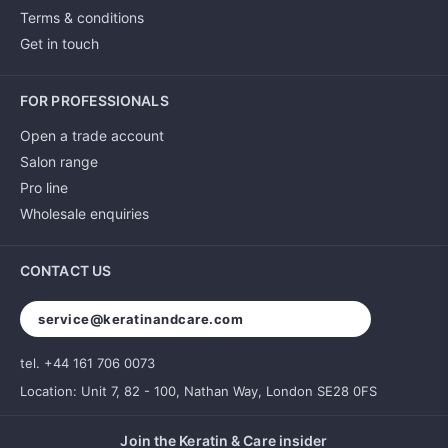
Terms & conditions
Get in touch
FOR PROFESSIONALS
Open a trade account
Salon range
Pro line
Wholesale enquiries
CONTACT US
service@keratinandcare.com
tel. +44 161 706 0073
Location: Unit 7, 82 - 100, Nathan Way, London SE28 0FS
Join the Keratin & Care insider