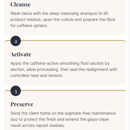
Cleanse
Wash twice with the deep-cleansing shampoo to lift
product residue, open the cuticle and prepare the fibre
for caffeine uptake.
2
Activate
Apply the caffeine-active smoothing fluid section by
section, allow processing, then seal the realignment with
controlled heat and tension.
3
Preserve
Send the client home on the sulphate-free maintenance
duo to protect the finish and extend the glass-clean
result across repeat washes.