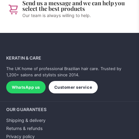
Send us a message and we can help you
select the best products
Our team is always willing to help.
KERATIN & CARE
The UK home of professional Brazilian hair care. Trusted by
1,200+ salons and stylists since 2014.
WhatsApp us
Customer service
OUR GUARANTEES
Shipping & delivery
Returns & refunds
Privacy policy