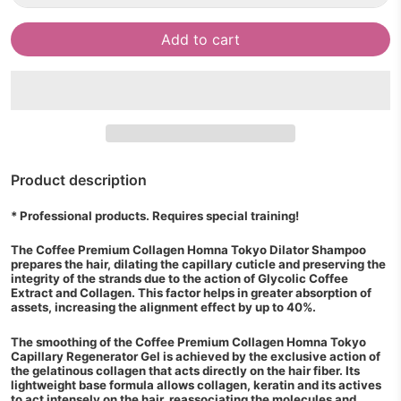
Add to cart
Product description
* Professional products. Requires special training!
The Coffee Premium Collagen Homna Tokyo Dilator Shampoo
prepares the hair, dilating the capillary cuticle and preserving the
integrity of the strands due to the action of Glycolic Coffee
Extract and Collagen. This factor helps in greater absorption of
assets, increasing the alignment effect by up to 40%.
The smoothing of the Coffee Premium Collagen Homna Tokyo
Capillary Regenerator Gel is achieved by the exclusive action of
the gelatinous collagen that acts directly on the hair fiber. Its
lightweight base formula allows collagen, keratin and its actives
to act intensely on the hair, reassociating the molecules and