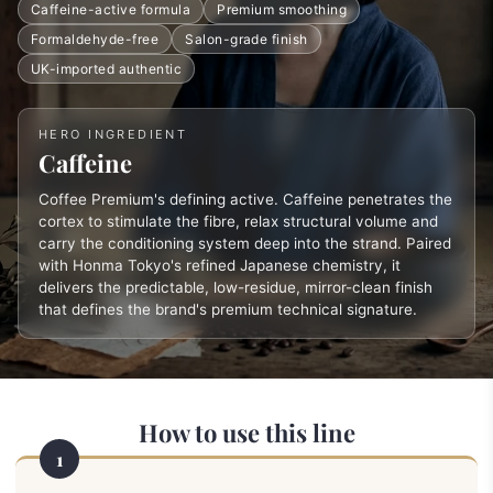
Caffeine-active formula
Premium smoothing
Formaldehyde-free
Salon-grade finish
UK-imported authentic
HERO INGREDIENT
Caffeine
Coffee Premium's defining active. Caffeine penetrates the
cortex to stimulate the fibre, relax structural volume and
carry the conditioning system deep into the strand. Paired
with Honma Tokyo's refined Japanese chemistry, it
delivers the predictable, low-residue, mirror-clean finish
that defines the brand's premium technical signature.
How to use this line
1