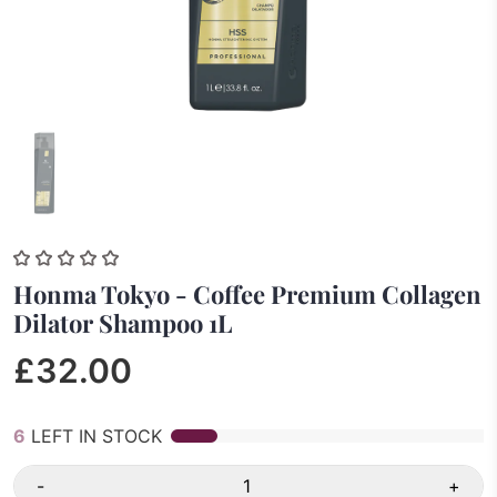
Honma Tokyo - Coffee Premium Collagen
Dilator Shampoo 1L
£32.00
6
LEFT IN STOCK
-
+