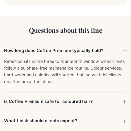
Questions about this line
How long does Coffee Premium typically hold?
Retention sits in the three to four month window when clients
follow a sulphate-free maintenance routine. Colour services,
hard water and chlorine will shorten that, so we brief clients
on aftercare at the chair.
Is Coffee Premium safe for coloured hair?
What finish should clients expect?