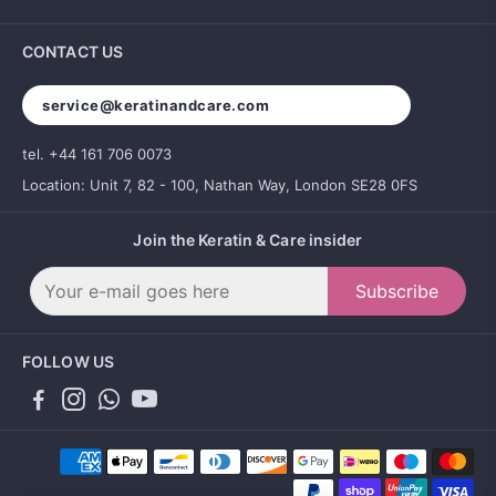
CONTACT US
service@keratinandcare.com
tel. +44 161 706 0073
Location: Unit 7, 82 - 100, Nathan Way, London SE28 0FS
Join the Keratin & Care insider
Subscribe
FOLLOW US