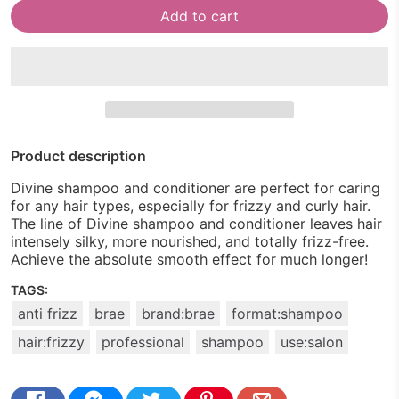
Add to cart
Product description
Divine shampoo and conditioner are perfect for caring
for any hair types, especially for frizzy and curly hair.
The line of Divine shampoo and conditioner leaves hair
intensely silky, more nourished, and totally frizz-free.
Achieve the absolute smooth effect for much longer!
TAGS:
anti frizz
brae
brand:brae
format:shampoo
hair:frizzy
professional
shampoo
use:salon