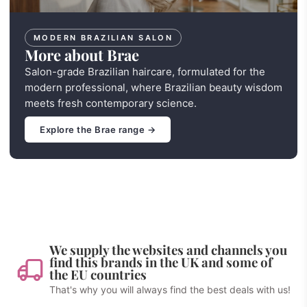
MODERN BRAZILIAN SALON
More about Brae
Salon-grade Brazilian haircare, formulated for the
modern professional, where Brazilian beauty wisdom
meets fresh contemporary science.
Explore the Brae range →
We supply the websites and channels you
find this brands in the UK and some of
the EU countries
That's why you will always find the best deals with us!