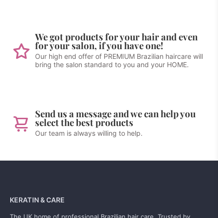
We got products for your hair and even
for your salon, if you have one!
Our high end offer of PREMIUM Brazilian haircare will
bring the salon standard to you and your HOME.
Send us a message and we can help you
select the best products
Our team is always willing to help.
KERATIN & CARE
The UK home of professional Brazilian hair care. Trusted by