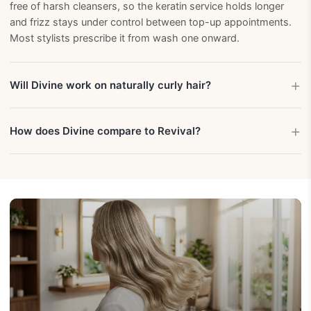
free of harsh cleansers, so the keratin service holds longer
and frizz stays under control between top-up appointments.
Most stylists prescribe it from wash one onward.
Will Divine work on naturally curly hair?
How does Divine compare to Revival?