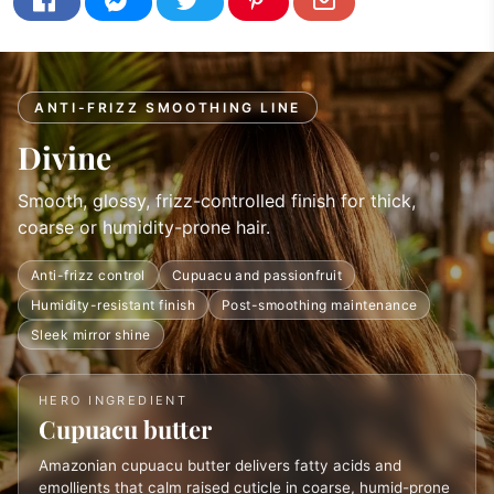
ANTI-FRIZZ SMOOTHING LINE
Divine
Smooth, glossy, frizz-controlled finish for thick,
coarse or humidity-prone hair.
Anti-frizz control
Cupuacu and passionfruit
Humidity-resistant finish
Post-smoothing maintenance
Sleek mirror shine
HERO INGREDIENT
Cupuacu butter
Amazonian cupuacu butter delivers fatty acids and
emollients that calm raised cuticle in coarse, humid-prone