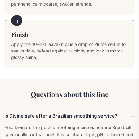
panthenol calm coarse, swollen strands.
3
Finish
Apply the 10-in-1 leave-in plus a drop of Plume serum to
seal cuticle, defend against humidity and lock in mirror-
glossy shine.
Questions about this line
Is Divine safe after a Brazilian smoothing service?
Yes. Divine is the post-smoothing maintenance line Brae built
specifically for that brief. It is sulphate-light, pH-balanced and