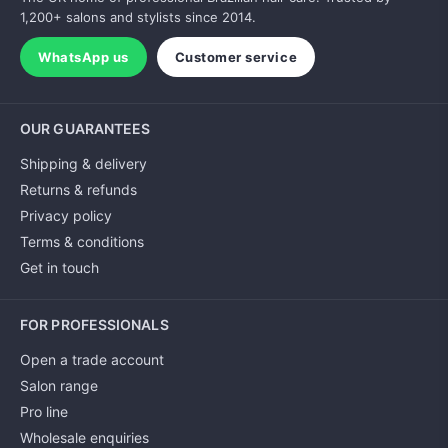
1,200+ salons and stylists since 2014.
WhatsApp us
Customer service
OUR GUARANTEES
Shipping & delivery
Returns & refunds
Privacy policy
Terms & conditions
Get in touch
FOR PROFESSIONALS
Open a trade account
Salon range
Pro line
Wholesale enquiries