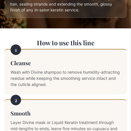
hair, sealing strands and extending the smooth, glossy
finish of any in-salon keratin service.
How to use this line
1
Cleanse
Wash with Divine shampoo to remove humidity-attracting
residue while keeping the smoothing service intact and
the cuticle aligned.
2
Smooth
Layer Divine mask or Liquid Keratin treatment through
mid-lengths to ends, leave five minutes so cupuacu and