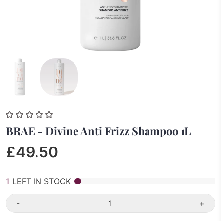
BRAE - Divine Anti Frizz Shampoo 1L
£49.50
1
LEFT IN STOCK
-
+