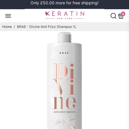
Only
£50.00
more for free shipping!
0
Home
/
BRAE - Divine Anti Frizz Shampoo 1L