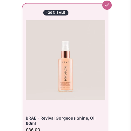
-20% SALE
BRAE - Revival Gorgeous Shine, Oil
60ml
£36.00