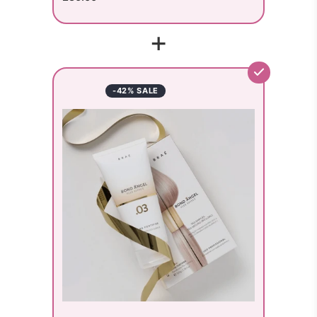
+
-42% SALE