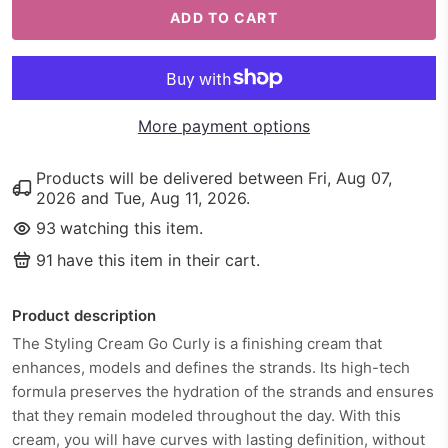
ADD TO CART
More payment options
Products will be delivered between
Fri, Aug 07,
2026
and
Tue, Aug 11, 2026
.
93
watching this item.
91
have this item in their cart.
Product description
The Styling Cream Go Curly is a finishing cream that
enhances, models and defines the strands. Its high-tech
formula preserves the hydration of the strands and ensures
that they remain modeled throughout the day. With this
cream, you will have curves with lasting definition, without