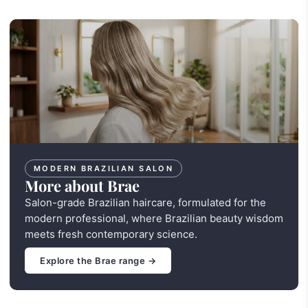
MODERN BRAZILIAN SALON
More about Brae
Salon-grade Brazilian haircare, formulated for the
modern professional, where Brazilian beauty wisdom
meets fresh contemporary science.
Explore the Brae range →