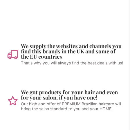
We supply the websites and channels you
find this brands in the UK and some of
the EU countries
That's why you will always find the best deals with us!
We got products for your hair and even
for your salon, if you have one!
Our high end offer of PREMIUM Brazilian haircare will
bring the salon standard to you and your HOME.