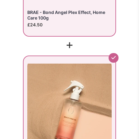
BRAE - Bond Angel Plex Effect, Home
Care 100g
£24.50
+