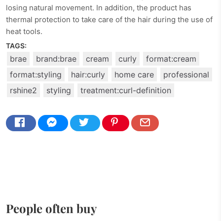
losing natural movement. In addition, the product has
thermal protection to take care of the hair during the use of
heat tools.
TAGS:
brae
brand:brae
cream
curly
format:cream
format:styling
hair:curly
home care
professional
rshine2
styling
treatment:curl-definition
People often buy