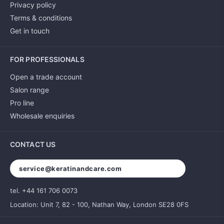
Privacy policy
Terms & conditions
Get in touch
FOR PROFESSIONALS
Open a trade account
Salon range
Pro line
Wholesale enquiries
CONTACT US
service@keratinandcare.com
tel. +44 161 706 0073
Location: Unit 7, 82 - 100, Nathan Way, London SE28 0FS