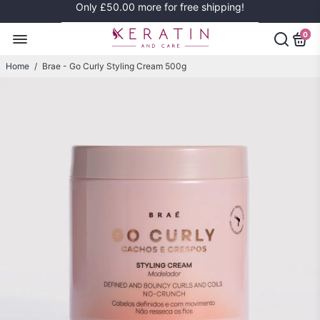
Only
£50.00
more for free shipping!
0
Home
/
Brae - Go Curly Styling Cream 500g