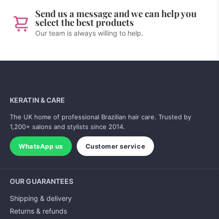
Send us a message and we can help you
select the best products
Our team is always willing to help.
KERATIN & CARE
The UK home of professional Brazilian hair care. Trusted by
1,200+ salons and stylists since 2014.
WhatsApp us
Customer service
OUR GUARANTEES
Shipping & delivery
Returns & refunds