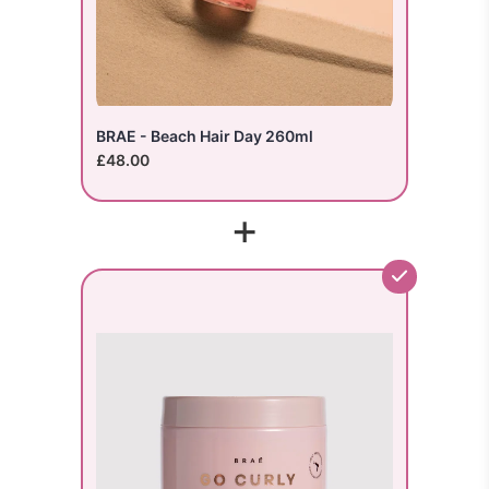
BRAE - Beach Hair Day 260ml
£48.00
+