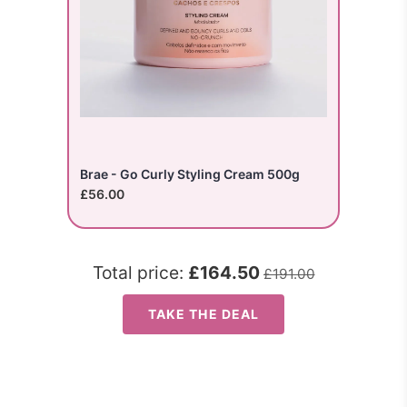
Brae - Go Curly Styling Cream 500g
£56.00
Total price:
£164.50
£191.00
TAKE THE DEAL