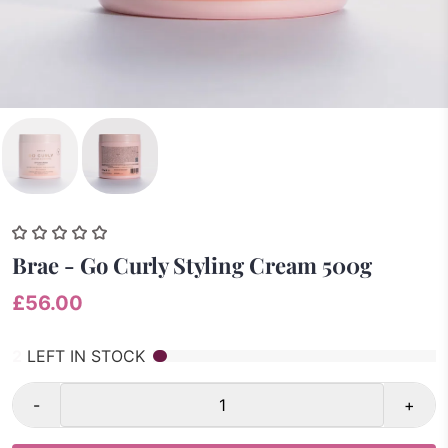
Brae - Go Curly Styling Cream 500g
£56.00
2
LEFT IN STOCK
-
+