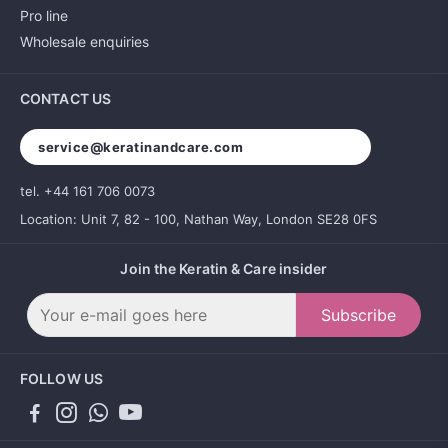
Pro line
Wholesale enquiries
CONTACT US
service@keratinandcare.com
tel. +44 161 706 0073
Location: Unit 7, 82 - 100, Nathan Way, London SE28 0FS
Join the Keratin & Care insider
Subscribe
FOLLOW US