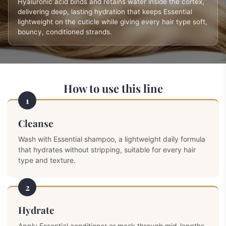
Hyaluronic acid binds and retains water inside the cortex,
delivering deep, lasting hydration that keeps Essential
lightweight on the cuticle while giving every hair type soft,
bouncy, conditioned strands.
How to use this line
1
Cleanse
Wash with Essential shampoo, a lightweight daily formula
that hydrates without stripping, suitable for every hair
type and texture.
2
Hydrate
Apply Essential conditioner or mask through mid-lengths