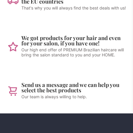
the EU countries
That's why you will always find the best deals with us!
We got products for your hair and even
for your salon, if you have one!
Our high end offer of PREMIUM Brazilian haircare will
bring the salon standard to you and your HOME.
Send us a message and we can help you
select the best products
Our team is always willing to help.