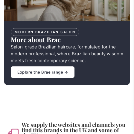
MODERN BRAZILIAN SALON
More about Brae
Salon-grade Brazilian haircare, formulated for the
modern professional, where Brazilian beauty wisdom
meets fresh contemporary science.
Explore the Brae range →
We supply the websites and channels you
find this brands in the UK and some of