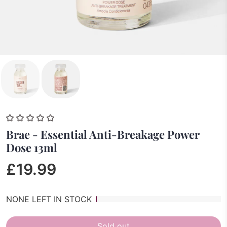
Brae - Essential Anti-Breakage Power
Dose 13ml
£19.99
NONE LEFT IN STOCK
Sold out