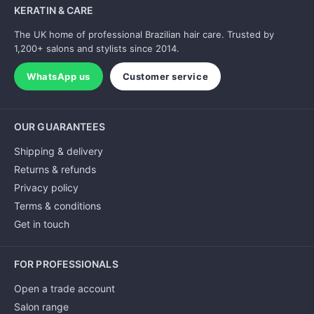
KERATIN & CARE
The UK home of professional Brazilian hair care. Trusted by
1,200+ salons and stylists since 2014.
WhatsApp us
Customer service
OUR GUARANTEES
Shipping & delivery
Returns & refunds
Privacy policy
Terms & conditions
Get in touch
FOR PROFESSIONALS
Open a trade account
Salon range