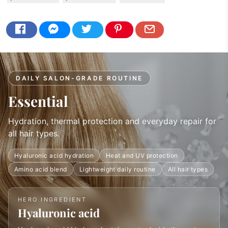
DAILY SALON-GRADE ROUTINE
Essential
Hydration, thermal protection and everyday repair for
all hair types.
Hyaluronic acid hydration
Heat and UV protection
Amino acid blend
Lightweight daily routine
All hair types
HERO INGREDIENT
Hyaluronic acid