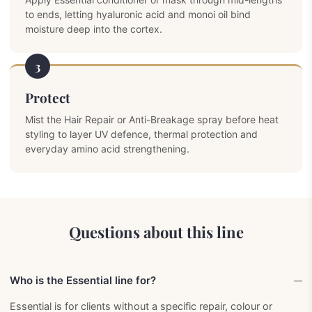
to ends, letting hyaluronic acid and monoi oil bind
moisture deep into the cortex.
3
Protect
Mist the Hair Repair or Anti-Breakage spray before heat
styling to layer UV defence, thermal protection and
everyday amino acid strengthening.
Questions about this line
Who is the Essential line for?
Essential is for clients without a specific repair, colour or