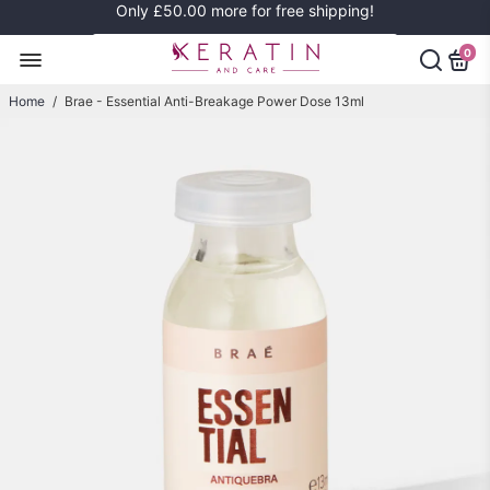
Only
£50.00
more for free shipping!
0
Home
/
Brae - Essential Anti-Breakage Power Dose 13ml