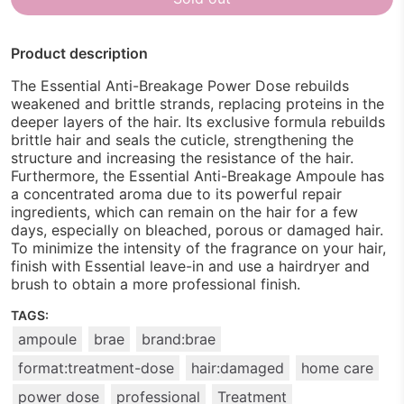
Product description
The Essential Anti-Breakage Power Dose rebuilds
weakened and brittle strands, replacing proteins in the
deeper layers of the hair. Its exclusive formula rebuilds
brittle hair and seals the cuticle, strengthening the
structure and increasing the resistance of the hair.
Furthermore, the Essential Anti-Breakage Ampoule has
a concentrated aroma due to its powerful repair
ingredients, which can remain on the hair for a few
days, especially on bleached, porous or damaged hair.
To minimize the intensity of the fragrance on your hair,
finish with Essential leave-in and use a hairdryer and
brush to obtain a more professional finish.
TAGS:
ampoule
brae
brand:brae
format:treatment-dose
hair:damaged
home care
power dose
professional
Treatment