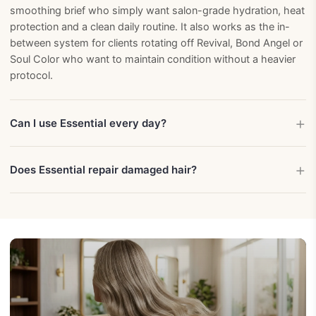
smoothing brief who simply want salon-grade hydration, heat
protection and a clean daily routine. It also works as the in-
between system for clients rotating off Revival, Bond Angel or
Soul Color who want to maintain condition without a heavier
protocol.
Can I use Essential every day?
Does Essential repair damaged hair?