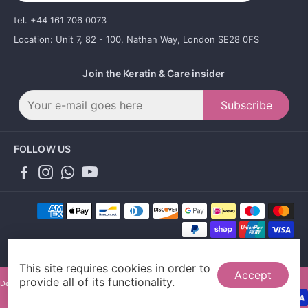
tel. +44 161 706 0073
Location: Unit 7, 82 - 100, Nathan Way, London SE28 0FS
Join the Keratin & Care insider
Subscribe
FOLLOW US
This site requires cookies in order to
Accept
provide all of its functionality.
Designed by Gallant Agency and powered by Sales Evo LTD.
0