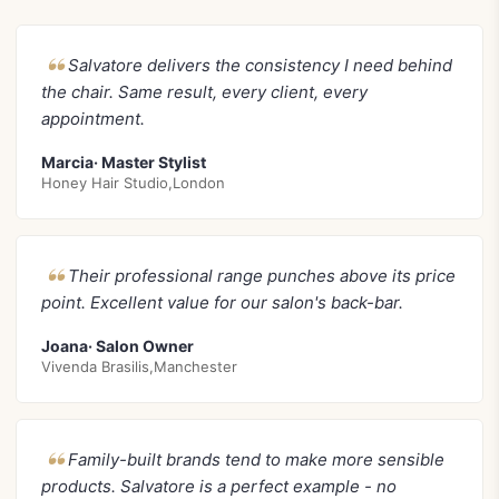
Salvatore delivers the consistency I need behind
the chair. Same result, every client, every
appointment.
Marcia· Master Stylist
Honey Hair Studio,London
Their professional range punches above its price
point. Excellent value for our salon's back-bar.
Joana· Salon Owner
Vivenda Brasilis,Manchester
Family-built brands tend to make more sensible
products. Salvatore is a perfect example - no