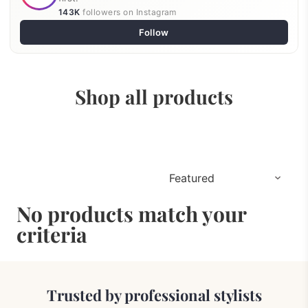
143K
followers on Instagram
Follow
Shop all products
No products match your
criteria
Trusted by professional stylists