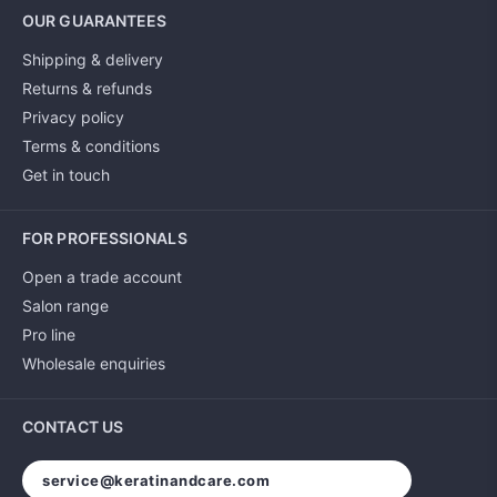
OUR GUARANTEES
Shipping & delivery
Returns & refunds
Privacy policy
Terms & conditions
Get in touch
FOR PROFESSIONALS
Open a trade account
Salon range
Pro line
Wholesale enquiries
CONTACT US
service@keratinandcare.com