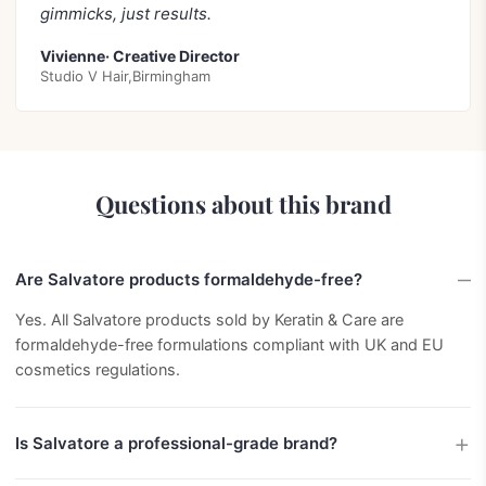
gimmicks, just results.
Vivienne· Creative Director
Studio V Hair,Birmingham
Questions about this brand
Are Salvatore products formaldehyde-free?
Yes. All Salvatore products sold by Keratin & Care are
formaldehyde-free formulations compliant with UK and EU
cosmetics regulations.
Is Salvatore a professional-grade brand?