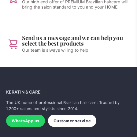
Our high end offer of PREMIUM Brazilian haircare will
bring the salon standard to you and your HOME.
Send us a message and we can help you
select the best products
Our team is always willing to help.
KERATIN & CARE
The UK home of professional Brazilian hair care. Trusted by
1,200+ salons and stylists since 2014.
WhatsApp us
Customer service