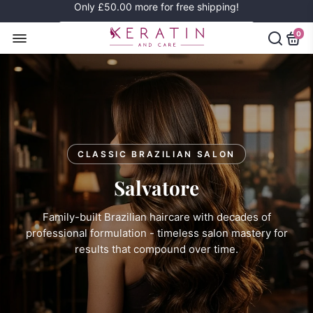
Only
£50.00
more for free shipping!
0
CLASSIC BRAZILIAN SALON
Salvatore
Family-built Brazilian haircare with decades of
professional formulation - timeless salon mastery for
results that compound over time.