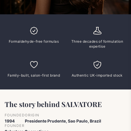
Formaldehyde-free formulas
Three decades of formulation
expertise
Family-built, salon-first brand
Authentic UK-imported stock
The story behind SALVATORE
FOUNDED
ORIGIN
1994
Presidente Prudente, Sao Paulo, Brazil
FOUNDER