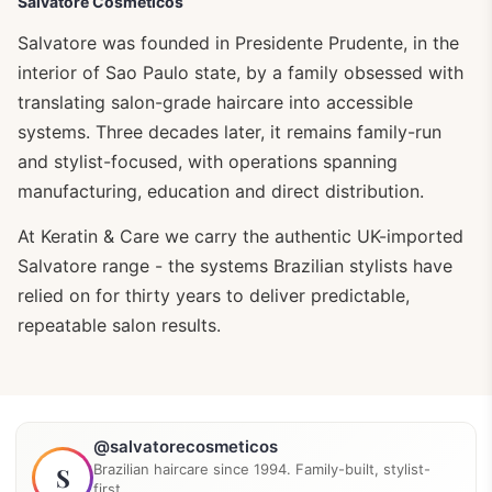
Salvatore Cosmeticos
Salvatore was founded in Presidente Prudente, in the
interior of Sao Paulo state, by a family obsessed with
translating salon-grade haircare into accessible
systems. Three decades later, it remains family-run
and stylist-focused, with operations spanning
manufacturing, education and direct distribution.
At Keratin & Care we carry the authentic UK-imported
Salvatore range - the systems Brazilian stylists have
relied on for thirty years to deliver predictable,
repeatable salon results.
@salvatorecosmeticos
Brazilian haircare since 1994. Family-built, stylist-
S
first.