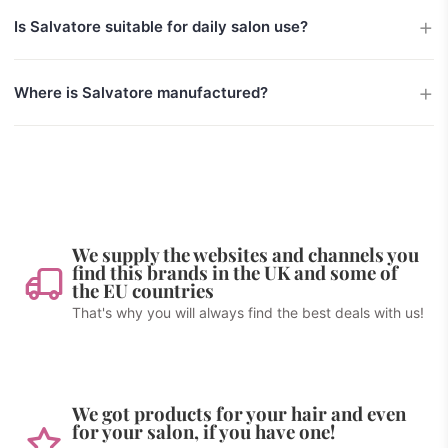
Is Salvatore suitable for daily salon use?
Where is Salvatore manufactured?
We supply the websites and channels you
find this brands in the UK and some of
the EU countries
That's why you will always find the best deals with us!
We got products for your hair and even
for your salon, if you have one!