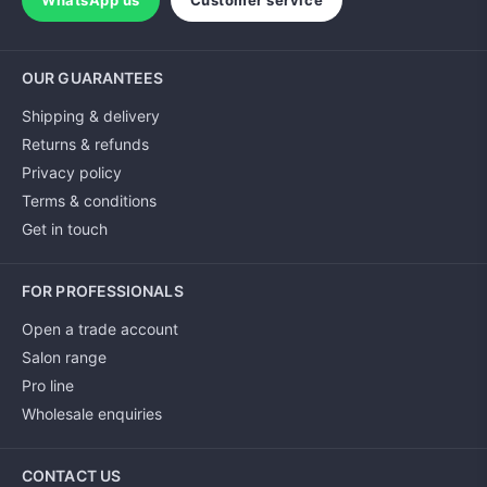
WhatsApp us
Customer service
OUR GUARANTEES
Shipping & delivery
Returns & refunds
Privacy policy
Terms & conditions
Get in touch
FOR PROFESSIONALS
Open a trade account
Salon range
Pro line
Wholesale enquiries
CONTACT US