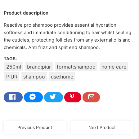
Product description
Reactive pro shampoo provides essential hydration,
softness and immediate conditioning to hair whilst sealing
the cuticles, protecting follicles from any external oils and
chemicals. Anti frizz and split end shampoo.
TAGS:
250ml
brand:piur
format:shampoo
home care
PIUR
shampoo
use:home
Previous Product
Next Product