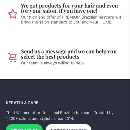
We got products for your hair and even
for your salon, if you have one!
Our high end offer of PREMIUM Brazilian haircare will
bring the salon standard to you and your HOME.
Send us a message and we can help you
select the best products
Our team is always willing to help.
KERATIN & CARE
The UK home of professional Brazilian hair care. Trusted by
1,200+ salons and stylists since 2014.