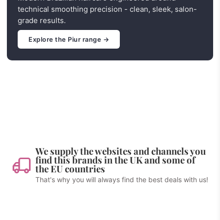
technical smoothing precision - clean, sleek, salon-
grade results.
Explore the Piur range →
We supply the websites and channels you
find this brands in the UK and some of
the EU countries
That's why you will always find the best deals with us!