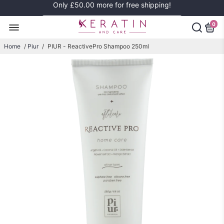
Only
£50.00
more for free shipping!
0
Home
/
Piur
/
PIUR - ReactivePro Shampoo 250ml