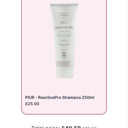
PIUR - ReactivePro Shampoo 250ml
£25.00