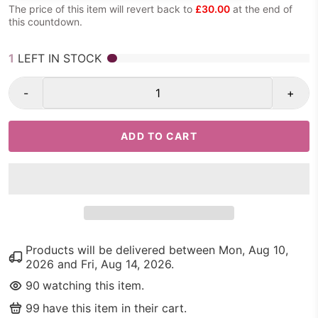
The price of this item will revert back to
£30.00
at the end of
this countdown.
1
LEFT IN STOCK
-
+
ADD TO CART
Products will be delivered between
Mon, Aug 10,
2026
and
Fri, Aug 14, 2026
.
90
watching this item.
99
have this item in their cart.