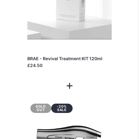
BRAE - Revival Treatment KIT 120ml
£24.50
+
SOLD
-20%
OUT
SALE