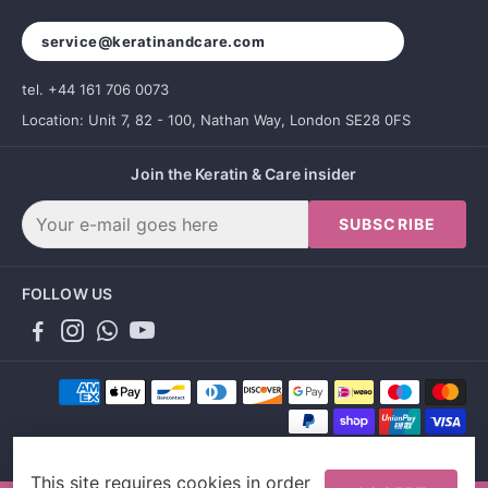
service@keratinandcare.com
tel. +44 161 706 0073
Location: Unit 7, 82 - 100, Nathan Way, London SE28 0FS
Join the Keratin & Care insider
SUBSCRIBE
FOLLOW US
This site requires cookies in order