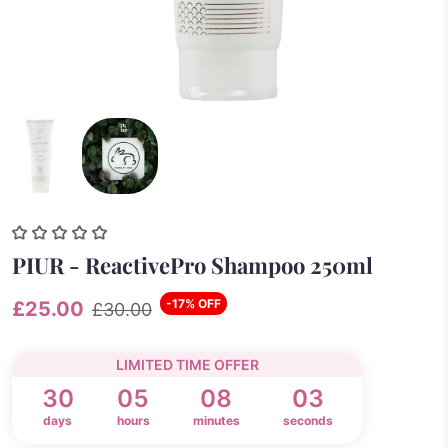
PIUR - ReactivePro Shampoo 250ml
-17% OFF
£25.00
£30.00
LIMITED TIME OFFER
30
05
08
03
days
hours
minutes
seconds