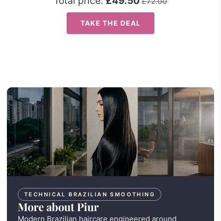
Total price:
£49.50
£72.00
TAKE THE DEAL
TECHNICAL BRAZILIAN SMOOTHING
More about Piur
Modern Brazilian haircare engineered around