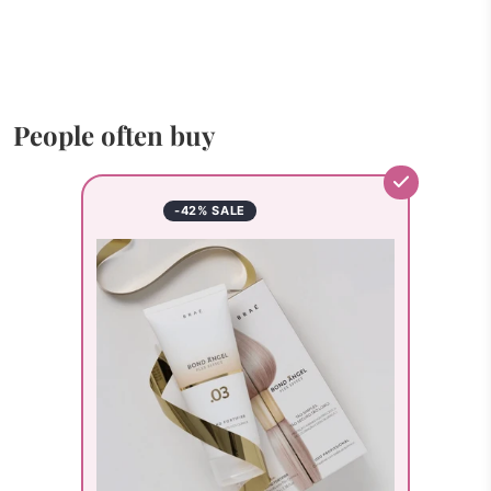
People often buy
-42% SALE