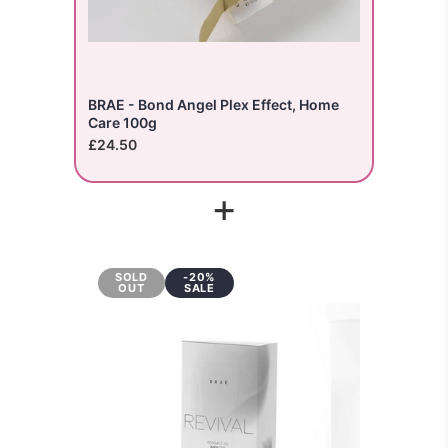
BRAE - Bond Angel Plex Effect, Home
Care 100g
£24.50
+
SOLD
-20%
OUT
SALE