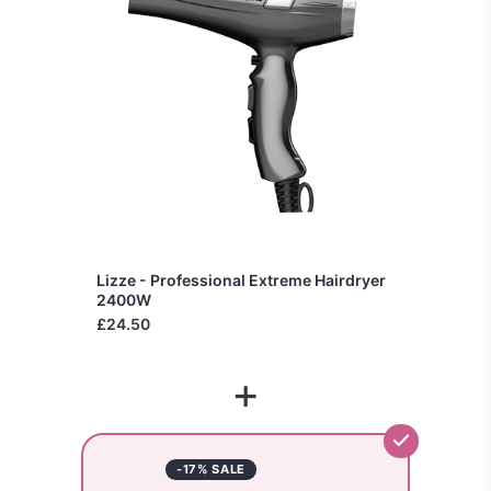
Lizze - Professional Extreme Hairdryer
2400W
£24.50
+
-17% SALE