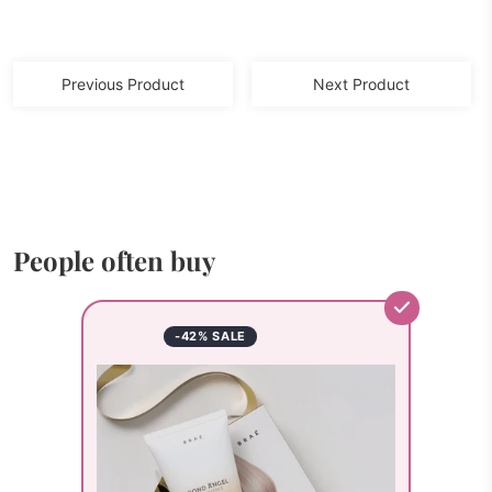
Previous Product
Next Product
People often buy
-42% SALE