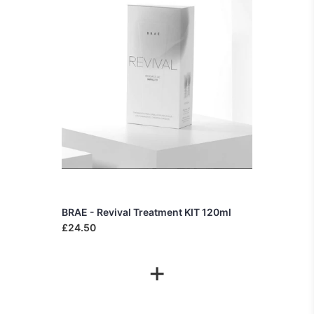
BRAE - Revival Treatment KIT 120ml
£24.50
+