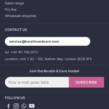
Salon range
Pro line
Wholesale enquiries
CONTACT US
service@keratinandcare.com
tel. +44 161 706 0073
Location: Unit 7, 82 - 100, Nathan Way, London SE28 0FS
Join the Keratin & Care insider
SUBSCRIBE
FOLLOW US