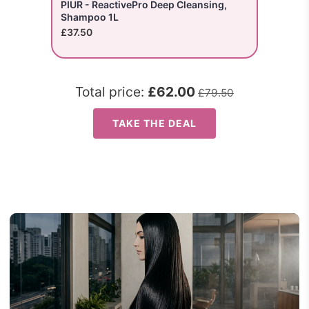
PIUR - ReactivePro Deep Cleansing,
Shampoo 1L
£37.50
Total price:
£62.00
£79.50
TAKE THE DEAL