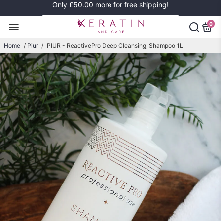
Only
£50.00
more for free shipping!
0
Home
/
Piur
/
PIUR - ReactivePro Deep Cleansing, Shampoo 1L