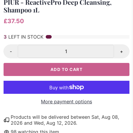
PIUR - ReactivePro Deep Cleansing,
Shampoo 1L
£37.50
3
LEFT IN STOCK
-
+
ADD TO CART
More payment options
Products will be delivered between
Sat, Aug 08,
2026
and
Wed, Aug 12, 2026
.
98
watching this item.