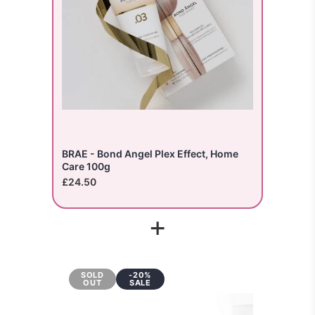
BRAE - Bond Angel Plex Effect, Home
Care 100g
£24.50
+
SOLD
-20%
OUT
SALE