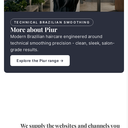
TECHNICAL BRAZILIAN SMOOTHING
More about Piur
Modern Brazilian haircare engineered around
technical smoothing precision - clean, sleek, salon-
grade results.
Explore the Piur range →
We supply the websites and channels you