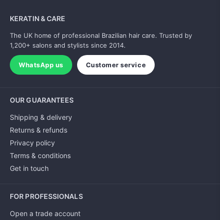
KERATIN & CARE
The UK home of professional Brazilian hair care. Trusted by
1,200+ salons and stylists since 2014.
WhatsApp us
Customer service
OUR GUARANTEES
Shipping & delivery
Returns & refunds
Privacy policy
Terms & conditions
Get in touch
FOR PROFESSIONALS
Open a trade account