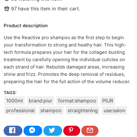
97
have this item in their cart.
Product description
Use the Reactive pro shampoo as the first step to begin
your transformation to strong and heathy hair. This high-
tech formula prepares your hair for the collagen busting
treatment by carefully opening the individual cuticles on
each strand of hair. Rebuilds damaged areas, increasing
shine and frizz. Promotes the deep removal of residues,
preparing the hair for the full action of the volume reducer.
TAGS:
1000ml
brand:piur
format:shampoo
PIUR
professional
shampoo
straightening
use:salon