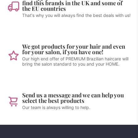
find this brands in the UK and some of
the EU countries
That's why you will always find the best deals with us!
We got products for your hair and even
for your salon, if you have one!
Our high end offer of PREMIUM Brazilian haircare will
bring the salon standard to you and your HOME.
Send us a message and we can help you
select the best products
Our team is always willing to help.