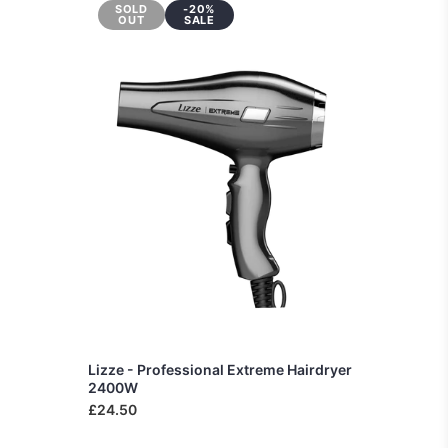
SOLD
-20%
OUT
SALE
Lizze - Professional Extreme Hairdryer
2400W
£24.50