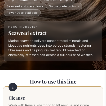
Seaweed and macadamia
Salon-grade protocol
Power Dose available
HERO INGREDIENT
Seaweed extract
Marine seaweed delivers concentrated minerals and
bioactive nutrients deep into porous strands, restoring
fibre mass and helping Revival rebuild bleached or
chemically stressed hair across a full course of washes.
How to use this line
1
Cleanse
Wash with Revival shampoo to lift residue and prime