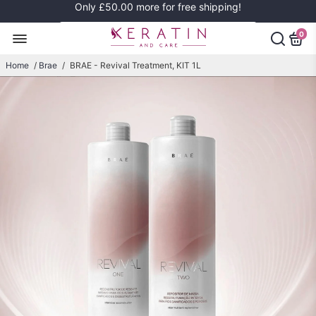
Only
£50.00
more for free shipping!
0
Home
/
Brae
/
BRAE - Revival Treatment, KIT 1L