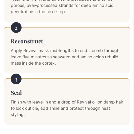
porous, over-processed strands for deep amino acid
penetration in the next step.
2
Reconstruct
Apply Revival mask mid-lengths to ends, comb through,
leave five minutes so seaweed and amino acids rebuild
mass inside the cortex.
3
Seal
Finish with leave-in and a drop of Revival oil on damp hair
to lock cuticle, add shine and protect through heat
styling.