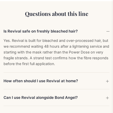
Questions about this line
Is Revival safe on freshly bleached hair?
Yes. Revival is built for bleached and over-processed hair, but
we recommend waiting 48 hours after a lightening service and
starting with the mask rather than the Power Dose on very
fragile strands. A strand test confirms how the fibre responds
before the first full application.
How often should I use Revival at home?
Can I use Revival alongside Bond Angel?