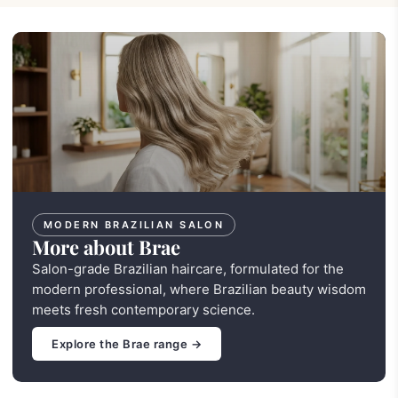
MODERN BRAZILIAN SALON
More about Brae
Salon-grade Brazilian haircare, formulated for the
modern professional, where Brazilian beauty wisdom
meets fresh contemporary science.
Explore the Brae range →