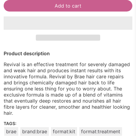
Add to cart
Product description
Revival is an effective treatment for severely damaged
and weak hair and produces instant results with its
innovative formula. Revival by Brae hair care repairs
and brings chemically damaged hair back to life
ensuring one less thing for you to worry about. The
exclusive formula is made up of a blend of vitamins
that eventually deep restores and nourishes all hair
fibre layers for cleaner, smoother and healthier looking
hair.
TAGS:
brae
brand:brae
format:kit
format:treatment