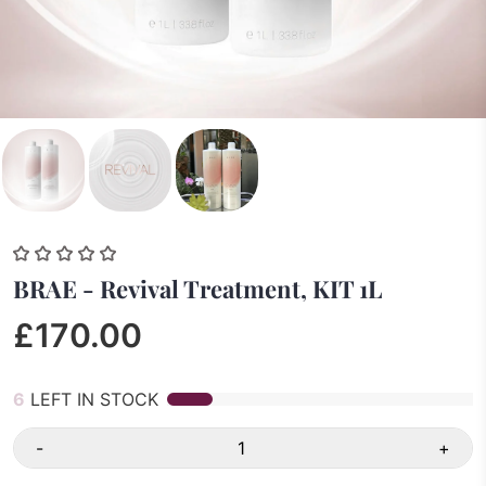
BRAE - Revival Treatment, KIT 1L
£170.00
6
LEFT IN STOCK
-
+