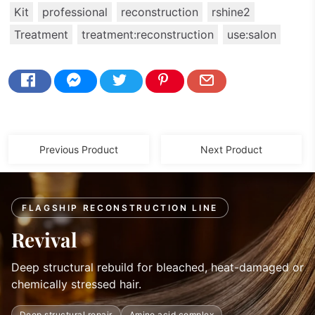
Kit
professional
reconstruction
rshine2
Treatment
treatment:reconstruction
use:salon
Previous Product
Next Product
FLAGSHIP RECONSTRUCTION LINE
Revival
Deep structural rebuild for bleached, heat-damaged or
chemically stressed hair.
Deep structural repair
Amino acid complex