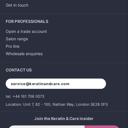
Get in touch
FOR PROFESSIONALS
Open a trade account
Salon range
Pro line
Wholesale enquiries
CONTACT US
service@keratinandcare.com
tel. +44 161 706 0073
Location: Unit 7, 82 - 100, Nathan Way, London SE28 0FS
Join the Keratin & Care insider