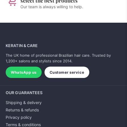
select the best products
Our team is always willing to help.
KERATIN & CARE
The UK home of professional Brazilian hair care. Trusted by
1,200+ salons and stylists since 2014.
WhatsApp us
Customer service
OUR GUARANTEES
Shipping & delivery
Returns & refunds
Privacy policy
Terms & conditions