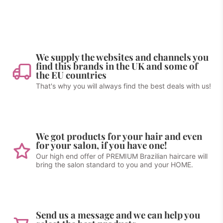
We supply the websites and channels you
find this brands in the UK and some of
the EU countries
That's why you will always find the best deals with us!
We got products for your hair and even
for your salon, if you have one!
Our high end offer of PREMIUM Brazilian haircare will
bring the salon standard to you and your HOME.
Send us a message and we can help you