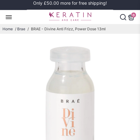
Only
£50.00
more for free shipping!
0
Home
/
Brae
/
BRAE - Divine Anti Frizz, Power Dose 13ml