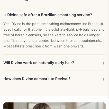
Is Divine safe after a Brazilian smoothing service?
Yes. Divine is the post-smoothing maintenance line Brae built
specifically for that brief. It is sulphate-light, pH-balanced and
free of harsh cleansers, so the keratin service holds longer
and frizz stays under control between top-up appointments.
Most stylists prescribe it from wash one onward.
Will Divine work on naturally curly hair?
How does Divine compare to Revival?