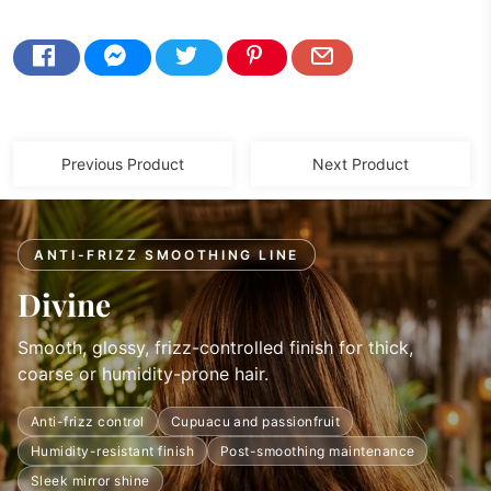
Previous Product
Next Product
ANTI-FRIZZ SMOOTHING LINE
Divine
Smooth, glossy, frizz-controlled finish for thick,
coarse or humidity-prone hair.
Anti-frizz control
Cupuacu and passionfruit
Humidity-resistant finish
Post-smoothing maintenance
Sleek mirror shine