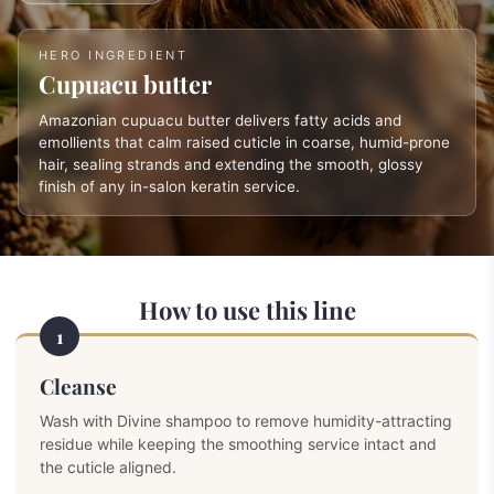
HERO INGREDIENT
Cupuacu butter
Amazonian cupuacu butter delivers fatty acids and
emollients that calm raised cuticle in coarse, humid-prone
hair, sealing strands and extending the smooth, glossy
finish of any in-salon keratin service.
How to use this line
1
Cleanse
Wash with Divine shampoo to remove humidity-attracting
residue while keeping the smoothing service intact and
the cuticle aligned.