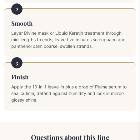
2
Smooth
Layer Divine mask or Liquid Keratin treatment through
mid-lengths to ends, leave five minutes so cupuacu and
panthenol calm coarse, swollen strands.
3
Finish
Apply the 10-in-1 leave-in plus a drop of Plume serum to
seal cuticle, defend against humidity and lock in mirror-
glossy shine.
Questions about this line