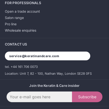
FOR PROFESSIONALS
Open a trade account
Salon range
Pro line
Wholesale enquiries
CONTACT US
service@keratinandcare.com
tel. +44 161 706 0073
Location: Unit 7, 82 - 100, Nathan Way, London SE28 0FS
Join the Keratin & Care insider
Subscribe