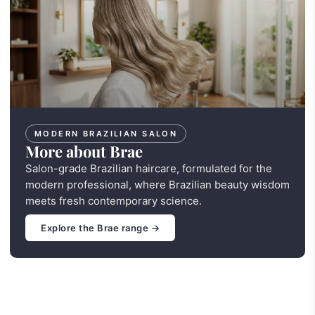
MODERN BRAZILIAN SALON
More about Brae
Salon-grade Brazilian haircare, formulated for the
modern professional, where Brazilian beauty wisdom
meets fresh contemporary science.
Explore the Brae range →