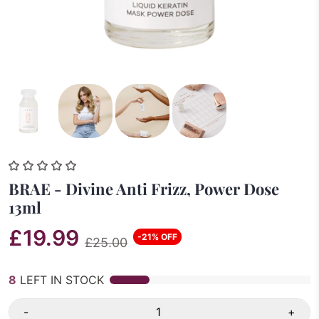
BRAE - Divine Anti Frizz, Power Dose
13ml
£19.99
-21% OFF
£25.00
8
LEFT IN STOCK
-
+