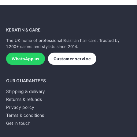
KERATIN & CARE
The UK home of professional Brazilian hair care. Trusted by
1,200+ salons and stylists since 2014.
WhatsApp us
Customer service
OUR GUARANTEES
Shipping & delivery
Returns & refunds
Privacy policy
Terms & conditions
Get in touch