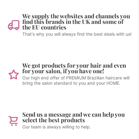
We supply the websites and channels you
find this brands in the UK and some of
the EU countries
That's why you will always find the best deals with us!
We got products for your hair and even
for your salon, if you have one!
Our high end offer of PREMIUM Brazilian haircare will
bring the salon standard to you and your HOME.
Send us a message and we can help you
select the best products
Our team is always willing to help.