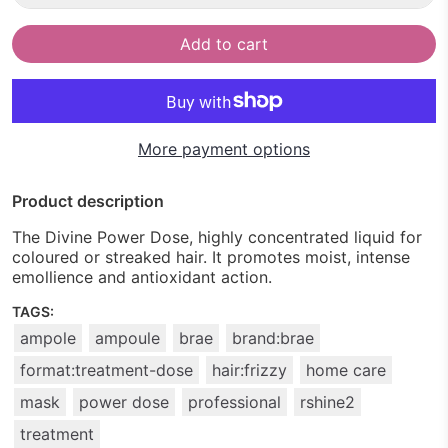
Add to cart
More payment options
Product description
The Divine Power Dose, highly concentrated liquid for
coloured or streaked hair. It promotes moist, intense
emollience and antioxidant action.
TAGS:
ampole
ampoule
brae
brand:brae
format:treatment-dose
hair:frizzy
home care
mask
power dose
professional
rshine2
treatment