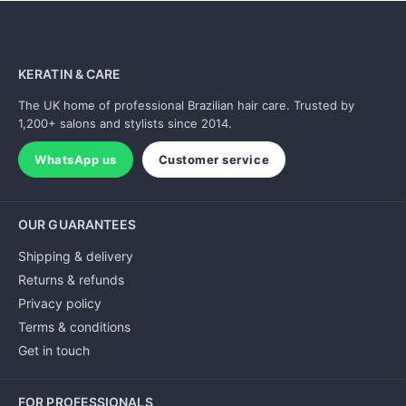
KERATIN & CARE
The UK home of professional Brazilian hair care. Trusted by
1,200+ salons and stylists since 2014.
WhatsApp us
Customer service
OUR GUARANTEES
Shipping & delivery
Returns & refunds
Privacy policy
Terms & conditions
Get in touch
FOR PROFESSIONALS