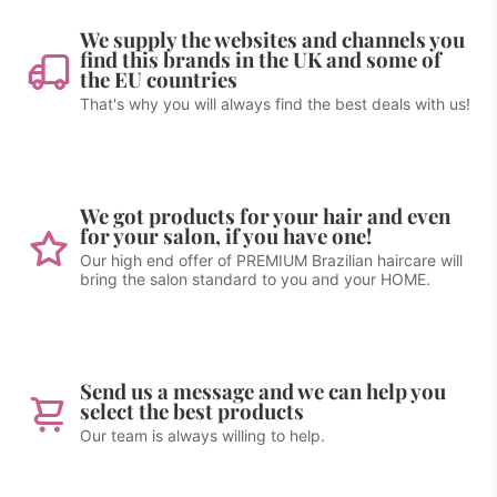
We supply the websites and channels you
find this brands in the UK and some of
the EU countries
That's why you will always find the best deals with us!
We got products for your hair and even
for your salon, if you have one!
Our high end offer of PREMIUM Brazilian haircare will
bring the salon standard to you and your HOME.
Send us a message and we can help you
select the best products
Our team is always willing to help.