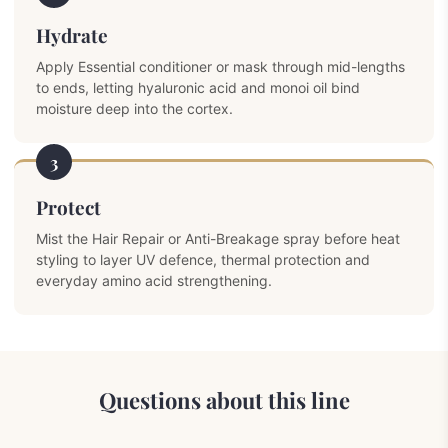
Hydrate
Apply Essential conditioner or mask through mid-lengths
to ends, letting hyaluronic acid and monoi oil bind
moisture deep into the cortex.
3
Protect
Mist the Hair Repair or Anti-Breakage spray before heat
styling to layer UV defence, thermal protection and
everyday amino acid strengthening.
Questions about this line