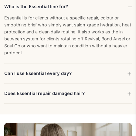
Who is the Essential line for?
Essential is for clients without a specific repair, colour or
smoothing brief who simply want salon-grade hydration, heat
protection and a clean daily routine. It also works as the in-
between system for clients rotating off Revival, Bond Angel or
Soul Color who want to maintain condition without a heavier
protocol.
Can I use Essential every day?
Does Essential repair damaged hair?