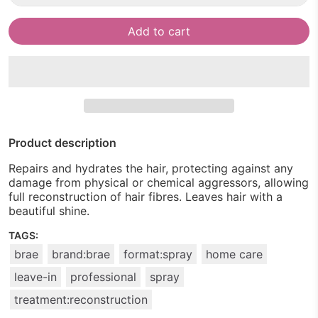
Add to cart
Product description
Repairs and hydrates the hair, protecting against any
damage from physical or chemical aggressors, allowing
full reconstruction of hair fibres. Leaves hair with a
beautiful shine.
TAGS:
brae
brand:brae
format:spray
home care
leave-in
professional
spray
treatment:reconstruction