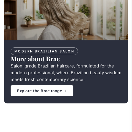
MODERN BRAZILIAN SALON
More about Brae
Salon-grade Brazilian haircare, formulated for the
modern professional, where Brazilian beauty wisdom
meets fresh contemporary science.
Explore the Brae range →