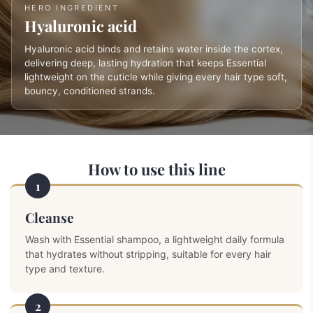
HERO INGREDIENT
Hyaluronic acid
Hyaluronic acid binds and retains water inside the cortex,
delivering deep, lasting hydration that keeps Essential
lightweight on the cuticle while giving every hair type soft,
bouncy, conditioned strands.
How to use this line
1
Cleanse
Wash with Essential shampoo, a lightweight daily formula
that hydrates without stripping, suitable for every hair
type and texture.
2