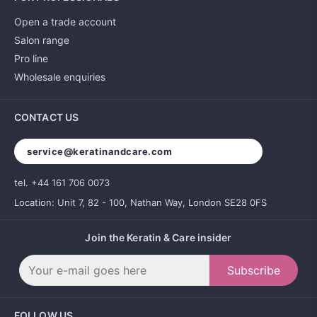
Open a trade account
Salon range
Pro line
Wholesale enquiries
CONTACT US
service@keratinandcare.com
tel. +44 161 706 0073
Location: Unit 7, 82 - 100, Nathan Way, London SE28 0FS
Join the Keratin & Care insider
Subscribe
FOLLOW US