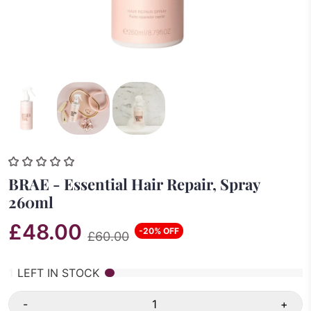
BRAE - Essential Hair Repair, Spray
260ml
£48.00
-20% OFF
£60.00
1
LEFT IN STOCK
-
+