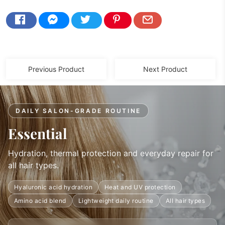
Previous Product
Next Product
DAILY SALON-GRADE ROUTINE
Essential
Hydration, thermal protection and everyday repair for
all hair types.
Hyaluronic acid hydration
Heat and UV protection
Amino acid blend
Lightweight daily routine
All hair types