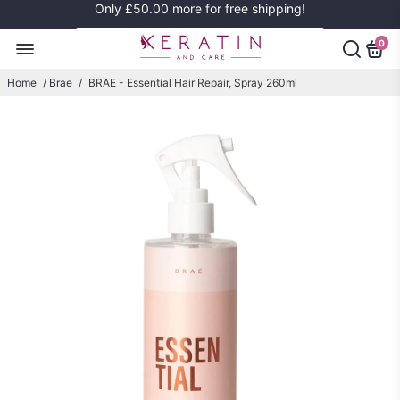
Only
£50.00
more for free shipping!
0
Home
/
Brae
/
BRAE - Essential Hair Repair, Spray 260ml