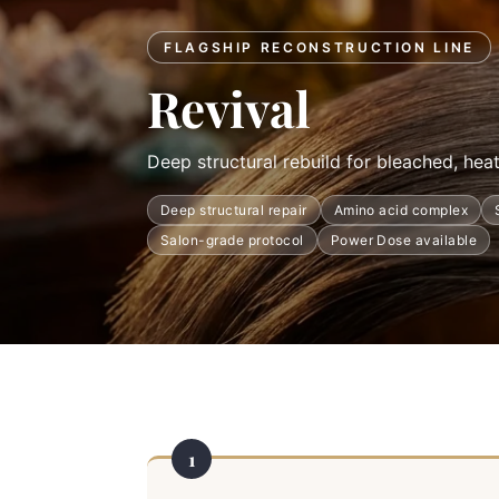
FLAGSHIP RECONSTRUCTION LINE
Revival
Deep structural rebuild for bleached, hea
Deep structural repair
Amino acid complex
Salon-grade protocol
Power Dose available
1