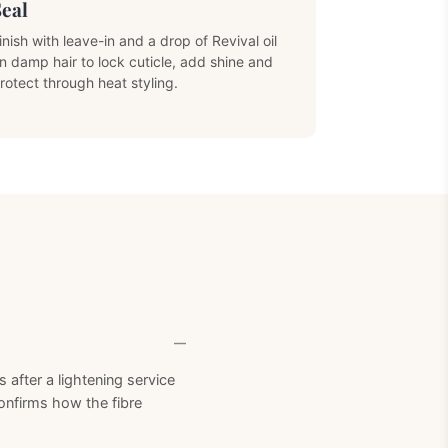
Seal
inish with leave-in and a drop of Revival oil
n damp hair to lock cuticle, add shine and
rotect through heat styling.
Next Product
after a lightening service
confirms how the fibre