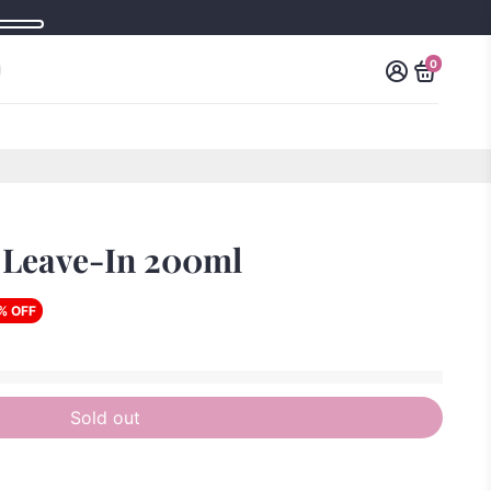
0
 Leave-In 200ml
% OFF
Sold out