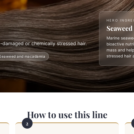
HERO INGRE
Seaweed 
Marine seawee
t-damaged or chemically stressed hair.
bioactive nutr
mass and help
stressed hair 
Seaweed and macadamia
How to use this line
2