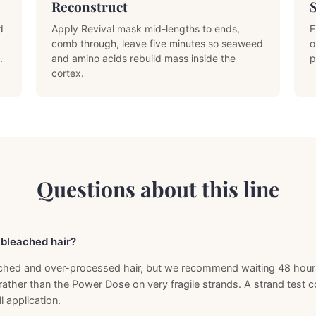
Reconstruct
d
Apply Revival mask mid-lengths to ends,
F
comb through, leave five minutes so seaweed
o
.
and amino acids rebuild mass inside the
p
cortex.
Questions about this line
y bleached hair?
leached and over-processed hair, but we recommend waiting 48 hours 
rather than the Power Dose on very fragile strands. A strand test 
l application.