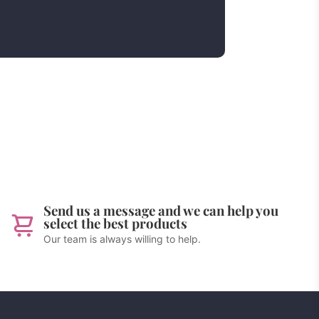
Send us a message and we can help you
select the best products
Our team is always willing to help.