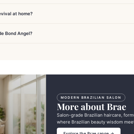
evival at home?
ide Bond Angel?
MODERN BRAZILIAN SALON
More about Brae
Salon-grade Brazilian haircare, form
where Brazilian beauty wisdom meet
Explore the Brae range →