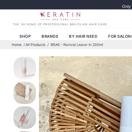
Only
SHOP
BRANDS
BY HAIR NEED
FOR SALON
Home
/
All Products
/
BRAE - Revival Leave-In 200ml