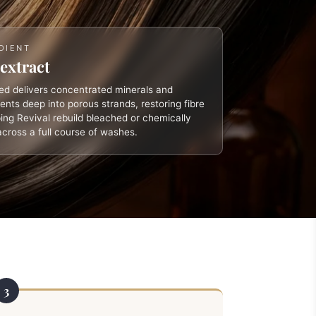
DIENT
extract
d delivers concentrated minerals and
ients deep into porous strands, restoring fibre
ing Revival rebuild bleached or chemically
across a full course of washes.
3