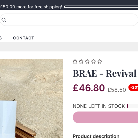
£50.00
more for free shipping!
S
CONTACT
BRAE - Revival
£46.80
-20
£58.50
NONE LEFT IN STOCK
Product description