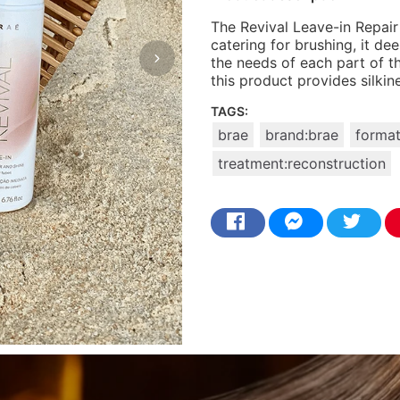
The Revival Leave-in Repair 
catering for brushing, it d
the needs of each part of th
this product provides silki
TAGS:
brae
brand:brae
format
treatment:reconstruction