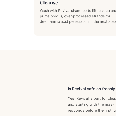
Cleanse
Wash with Revival shampoo to lift residue an
prime porous, over-processed strands for
deep amino acid penetration in the next step
Previous Product
Is Revival safe on freshl
Yes. Revival is built for b
and starting with the mask 
responds before the first ful