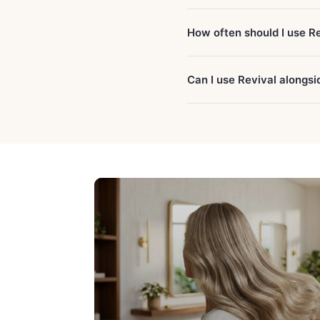
How often should I use R
Can I use Revival alongs