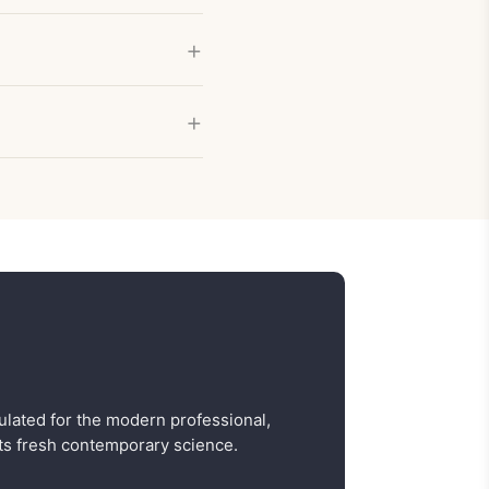
ulated for the modern professional,
s fresh contemporary science.