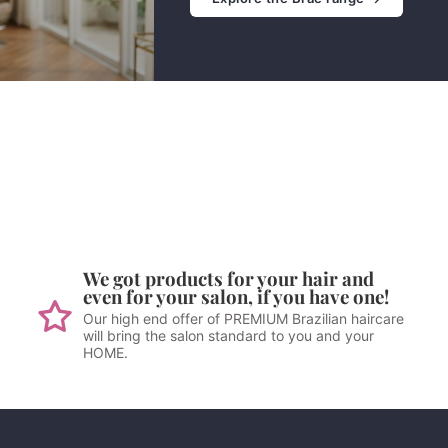
We got products for your hair and
even for your salon, if you have one!
Our high end offer of PREMIUM Brazilian haircare
will bring the salon standard to you and your
HOME.