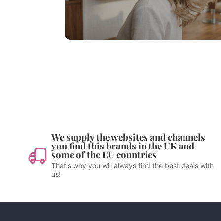
We supply the websites and channels
you find this brands in the UK and
some of the EU countries
That's why you will always find the best deals with
us!