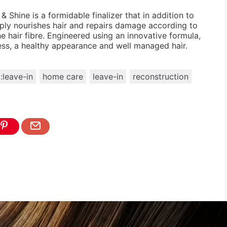
& Shine is a formidable finalizer that in addition to
eeply nourishes hair and repairs damage according to
e hair fibre. Engineered using an innovative formula,
ness, a healthy appearance and well managed hair.
:leave-in
home care
leave-in
reconstruction