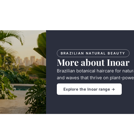
BRAZILIAN NATURAL BEAUTY
More about Inoar
Brazilian botanical haircare for natur
and waves that thrive on plant-powe
Explore the Inoar range →