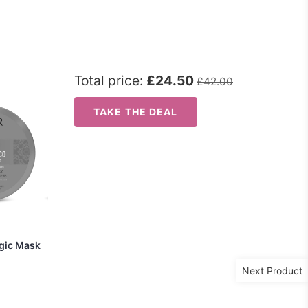
Total price:
£24.50
£42.00
TAKE THE DEAL
agic Mask
Next Product