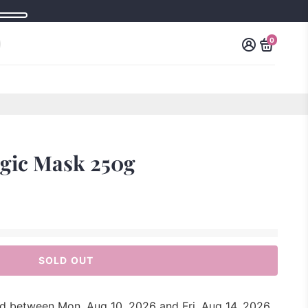
0
agic Mask 250g
SOLD OUT
red between
Mon, Aug 10, 2026
and
Fri, Aug 14, 2026
.