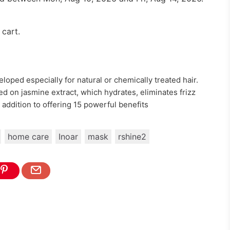
 cart.
oped especially for natural or chemically treated hair.
d on jasmine extract, which hydrates, eliminates frizz
n addition to offering 15 powerful benefits
home care
Inoar
mask
rshine2