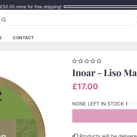
£50.00
more for free shipping!
S
CONTACT
Inoar - Liso M
£17.00
NONE LEFT IN STOCK
Products will be delive