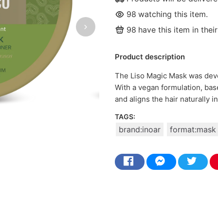
98
watching this item.
98
have this item in their
Product description
The Liso Magic Mask was devel
With a vegan formulation, base
and aligns the hair naturally i
TAGS:
brand:inoar
format:mask