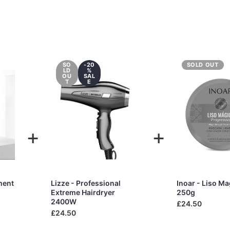
SO
-20
SOLD OUT
LD
%
OU
SAL
T
E
+
+
ment
Lizze - Professional
Inoar - Liso M
Extreme Hairdryer
250g
2400W
£24.50
£24.50