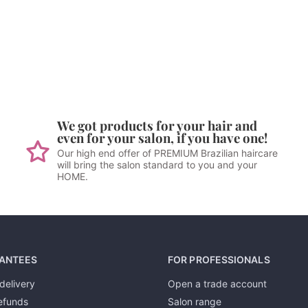
We got products for your hair and
even for your salon, if you have one!
Our high end offer of PREMIUM Brazilian haircare
will bring the salon standard to you and your
HOME.
ANTEES
FOR PROFESSIONALS
delivery
Open a trade account
efunds
Salon range