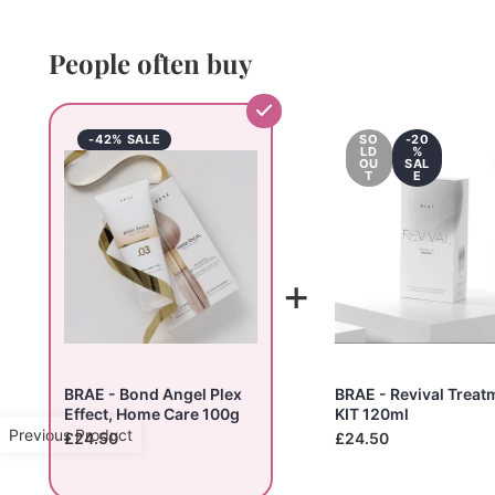
People often buy
-42% SALE
SO
-20
LD
%
OU
SAL
T
E
+
BRAE - Bond Angel Plex
BRAE - Revival Treat
Effect, Home Care 100g
KIT 120ml
Previous Product
£24.50
£24.50