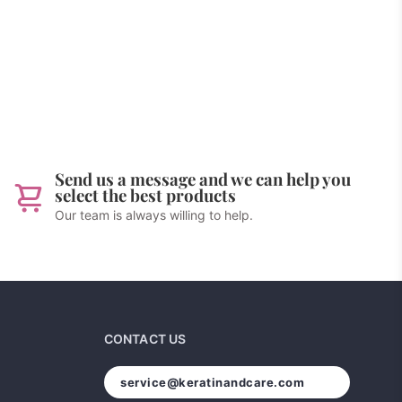
Send us a message and we can help you
select the best products
Our team is always willing to help.
CONTACT US
service@keratinandcare.com