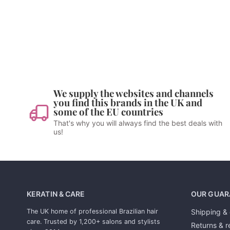
We supply the websites and channels
you find this brands in the UK and
some of the EU countries
That's why you will always find the best deals with
us!
KERATIN & CARE
OUR GUAR
The UK home of professional Brazilian hair
Shipping & 
care. Trusted by 1,200+ salons and stylists
Returns & r