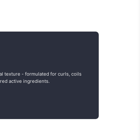
al texture - formulated for curls, coils
red active ingredients.