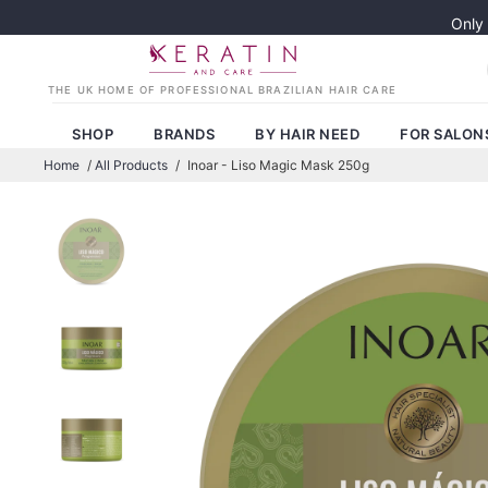
Only
SHOP
BRANDS
BY HAIR NEED
FOR SALON
Home
/
All Products
/
Inoar - Liso Magic Mask 250g