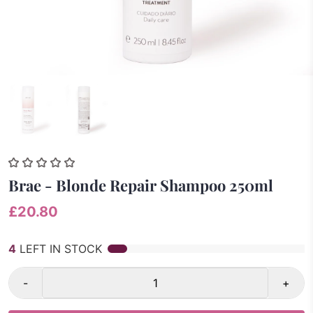
Brae - Blonde Repair Shampoo 250ml
£20.80
4
LEFT IN STOCK
-
+