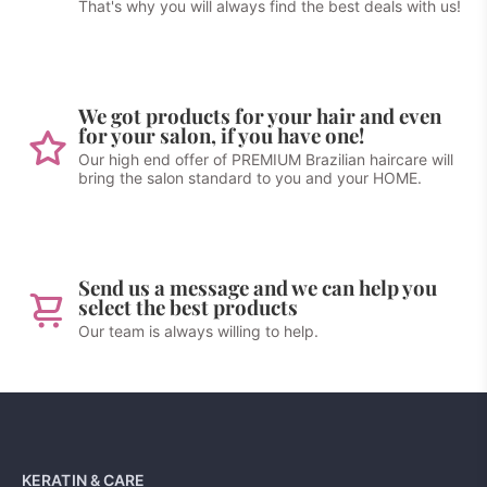
That's why you will always find the best deals with us!
We got products for your hair and even
for your salon, if you have one!
Our high end offer of PREMIUM Brazilian haircare will
bring the salon standard to you and your HOME.
Send us a message and we can help you
select the best products
Our team is always willing to help.
KERATIN & CARE