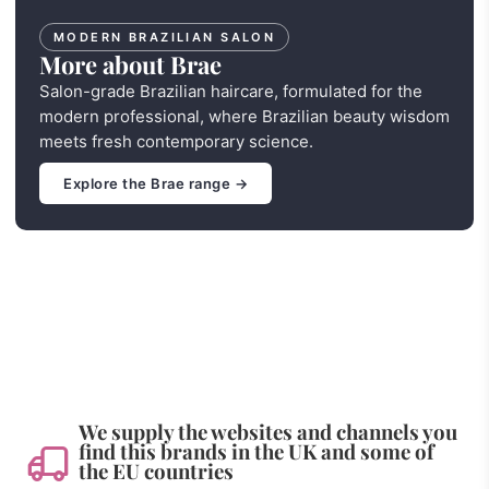
MODERN BRAZILIAN SALON
More about Brae
Salon-grade Brazilian haircare, formulated for the
modern professional, where Brazilian beauty wisdom
meets fresh contemporary science.
Explore the Brae range →
We supply the websites and channels you
find this brands in the UK and some of
the EU countries