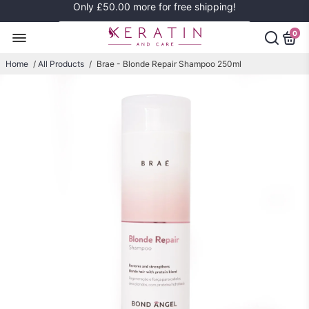
Only
£50.00
more for free shipping!
0
Home
/
All Products
/
Brae - Blonde Repair Shampoo 250ml