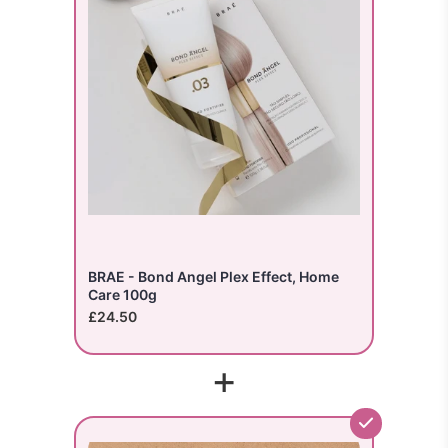
BRAE - Bond Angel Plex Effect, Home
Care 100g
£24.50
+