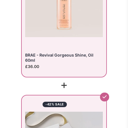
BRAE - Revival Gorgeous Shine, Oil
60ml
£36.00
+
-42% SALE