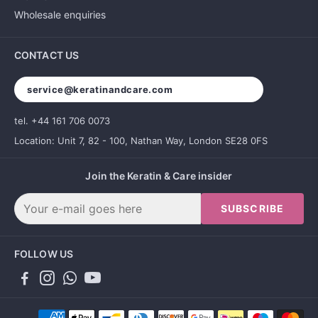
Wholesale enquiries
CONTACT US
service@keratinandcare.com
tel. +44 161 706 0073
Location: Unit 7, 82 - 100, Nathan Way, London SE28 0FS
Join the Keratin & Care insider
SUBSCRIBE
FOLLOW US