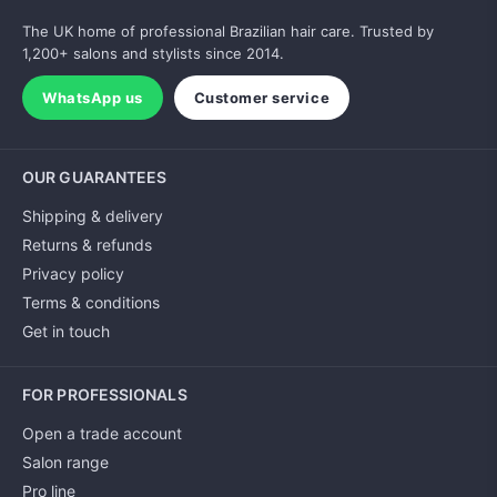
The UK home of professional Brazilian hair care. Trusted by
1,200+ salons and stylists since 2014.
WhatsApp us
Customer service
OUR GUARANTEES
Shipping & delivery
Returns & refunds
Privacy policy
Terms & conditions
Get in touch
FOR PROFESSIONALS
Open a trade account
Salon range
Pro line