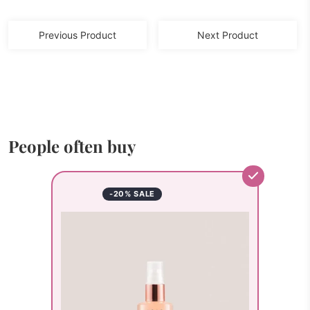
Previous Product
Next Product
People often buy
-20% SALE