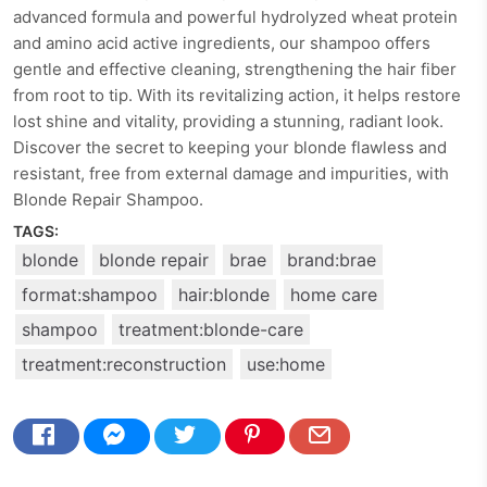
advanced formula and powerful hydrolyzed wheat protein
and amino acid active ingredients, our shampoo offers
gentle and effective cleaning, strengthening the hair fiber
from root to tip. With its revitalizing action, it helps restore
lost shine and vitality, providing a stunning, radiant look.
Discover the secret to keeping your blonde flawless and
resistant, free from external damage and impurities, with
Blonde Repair Shampoo.
TAGS:
blonde
blonde repair
brae
brand:brae
format:shampoo
hair:blonde
home care
shampoo
treatment:blonde-care
treatment:reconstruction
use:home