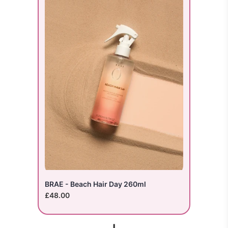
BRAE - Beach Hair Day 260ml
£48.00
+