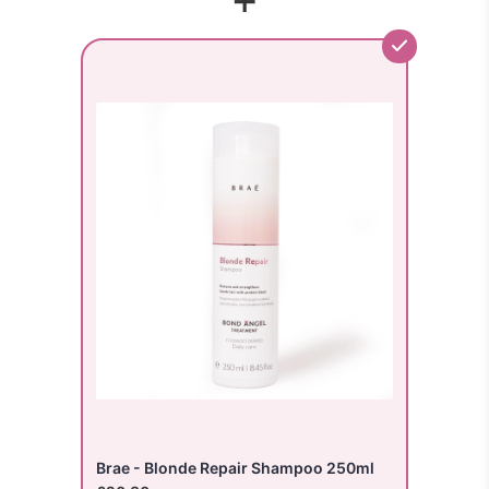
Brae - Blonde Repair Shampoo 250ml