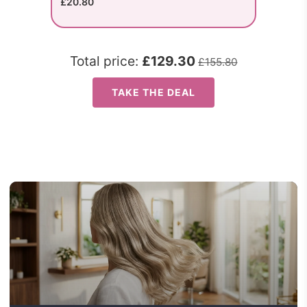
£20.80
Total price:
£129.30
£155.80
TAKE THE DEAL