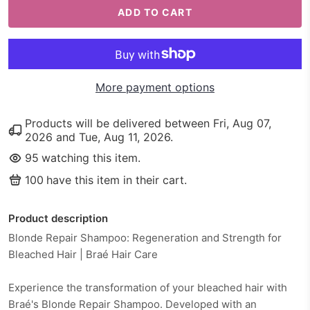
ADD TO CART
More payment options
Products will be delivered between
Fri, Aug 07,
2026
and
Tue, Aug 11, 2026
.
95
watching this item.
100
have this item in their cart.
Product description
Blonde Repair Shampoo: Regeneration and Strength for
Bleached Hair | Braé Hair Care
Experience the transformation of your bleached hair with
Braé's Blonde Repair Shampoo. Developed with an