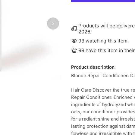
Products will be delive
2026
.
93
watching this item.
99
have this item in their
Product description
Blonde Repair Conditioner: De
Hair Care Discover the true re
Repair Conditioner. Enriched 
ingredients of hydrolyzed wh
oats, our conditioner provides
for a radiant shine and irresi
lasting protection against da
flawless and irresistible with