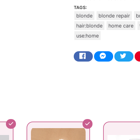
TAGS:
blonde
blonde repair
b
hair:blonde
home care
use:home