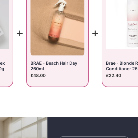
+
+
lex
BRAE - Beach Hair Day
Brae - Blonde R
0g
260ml
Conditioner 2
£48.00
£22.40