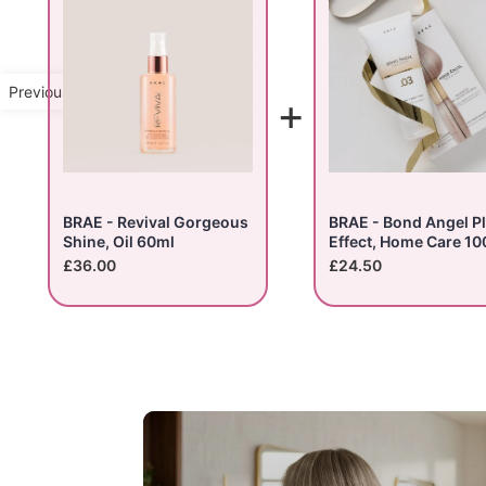
Previous Product
+
BRAE - Revival Gorgeous
BRAE - Bond Angel P
Shine, Oil 60ml
Effect, Home Care 10
£36.00
£24.50