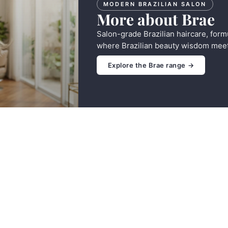
MODERN BRAZILIAN SALON
More about Brae
Salon-grade Brazilian haircare, form
where Brazilian beauty wisdom meet
Explore the Brae range →