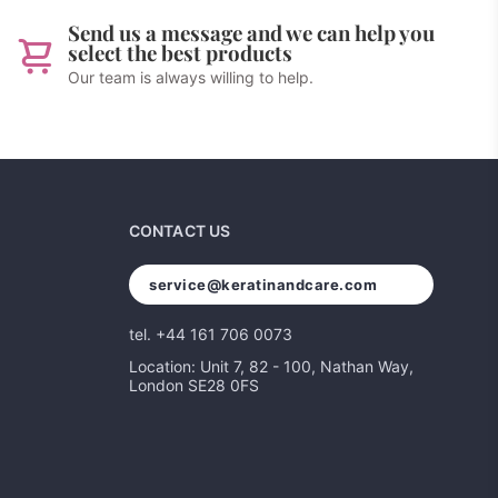
Send us a message and we can help you
select the best products
Our team is always willing to help.
CONTACT US
service@keratinandcare.com
tel. +44 161 706 0073
Location: Unit 7, 82 - 100, Nathan Way,
London SE28 0FS