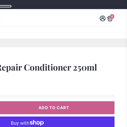
0
Repair Conditioner 250ml
ADD TO CART