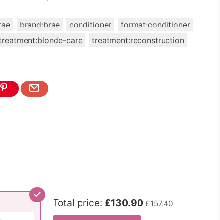
rae
brand:brae
conditioner
format:conditioner
treatment:blonde-care
treatment:reconstruction
Total price:
£130.90
£157.40