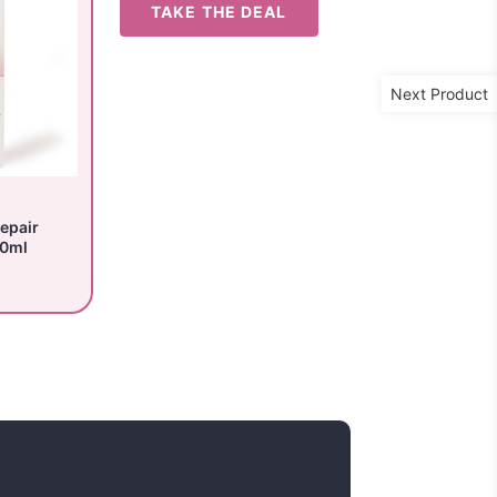
TAKE THE DEAL
Next Product
epair
50ml