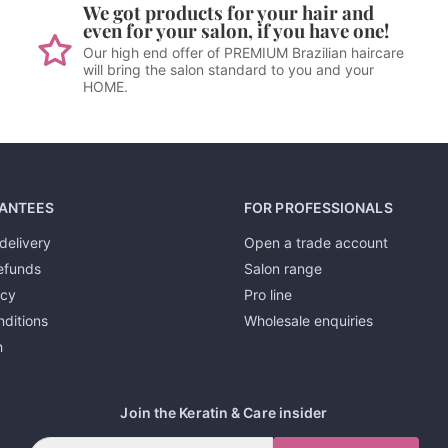
We got products for your hair and
even for your salon, if you have one!
Our high end offer of PREMIUM Brazilian haircare
will bring the salon standard to you and your
HOME.
ANTEES
FOR PROFESSIONALS
delivery
Open a trade account
efunds
Salon range
icy
Pro line
ditions
Wholesale enquiries
h
Join the Keratin & Care insider