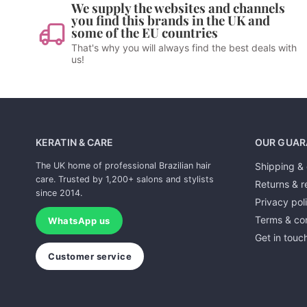
We supply the websites and channels
you find this brands in the UK and
some of the EU countries
That's why you will always find the best deals with
us!
KERATIN & CARE
OUR GUAR
The UK home of professional Brazilian hair
Shipping & 
care. Trusted by 1,200+ salons and stylists
Returns & r
since 2014.
Privacy pol
Terms & con
WhatsApp us
Get in touc
Customer service