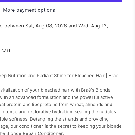
More payment options
red between
Sat, Aug 08, 2026
and
Wed, Aug 12,
 cart.
ep Nutrition and Radiant Shine for Bleached Hair | Braé
vitalization of your bleached hair with Braé's Blonde
with an advanced formulation and the powerful active
eat protein and lipoproteins from wheat, almonds and
 intense and restorative hydration, sealing the cuticles
stible softness. Detangling the strands and providing
mage, our conditioner is the secret to keeping your blonde
 the Blonde Repair Conditioner.