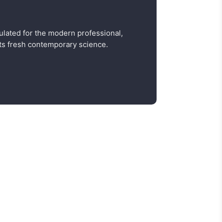
ulated for the modern professional,
s fresh contemporary science.