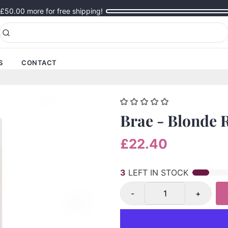
£50.00
more for free shipping!
S
CONTACT
Brae - Blonde 
£22.40
3
LEFT IN STOCK
-
+