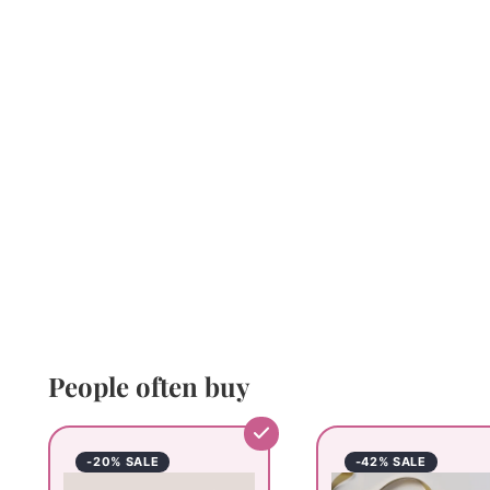
People often buy
-20% SALE
-42% SALE