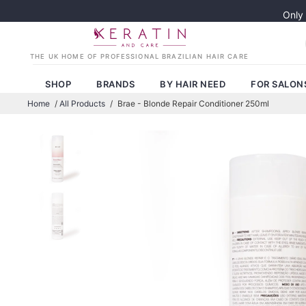
Only
SHOP
BRANDS
BY HAIR NEED
FOR SALON
Home
/
All Products
/
Brae - Blonde Repair Conditioner 250ml