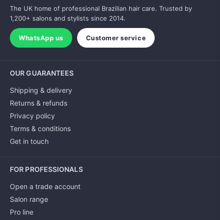
The UK home of professional Brazilian hair care. Trusted by
1,200+ salons and stylists since 2014.
WhatsApp us
Customer service
OUR GUARANTEES
Shipping & delivery
Returns & refunds
Privacy policy
Terms & conditions
Get in touch
FOR PROFESSIONALS
Open a trade account
Salon range
Pro line