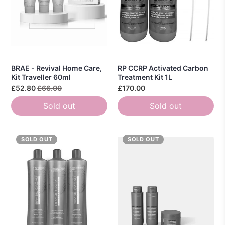
BRAE - Revival Home Care,
RP CCRP Activated Carbon
Kit Traveller 60ml
Treatment Kit 1L
£52.80
£66.00
£170.00
Sold out
Sold out
SOLD OUT
SOLD OUT