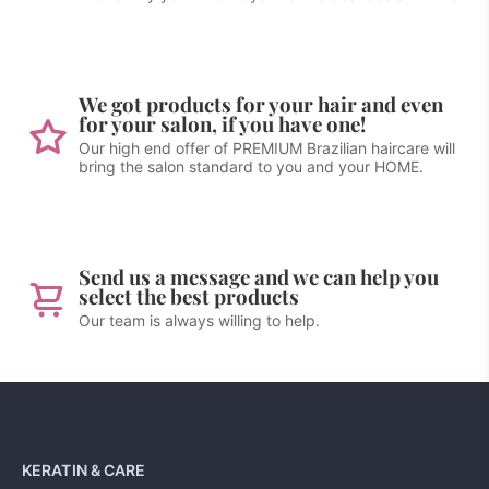
We got products for your hair and even
for your salon, if you have one!
Our high end offer of PREMIUM Brazilian haircare will
bring the salon standard to you and your HOME.
Send us a message and we can help you
select the best products
Our team is always willing to help.
KERATIN & CARE