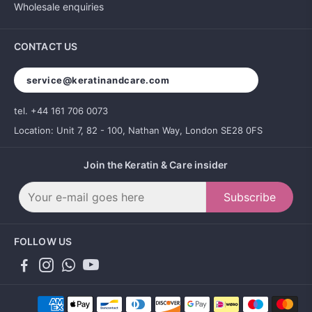
Wholesale enquiries
CONTACT US
service@keratinandcare.com
tel. +44 161 706 0073
Location: Unit 7, 82 - 100, Nathan Way, London SE28 0FS
Join the Keratin & Care insider
Subscribe
FOLLOW US