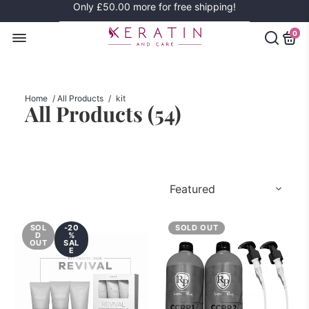
Only
£50.00
more for free shipping!
0
Home
/
All Products
/
kit
All Products (
54
)
SOL
-20
SOLD OUT
D
%
OUT
SAL
E