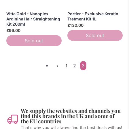
Vitta Gold - Nanoplex
Portier - Exclusive Keratin
Arginina Hair Straightening
Tretment Kit 1L
Kit 200ml
£130.00
£99.00
Sold out
Sold out
1
2
3
We supply the websites and channels you
find this brands in the UK and some of
the EU countries
That's why you will always find the best deals with us!