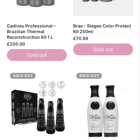
Cadiveu Professional –
Brae - Stages Color Protect
Brazilian Thermal
Kit 250ml
Reconstruction Kit 1 L
£70.99
£205.00
Sold out
Sold out
SOLD OUT
SOLD OUT