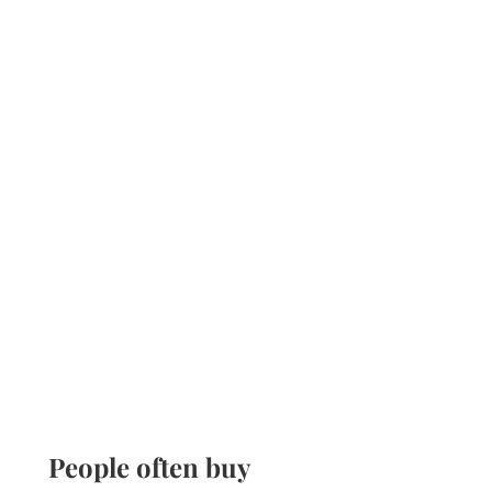
People often buy