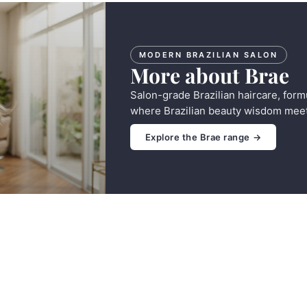
MODERN BRAZILIAN SALON
More about Brae
Salon-grade Brazilian haircare, form
where Brazilian beauty wisdom meet
Explore the Brae range →