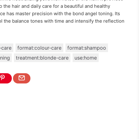
 the hair and daily care for a beautiful and healthy
ce has master precision with the bond angel toning. Its
 the balance tones with time and intensify the reflection
-care
format:colour-care
format:shampoo
ning
treatment:blonde-care
use:home