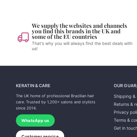
We supply the websites and channels
you find this brands in the UK and
some of the EU countries
That's why you will always find the best deals with
us!
KERATIN & CARE
OUR GUAR
The UK home of professional Brazilian hair
Shipping & 
care. Trusted by 1,200+ salons and stylists
Returns & r
since 2014.
Privacy pol
Terms & con
WhatsApp us
Get in touc
Customer service