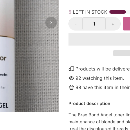
5
LEFT IN STOCK
-
+
Products will be delive
92
watching this item.
98
have this item in their
Product description
The Brae Bond Angel toner lin
maintenance of blonde and pl
treat the discoloured threads 