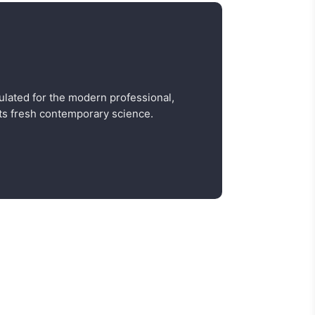
ulated for the modern professional,
s fresh contemporary science.