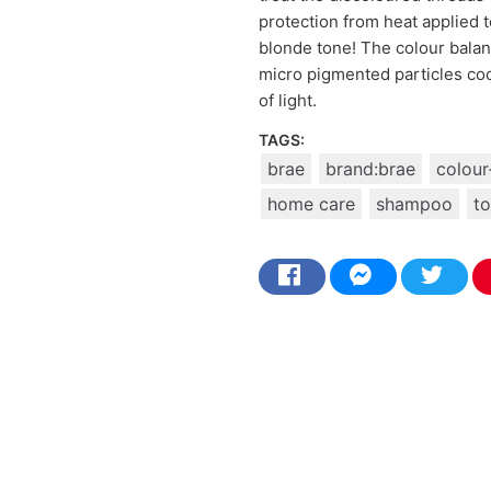
protection from heat applied to
blonde tone! The colour balan
micro pigmented particles cool
of light.
TAGS:
brae
brand:brae
colour
home care
shampoo
to