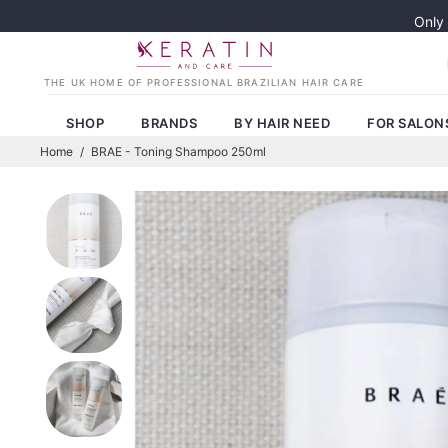
Only
SHOP
BRANDS
BY HAIR NEED
FOR SALON
Home
/
BRAE - Toning Shampoo 250ml