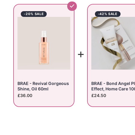
-20% SALE
-42% SALE
+
BRAE - Revival Gorgeous
BRAE - Bond Angel P
Shine, Oil 60ml
Effect, Home Care 10
£36.00
£24.50