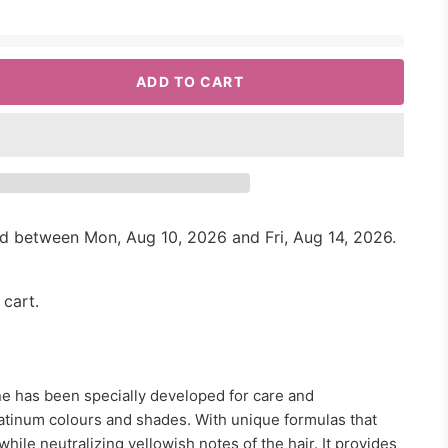
ADD TO CART
red between
Mon, Aug 10, 2026
and
Fri, Aug 14, 2026
.
 cart.
e has been specially developed for care and
atinum colours and shades. With unique formulas that
while neutralizing yellowish notes of the hair. It provides