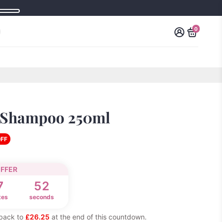
0
 Shampoo 250ml
OFF
OFFER
7
52
tes
seconds
t back to
£26.25
at the end of this countdown.