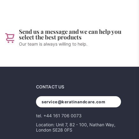
Send us a message and we can help you
select the best products
Our team is always willing to help.
CONTACT US
service@keratinandcare.com
tel. +44 161 706 0073
Location: Unit 7, 82 - 100, Nathan Way,
London SE28 0FS