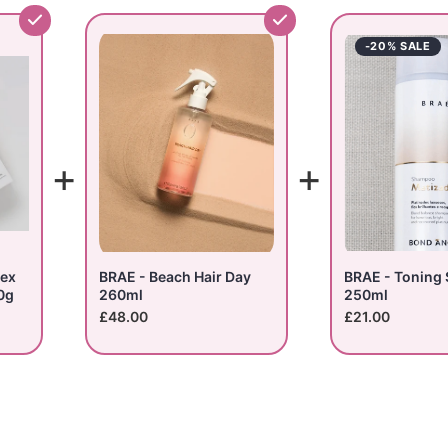
-20% SALE
+
+
lex
BRAE - Beach Hair Day
BRAE - Toning
0g
260ml
250ml
£48.00
£21.00