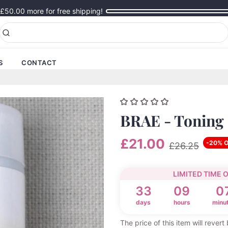
£50.00
more for free shipping!
S
CONTACT
BRAE - Toning
£21.00
-20% 
£26.25
LIMITED TIME 
33
09
0
days
hours
minu
The price of this item will rever