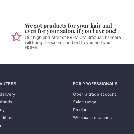
We got products for your hair and
even for your salon, if you have one!
Our high end offer of PREMIUM Brazilian haircare
will bring the salon standard to you and your
HOME.
ANTEES
FOR PROFESSIONALS
delivery
Open a trade account
efunds
Salon range
icy
Pro line
ditions
Wholesale enquiries
h