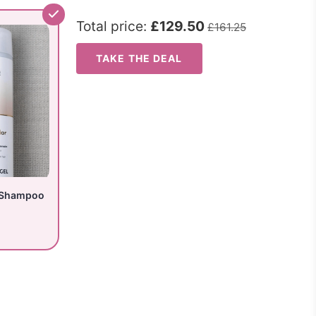
Total price:
£129.50
£161.25
TAKE THE DEAL
 Shampoo