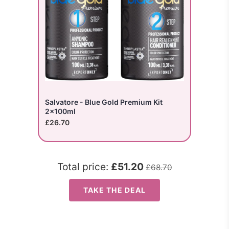
Salvatore - Blue Gold Premium Kit
2x100ml
£26.70
Total price:
£51.20
£68.70
TAKE THE DEAL