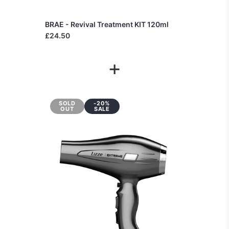
BRAE - Revival Treatment KIT 120ml
£24.50
+
SOLD
-20%
OUT
SALE