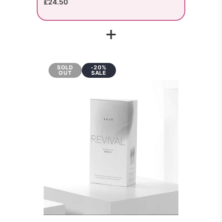
£24.50
+
SOLD
-20%
OUT
SALE