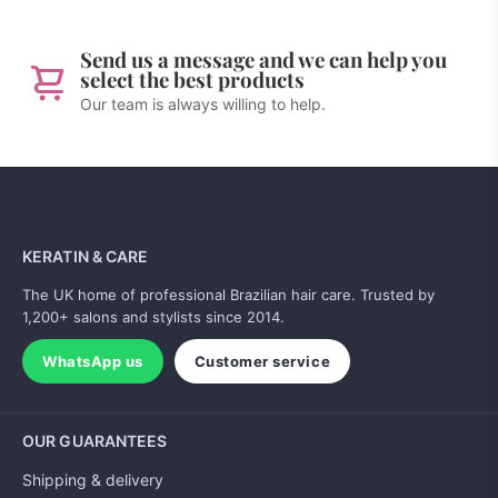
Send us a message and we can help you
select the best products
Our team is always willing to help.
KERATIN & CARE
The UK home of professional Brazilian hair care. Trusted by
1,200+ salons and stylists since 2014.
WhatsApp us
Customer service
OUR GUARANTEES
Shipping & delivery