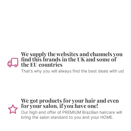
We supply the websites and channels you
find this brands in the UK and some of
the EU countries
That's why you will always find the best deals with us!
We got products for your hair and even
for your salon, if you have one!
Our high end offer of PREMIUM Brazilian haircare will
bring the salon standard to you and your HOME.