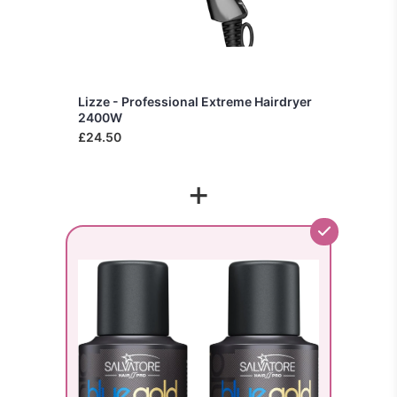
Lizze - Professional Extreme Hairdryer
2400W
£24.50
+