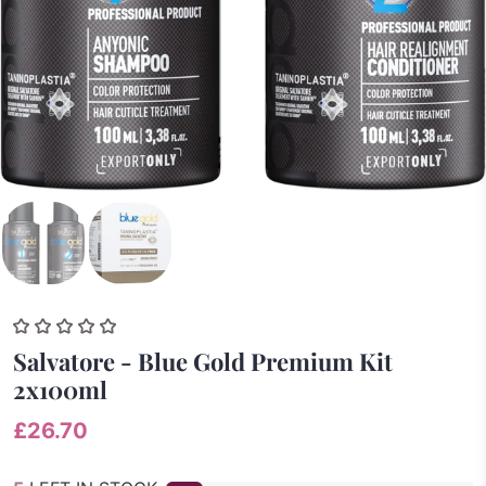
Salvatore - Blue Gold Premium Kit
2x100ml
£26.70