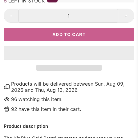
5
LEFT IN STOCK
-
+
ADD TO CART
Products will be delivered between
Sun, Aug 09,
2026
and
Thu, Aug 13, 2026
.
96
watching this item.
92
have this item in their cart.
Product description