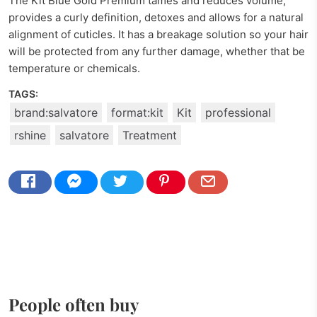
The Kit Blue Gold Premium tames and reduces volume,
provides a curly definition, detoxes and allows for a natural
alignment of cuticles. It has a breakage solution so your hair
will be protected from any further damage, whether that be
temperature or chemicals.
TAGS:
brand:salvatore
format:kit
Kit
professional
rshine
salvatore
Treatment
People often buy