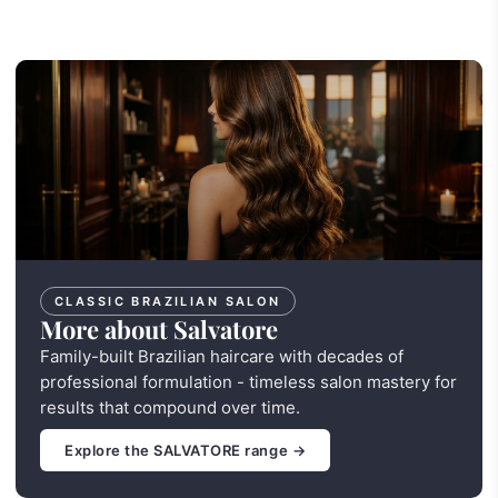
CLASSIC BRAZILIAN SALON
More about Salvatore
Family-built Brazilian haircare with decades of
professional formulation - timeless salon mastery for
results that compound over time.
Explore the SALVATORE range →