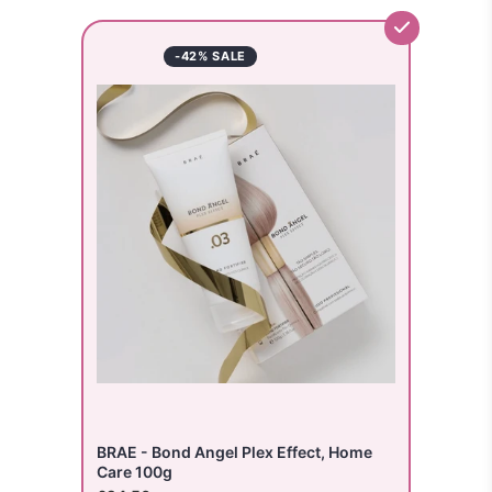
-42% SALE
BRAE - Bond Angel Plex Effect, Home
Care 100g