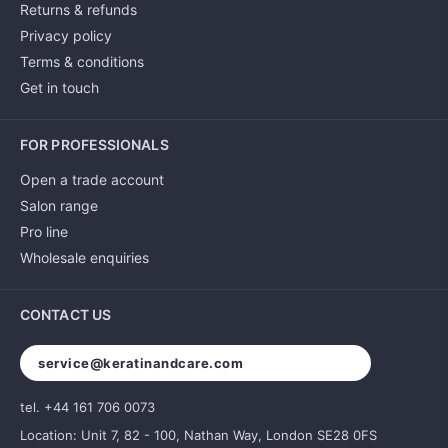
Returns & refunds
Privacy policy
Terms & conditions
Get in touch
FOR PROFESSIONALS
Open a trade account
Salon range
Pro line
Wholesale enquiries
CONTACT US
service@keratinandcare.com
tel. +44 161 706 0073
Location: Unit 7, 82 - 100, Nathan Way, London SE28 0FS