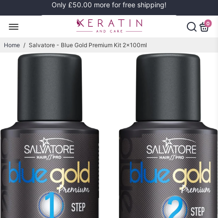
Only
£50.00
more for free shipping!
0
Home
/
Salvatore - Blue Gold Premium Kit 2x100ml