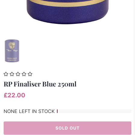
RP Finaliser Blue 250ml
£22.00
NONE LEFT IN STOCK
SOLD OUT