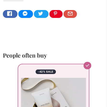
People often buy
-42% SALE