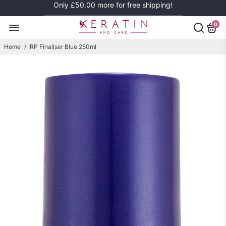
Only
£50.00
more for free shipping!
0
Home
/
RP Finaliser Blue 250ml