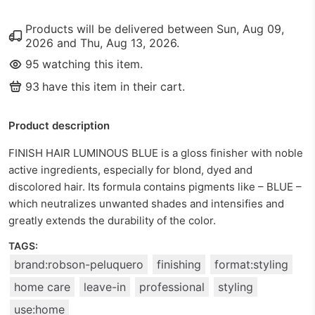
Products will be delivered between
Sun, Aug 09,
2026
and
Thu, Aug 13, 2026
.
95
watching this item.
93
have this item in their cart.
Product description
FINISH HAIR LUMINOUS BLUE is a gloss finisher with noble
active ingredients, especially for blond, dyed and
discolored hair. Its formula contains pigments like – BLUE –
which neutralizes unwanted shades and intensifies and
greatly extends the durability of the color.
TAGS:
brand:robson-peluquero
finishing
format:styling
home care
leave-in
professional
styling
use:home