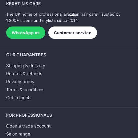
KERATIN & CARE
The UK home of professional Brazilian hair care. Trusted by
1,200+ salons and stylists since 2014.
WhatsApp us
Customer service
OUR GUARANTEES
Shipping & delivery
Returns & refunds
Privacy policy
Terms & conditions
Get in touch
FOR PROFESSIONALS
Open a trade account
Salon range