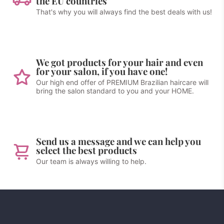
the EU countries
That's why you will always find the best deals with us!
We got products for your hair and even
for your salon, if you have one!
Our high end offer of PREMIUM Brazilian haircare will
bring the salon standard to you and your HOME.
Send us a message and we can help you
select the best products
Our team is always willing to help.