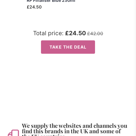
RP Finaliser Blue 250ml
£24.50
Total price:
£24.50
£42.00
TAKE THE DEAL
We supply the websites and channels you
find this brands in the UK and some of