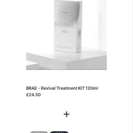
BRAE - Revival Treatment KIT 120ml
£24.50
+