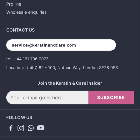
Pro line
Wholesale enquiries
CONTACT US
service@keratinandcare.com
tel. +44 161 706 0073
Location: Unit 7, 82 - 100, Nathan Way, London SE28 0FS
Join the Keratin & Care insider
SUBSCRIBE
FOLLOW US