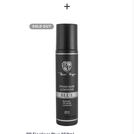
+
SOLD OUT