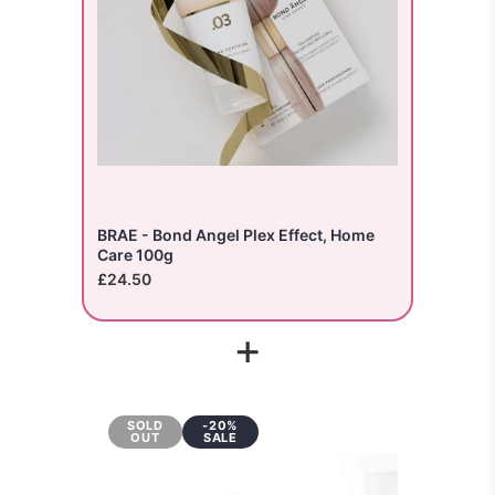
BRAE - Bond Angel Plex Effect, Home
Care 100g
£24.50
+
SOLD
-20%
OUT
SALE