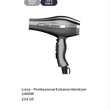
SOLD
-20%
OUT
SALE
Lizze - Professional Extreme Hairdryer
2400W
£24.50