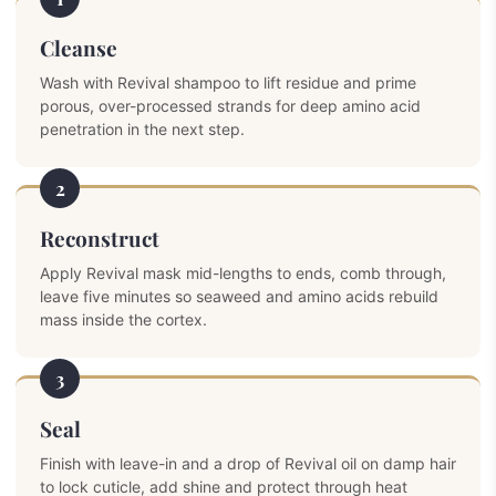
Cleanse
Wash with Revival shampoo to lift residue and prime
porous, over-processed strands for deep amino acid
penetration in the next step.
2
Reconstruct
Apply Revival mask mid-lengths to ends, comb through,
leave five minutes so seaweed and amino acids rebuild
mass inside the cortex.
3
Seal
Finish with leave-in and a drop of Revival oil on damp hair
to lock cuticle, add shine and protect through heat