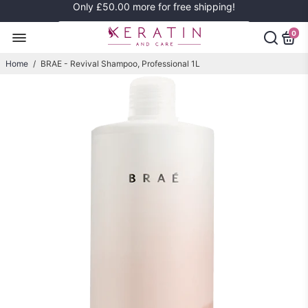
Only
£50.00
more for free shipping!
0
Home
/
BRAE - Revival Shampoo, Professional 1L