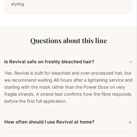
styling.
Questions about this line
Is Revival safe on freshly bleached hair?
Yes. Revival is built for bleached and over-processed hair, but
we recommend waiting 48 hours after a lightening service and
starting with the mask rather than the Power Dose on very
fragile strands. A strand test confirms how the fibre responds
before the first full application.
How often should I use Revival at home?