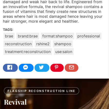
damaged and weak hair back to life. Engineered from
an innovative formula, the revival shampoo contains a
fusion of vitamins that finely create new structures in
areas where hair is most damaged hence leaving your
hair stronger, more elegant and healthier.
TAGS:
brae
brand:brae
format:shampoo
professional
reconstruction
rshine2
shampoo
treatment:reconstruction
use:salon
FLAGSHIP RECONSTRUCTION LINE
Revival