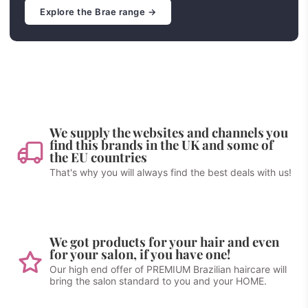
Explore the Brae range →
We supply the websites and channels you
find this brands in the UK and some of
the EU countries
That's why you will always find the best deals with us!
We got products for your hair and even
for your salon, if you have one!
Our high end offer of PREMIUM Brazilian haircare will
bring the salon standard to you and your HOME.