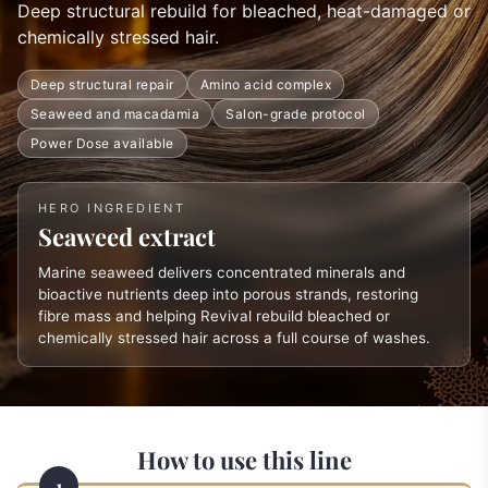
Deep structural rebuild for bleached, heat-damaged or
chemically stressed hair.
Deep structural repair
Amino acid complex
Seaweed and macadamia
Salon-grade protocol
Power Dose available
HERO INGREDIENT
Seaweed extract
Marine seaweed delivers concentrated minerals and
bioactive nutrients deep into porous strands, restoring
fibre mass and helping Revival rebuild bleached or
chemically stressed hair across a full course of washes.
How to use this line
1