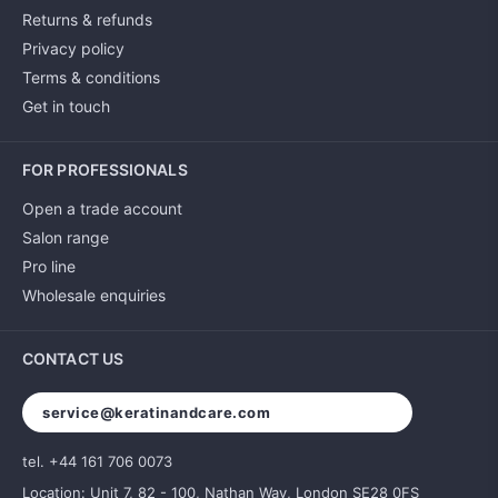
Returns & refunds
Privacy policy
Terms & conditions
Get in touch
FOR PROFESSIONALS
Open a trade account
Salon range
Pro line
Wholesale enquiries
CONTACT US
service@keratinandcare.com
tel. +44 161 706 0073
Location: Unit 7, 82 - 100, Nathan Way, London SE28 0FS