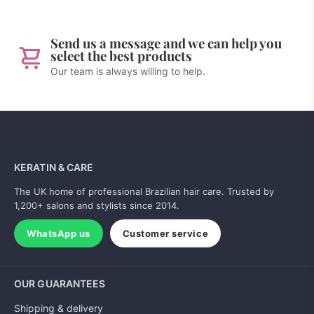
Send us a message and we can help you
select the best products
Our team is always willing to help.
KERATIN & CARE
The UK home of professional Brazilian hair care. Trusted by
1,200+ salons and stylists since 2014.
WhatsApp us
Customer service
OUR GUARANTEES
Shipping & delivery