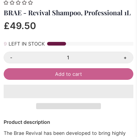
BRAE - Revival Shampoo, Professional 1L
£49.50
9
LEFT IN STOCK
-
+
Add to cart
Product description
The Brae Revival has been developed to bring highly