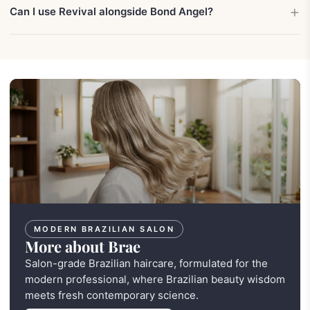
Can I use Revival alongside Bond Angel?
MODERN BRAZILIAN SALON
More about Brae
Salon-grade Brazilian haircare, formulated for the
modern professional, where Brazilian beauty wisdom
meets fresh contemporary science.