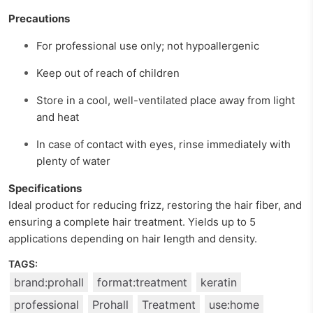
Precautions
For professional use only; not hypoallergenic
Keep out of reach of children
Store in a cool, well-ventilated place away from light
and heat
In case of contact with eyes, rinse immediately with
plenty of water
Specifications
Ideal product for reducing frizz, restoring the hair fiber, and
ensuring a complete hair treatment. Yields up to 5
applications depending on hair length and density.
TAGS:
brand:prohall
format:treatment
keratin
professional
Prohall
Treatment
use:home