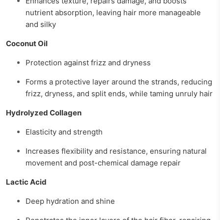
Enhances texture, repairs damage, and boosts
nutrient absorption, leaving hair more manageable
and silky
Coconut Oil
Protection against frizz and dryness
Forms a protective layer around the strands, reducing
frizz, dryness, and split ends, while taming unruly hair
Hydrolyzed Collagen
Elasticity and strength
Increases flexibility and resistance, ensuring natural
movement and post-chemical damage repair
Lactic Acid
Deep hydration and shine