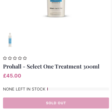
Prohall - Select One Treatment 300ml
£45.00
NONE LEFT IN STOCK
SOLD OUT