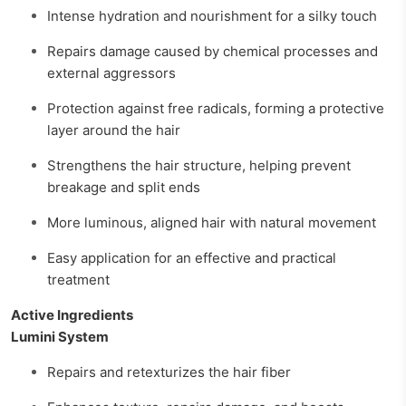
Intense hydration and nourishment for a silky touch
Repairs damage caused by chemical processes and
external aggressors
Protection against free radicals, forming a protective
layer around the hair
Strengthens the hair structure, helping prevent
breakage and split ends
More luminous, aligned hair with natural movement
Easy application for an effective and practical
treatment
Active Ingredients
Lumini System
Repairs and retexturizes the hair fiber