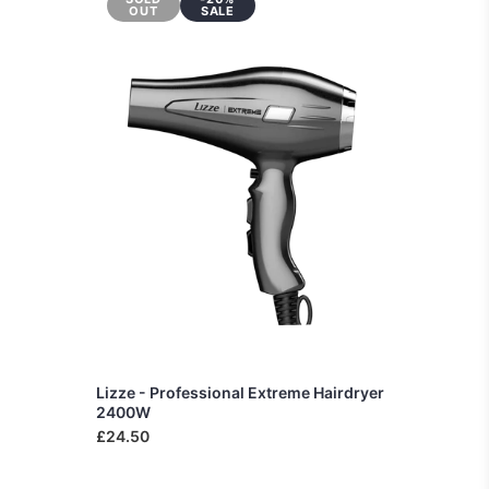
OUT
SALE
Lizze - Professional Extreme Hairdryer
2400W
£24.50