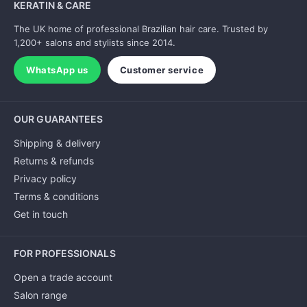
KERATIN & CARE
The UK home of professional Brazilian hair care. Trusted by
1,200+ salons and stylists since 2014.
WhatsApp us
Customer service
OUR GUARANTEES
Shipping & delivery
Returns & refunds
Privacy policy
Terms & conditions
Get in touch
FOR PROFESSIONALS
Open a trade account
Salon range