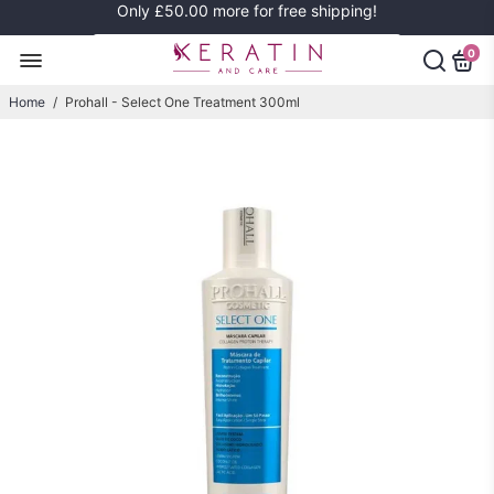
Only
£50.00
more for free shipping!
0
Home
/
Prohall - Select One Treatment 300ml