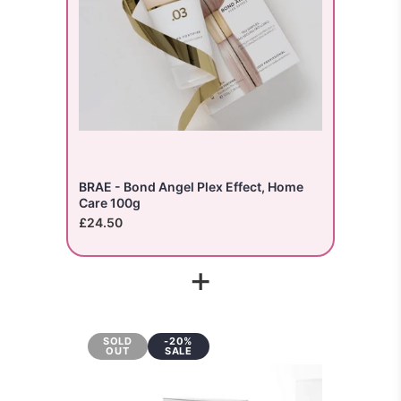
BRAE - Bond Angel Plex Effect, Home
Care 100g
£24.50
+
SOLD
-20%
OUT
SALE