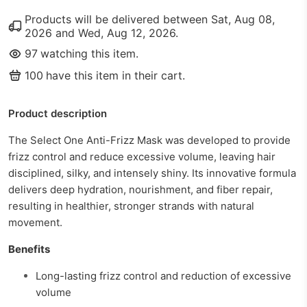
Products will be delivered between
Sat, Aug 08,
2026
and
Wed, Aug 12, 2026
.
97
watching this item.
100
have this item in their cart.
Product description
The Select One Anti-Frizz Mask was developed to provide
frizz control and reduce excessive volume, leaving hair
disciplined, silky, and intensely shiny. Its innovative formula
delivers deep hydration, nourishment, and fiber repair,
resulting in healthier, stronger strands with natural
movement.
Benefits
Long-lasting frizz control and reduction of excessive
volume