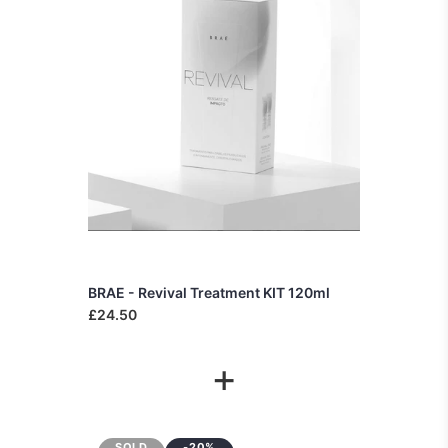
BRAE - Revival Treatment KIT 120ml
£24.50
+
SOLD
-20%