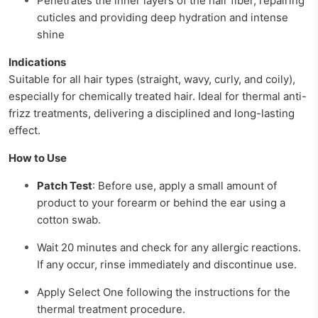
Penetrates the inner layers of the hair fiber, repairing
cuticles and providing deep hydration and intense
shine
Indications
Suitable for all hair types (straight, wavy, curly, and coily),
especially for chemically treated hair. Ideal for thermal anti-
frizz treatments, delivering a disciplined and long-lasting
effect.
How to Use
Patch Test
: Before use, apply a small amount of
product to your forearm or behind the ear using a
cotton swab.
Wait 20 minutes and check for any allergic reactions.
If any occur, rinse immediately and discontinue use.
Apply Select One following the instructions for the
thermal treatment procedure.