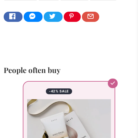
People often buy
-42% SALE