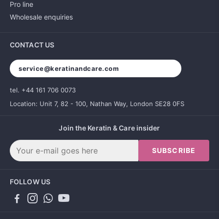
Pro line
Wholesale enquiries
CONTACT US
service@keratinandcare.com
tel. +44 161 706 0073
Location: Unit 7, 82 - 100, Nathan Way, London SE28 0FS
Join the Keratin & Care insider
SUBSCRIBE
FOLLOW US