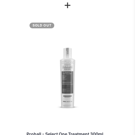
+
SOLD OUT
Prohall - Select One Treatment 300ml