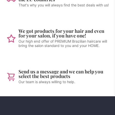
That's why you will always find the best deals with us!
We got products for your hair and even
for your salon, if you have one!
Our high end offer of PREMIUM Brazilian haircare will
bring the salon standard to you and your HOME.
Send us a message and we can help you
select the best products
Our team is always willing to help.