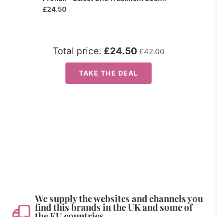
£24.50
Total price:
£24.50
£42.00
TAKE THE DEAL
We supply the websites and channels you
find this brands in the UK and some of
the EU countries