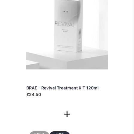
BRAE - Revival Treatment KIT 120ml
£24.50
+