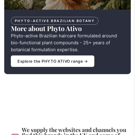
PHYTO-ACTIVE BRAZILIAN BOTANY
More about Phyto Ativo
Phyto-active Brazilian haircare formulated around
bio-functional plant compounds - 25+ years of
botanical formulation expertise.
Explore the PHYTO ATIVO range →
We supply the websites and channels you