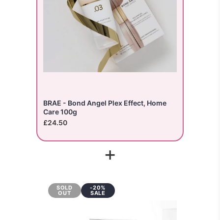
BRAE - Bond Angel Plex Effect, Home
Care 100g
£24.50
+
SOLD
-20%
OUT
SALE