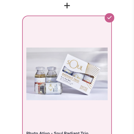
+
Phyto Ativo - Soul Radiant Trio