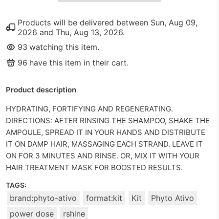
Products will be delivered between
Sun, Aug 09,
2026
and
Thu, Aug 13, 2026
.
93
watching this item.
96
have this item in their cart.
Product description
HYDRATING, FORTIFYING AND REGENERATING.
DIRECTIONS: AFTER RINSING THE SHAMPOO, SHAKE THE
AMPOULE, SPREAD IT IN YOUR HANDS AND DISTRIBUTE
IT ON DAMP HAIR, MASSAGING EACH STRAND. LEAVE IT
ON FOR 3 MINUTES AND RINSE. OR, MIX IT WITH YOUR
HAIR TREATMENT MASK FOR BOOSTED RESULTS.
TAGS:
brand:phyto-ativo
format:kit
Kit
Phyto Ativo
power dose
rshine