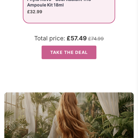
Ampoule Kit 18ml
£32.99
Total price:
£57.49
£74.99
TAKE THE DEAL