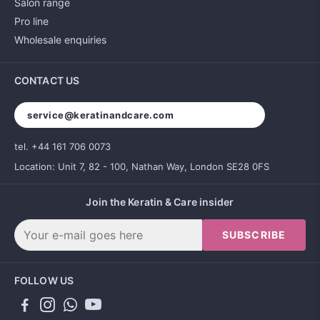
Salon range
Pro line
Wholesale enquiries
CONTACT US
service@keratinandcare.com
tel. +44 161 706 0073
Location: Unit 7, 82 - 100, Nathan Way, London SE28 0FS
Join the Keratin & Care insider
SUBSCRIBE
FOLLOW US