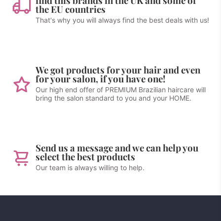
find this brands in the UK and some of
the EU countries
That's why you will always find the best deals with us!
We got products for your hair and even
for your salon, if you have one!
Our high end offer of PREMIUM Brazilian haircare will
bring the salon standard to you and your HOME.
Send us a message and we can help you
select the best products
Our team is always willing to help.