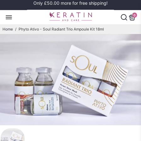
Only
£50.00
more for free shipping!
0
Home
/
Phyto Ativo - Soul Radiant Trio Ampoule Kit 18ml