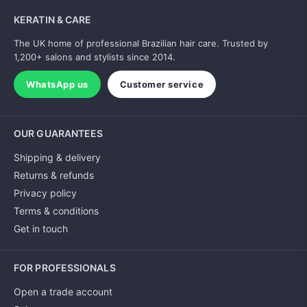
KERATIN & CARE
The UK home of professional Brazilian hair care. Trusted by
1,200+ salons and stylists since 2014.
WhatsApp us
Customer service
OUR GUARANTEES
Shipping & delivery
Returns & refunds
Privacy policy
Terms & conditions
Get in touch
FOR PROFESSIONALS
Open a trade account