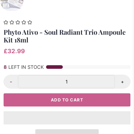
Phyto Ativo - Soul Radiant Trio Ampoule
Kit 18ml
£32.99
8
LEFT IN STOCK
-
+
ADD TO CART