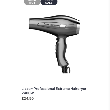
SOLD
-20%
OUT
SALE
Lizze - Professional Extreme Hairdryer
2400W
£24.50