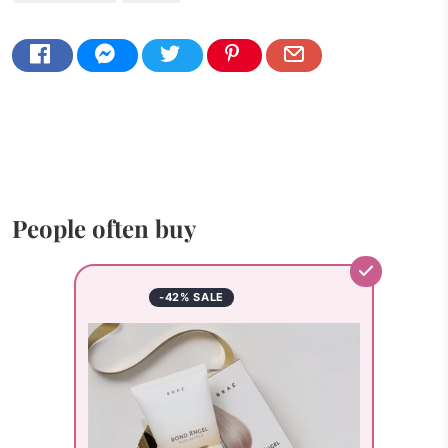
People often buy
-42% SALE